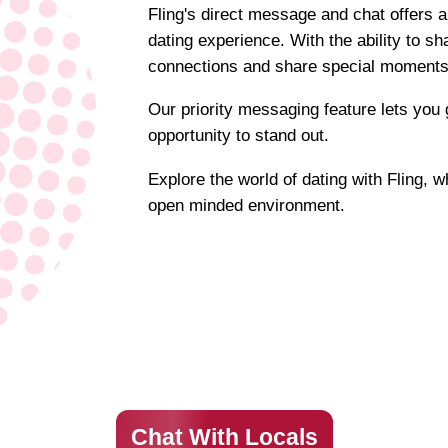
Fling's direct message and chat offers a
dating experience. With the ability to s
connections and share special moments
Our priority messaging feature lets you 
opportunity to stand out.
Explore the world of dating with Fling, 
open minded environment.
Chat With Locals