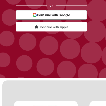
or
Continue with Google
Continue with Apple