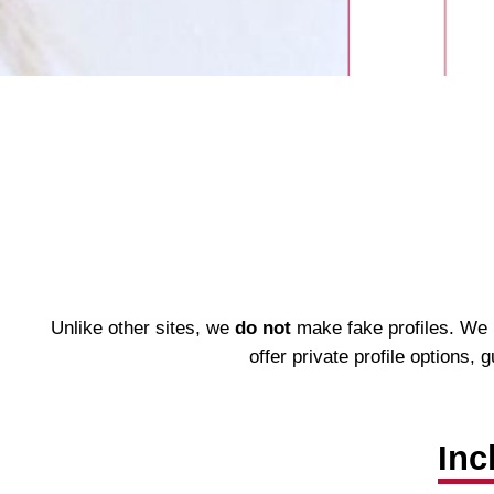
Unlike other sites, we
do not
make fake profiles. We h
offer private profile options,
Inc