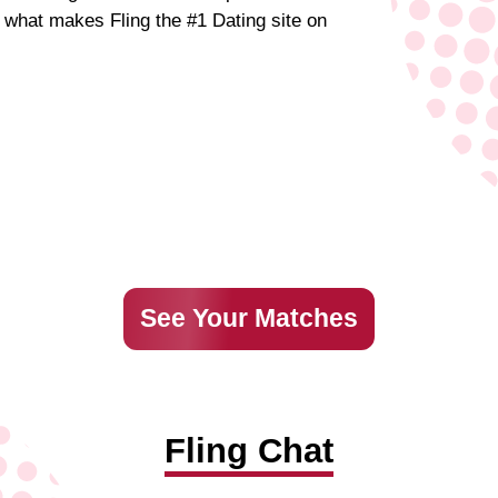
d what makes Fling the #1 Dating site on
See Your Matches
Fling Chat