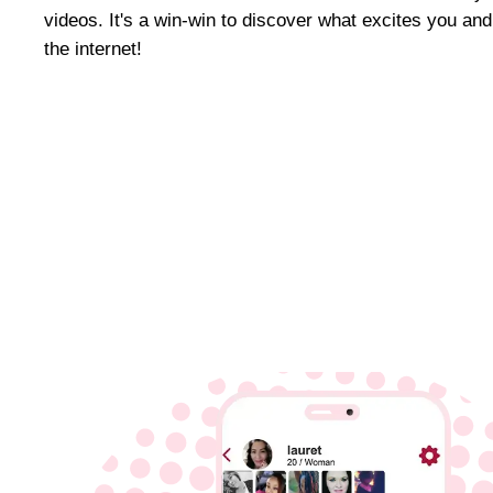
videos. It's a win-win to discover what excites you an
the internet!