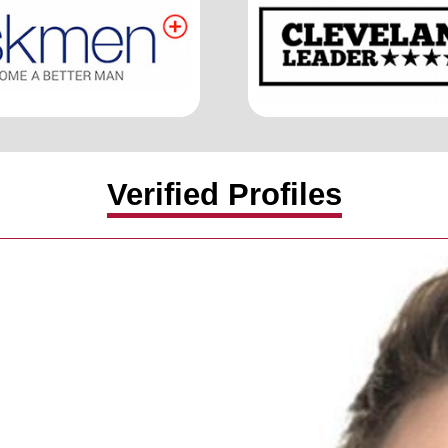
Verified Profiles