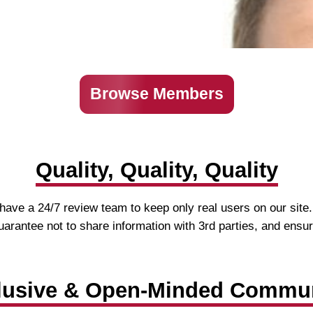
Browse Members
Quality, Quality, Quality
ave a 24/7 review team to keep only real users on our site.
 guarantee not to share information with 3rd parties, and ensu
lusive & Open-Minded Commu