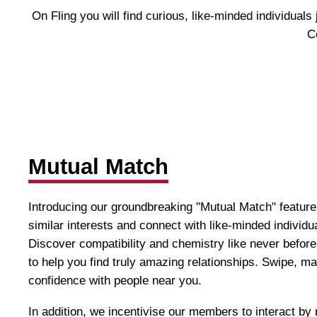
On Fling you will find curious, like-minded individual
C
Mutual Match
Introducing our groundbreaking "Mutual Match" feature
similar interests and connect with like-minded individ
Discover compatibility and chemistry like never before
to help you find truly amazing relationships. Swipe, m
confidence with people near you.
In addition, we incentivise our members to interact b