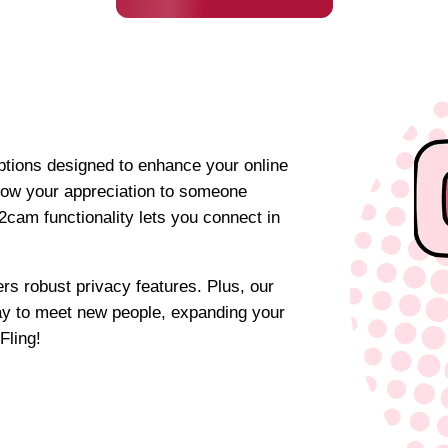
options designed to enhance your online
show your appreciation to someone
cam functionality lets you connect in
rs robust privacy features. Plus, our
ay to meet new people, expanding your
Fling!