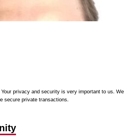
 Your privacy and security is very important to us. We
re secure private transactions.
nity