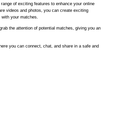
 range of exciting features to enhance your online
hare videos and photos, you can create exciting
 with your matches.
grab the attention of potential matches, giving you an
where you can connect, chat, and share in a safe and