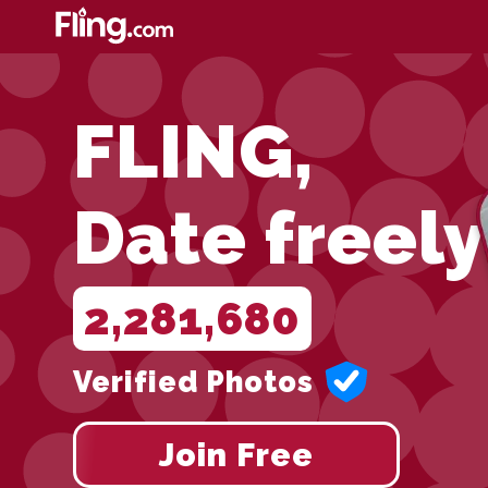
FLING,
Date freely
2,281,680
Verified Photos
Join Free