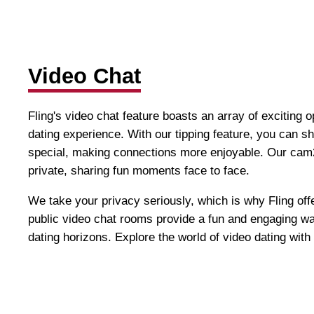
Video Chat
Fling's video chat feature boasts an array of exciting 
dating experience. With our tipping feature, you can 
special, making connections more enjoyable. Our cam2
private, sharing fun moments face to face.
We take your privacy seriously, which is why Fling offe
public video chat rooms provide a fun and engaging w
dating horizons. Explore the world of video dating with 