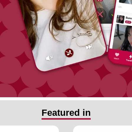
Featured in