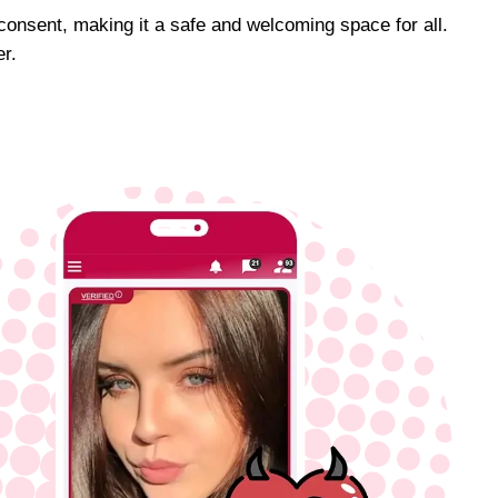
 consent, making it a safe and welcoming space for all.
r.