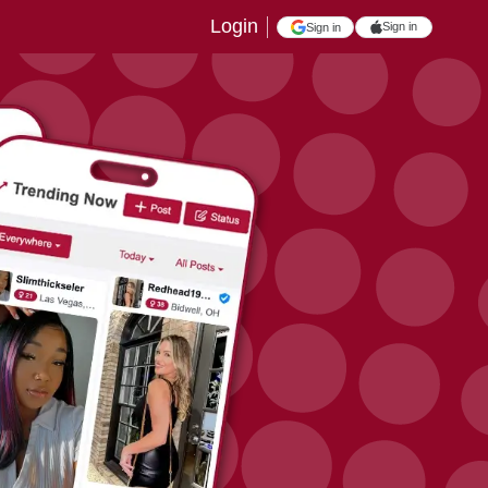
Login
Sign in
Sign in