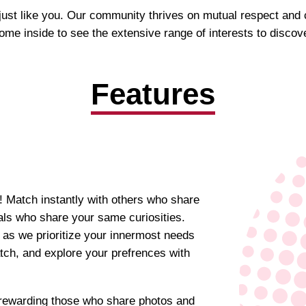
s just like you. Our community thrives on mutual respect and
ome inside to see the extensive range of interests to discove
Features
! Match instantly with others who share
uals who share your same curiosities.
 as we prioritize your innermost needs
atch, and explore your prefrences with
y rewarding those who share photos and