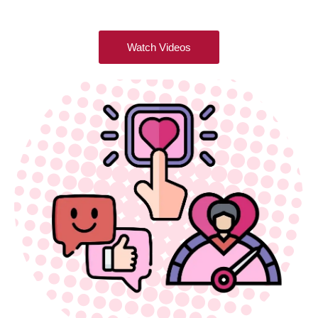
Watch Videos