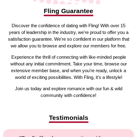
Fling Guarantee
Discover the confidence of dating with Fling! With over 15
years of leadership in the industry, we're proud to offer you a
satisfaction guarantee. We're so confident in our platform that
we allow you to browse and explore our members for free.
Experience the thrill of connecting with like-minded people
without any initial commitment. Take your time, browse our
extensive member base, and when you're ready, unlock a
world of exciting possibilities. With Fling, it's a lifestyle!
Join us today and explore romance with our fun & wild
community with confidence!
Testimonials