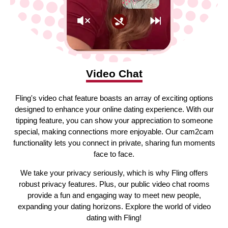
Video Chat
Fling's video chat feature boasts an array of exciting options
designed to enhance your online dating experience. With our
tipping feature, you can show your appreciation to someone
special, making connections more enjoyable. Our cam2cam
functionality lets you connect in private, sharing fun moments
face to face.
We take your privacy seriously, which is why Fling offers
robust privacy features. Plus, our public video chat rooms
provide a fun and engaging way to meet new people,
expanding your dating horizons. Explore the world of video
dating with Fling!