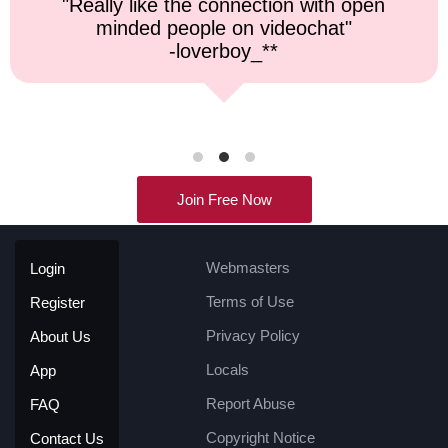
"Top notch service, and a very fast
response time."
-kremater0312**
Join Free Now
Webmasters
Login
Terms of Use
Register
Privacy Policy
About Us
Locals
App
Report Abuse
FAQ
Copyright Notice
Contact Us