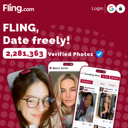
Login
FLING,
Date freely!
2,281,363
Verified Photos