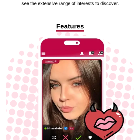
see the extensive range of interests to discover.
Features