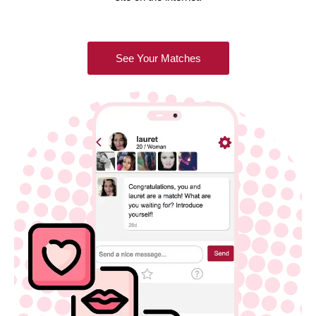
See Your Matches