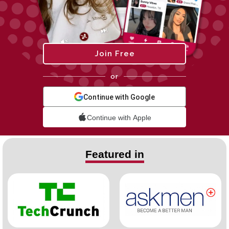
Join Free
or
Continue with Google
Continue with Apple
Featured in