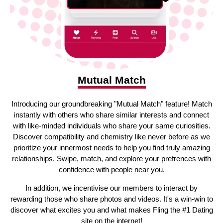
Mutual Match
Introducing our groundbreaking "Mutual Match" feature! Match
instantly with others who share similar interests and connect
with like-minded individuals who share your same curiosities.
Discover compatibility and chemistry like never before as we
prioritize your innermost needs to help you find truly amazing
relationships. Swipe, match, and explore your prefrences with
confidence with people near you.
In addition, we incentivise our members to interact by
rewarding those who share photos and videos. It's a win-win to
discover what excites you and what makes Fling the #1 Dating
site on the internet!