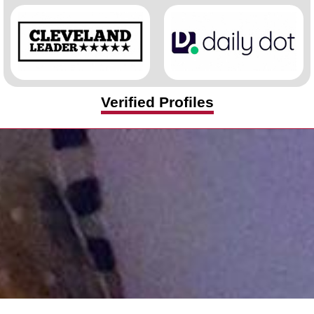
Verified Profiles