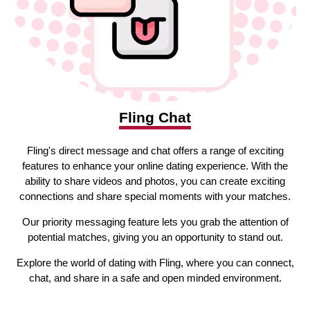
Fling Chat
Fling's direct message and chat offers a range of exciting
features to enhance your online dating experience. With the
ability to share videos and photos, you can create exciting
connections and share special moments with your matches.
Our priority messaging feature lets you grab the attention of
potential matches, giving you an opportunity to stand out.
Explore the world of dating with Fling, where you can connect,
chat, and share in a safe and open minded environment.