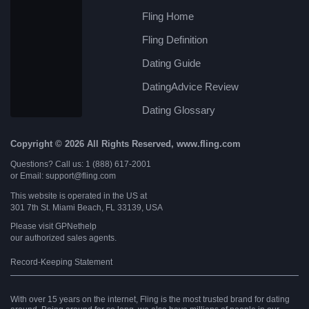
Fling Home
Fling Definition
Dating Guide
DatingAdvice Review
Dating Glossary
Copyright © 2026 All Rights Reserved, www.fling.com
Questions? Call us: 1 (888) 617-2001
or Email: support@fling.com
This website is operated in the US at
301 7th St. Miami Beach, FL 33139, USA
Please visit
GPNethelp
our authorized sales agents.
Record-Keeping Statement
With over 15 years on the internet, Fling is the most trusted brand for dating