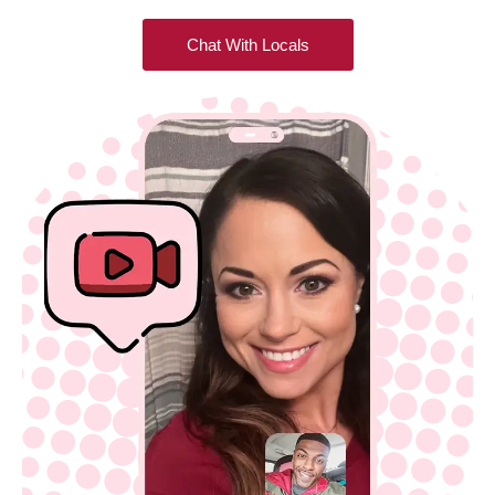
Chat With Locals