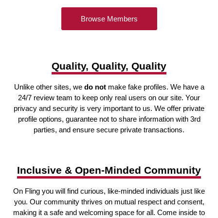
Browse Members
Quality, Quality, Quality
Unlike other sites, we
do not
make fake profiles. We have a
24/7 review team to keep only real users on our site. Your
privacy and security is very important to us. We offer private
profile options, guarantee not to share information with 3rd
parties, and ensure secure private transactions.
Inclusive & Open-Minded Community
On Fling you will find curious, like-minded individuals just like
you. Our community thrives on mutual respect and consent,
making it a safe and welcoming space for all. Come inside to