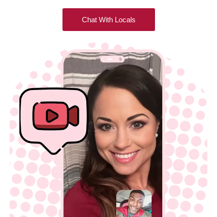
Chat With Locals