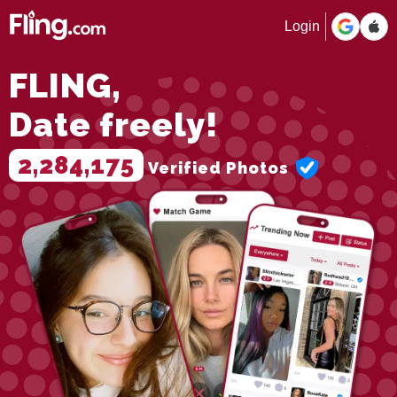
Login
FLING,
Date freely!
2,284,175
Verified Photos