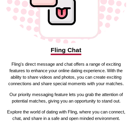
Fling Chat
Fling's direct message and chat offers a range of exciting
features to enhance your online dating experience. With the
ability to share videos and photos, you can create exciting
connections and share special moments with your matches.
Our priority messaging feature lets you grab the attention of
potential matches, giving you an opportunity to stand out.
Explore the world of dating with Fling, where you can connect,
chat, and share in a safe and open minded environment.