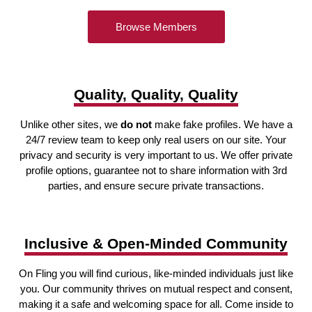
Browse Members
Quality, Quality, Quality
Unlike other sites, we
do not
make fake profiles. We have a
24/7 review team to keep only real users on our site. Your
privacy and security is very important to us. We offer private
profile options, guarantee not to share information with 3rd
parties, and ensure secure private transactions.
Inclusive & Open-Minded Community
On Fling you will find curious, like-minded individuals just like
you. Our community thrives on mutual respect and consent,
making it a safe and welcoming space for all. Come inside to