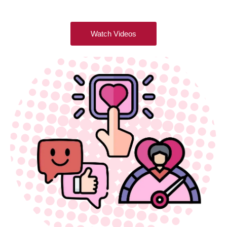
Watch Videos