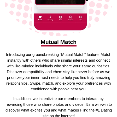
Mutual Match
Introducing our groundbreaking "Mutual Match" feature! Match
instantly with others who share similar interests and connect
with like-minded individuals who share your same curiosities.
Discover compatibility and chemistry like never before as we
prioritize your innermost needs to help you find truly amazing
relationships. Swipe, match, and explore your prefrences with
confidence with people near you.
In addition, we incentivise our members to interact by
rewarding those who share photos and videos. It's a win-win to
discover what excites you and what makes Fling the #1 Dating
site on the internet!