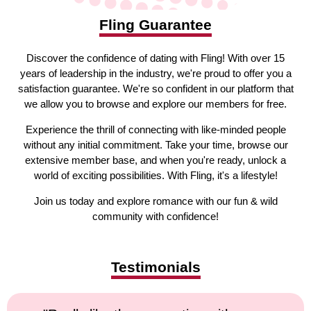
Fling Guarantee
Discover the confidence of dating with Fling! With over 15
years of leadership in the industry, we're proud to offer you a
satisfaction guarantee. We're so confident in our platform that
we allow you to browse and explore our members for free.
Experience the thrill of connecting with like-minded people
without any initial commitment. Take your time, browse our
extensive member base, and when you're ready, unlock a
world of exciting possibilities. With Fling, it's a lifestyle!
Join us today and explore romance with our fun & wild
community with confidence!
Testimonials