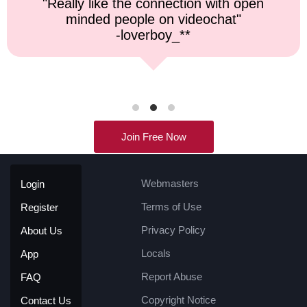
"Top notch service, and a very fast
response time."
-kremater0312**
Join Free Now
Webmasters
Login
Terms of Use
Register
Privacy Policy
About Us
Locals
App
Report Abuse
FAQ
Copyright Notice
Contact Us