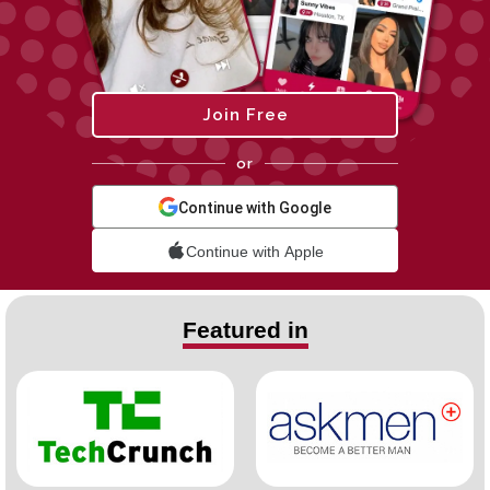
Join Free
or
Continue with Google
Continue with Apple
Featured in