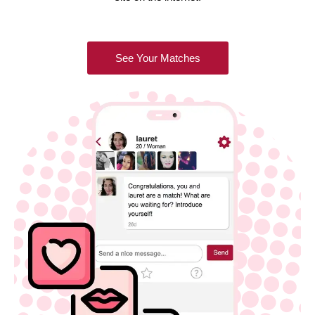
See Your Matches