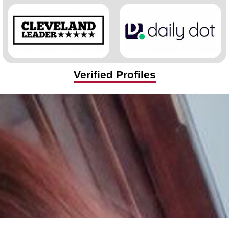
Verified Profiles