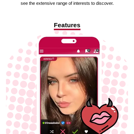
see the extensive range of interests to discover.
Features