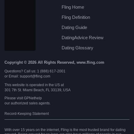
Fling Home
Fling Definition
Dating Guide
DatingAdvice Review
Dating Glossary
Copyright © 2026 All Rights Reserved, www.fling.com
Questions? Call us: 1 (888) 617-2001
or Email: support@fling.com
This website is operated in the US at
301 7th St. Miami Beach, FL 33139, USA
Please visit
GPNethelp
our authorized sales agents.
Record-Keeping Statement
With over 15 years on the internet, Fling is the most trusted brand for dating