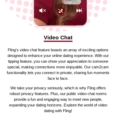
Video Chat
Fling's video chat feature boasts an array of exciting options
designed to enhance your online dating experience. With our
tipping feature, you can show your appreciation to someone
special, making connections more enjoyable. Our cam2cam
functionality lets you connect in private, sharing fun moments
face to face.
We take your privacy seriously, which is why Fling offers
robust privacy features. Plus, our public video chat rooms
provide a fun and engaging way to meet new people,
expanding your dating horizons. Explore the world of video
dating with Fling!