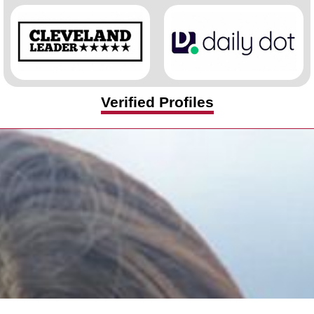
Verified Profiles