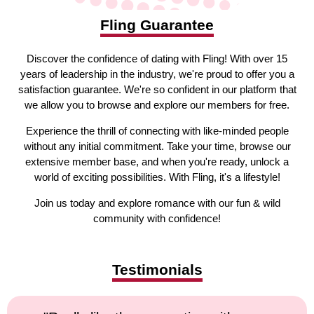
Fling Guarantee
Discover the confidence of dating with Fling! With over 15
years of leadership in the industry, we're proud to offer you a
satisfaction guarantee. We're so confident in our platform that
we allow you to browse and explore our members for free.
Experience the thrill of connecting with like-minded people
without any initial commitment. Take your time, browse our
extensive member base, and when you're ready, unlock a
world of exciting possibilities. With Fling, it's a lifestyle!
Join us today and explore romance with our fun & wild
community with confidence!
Testimonials