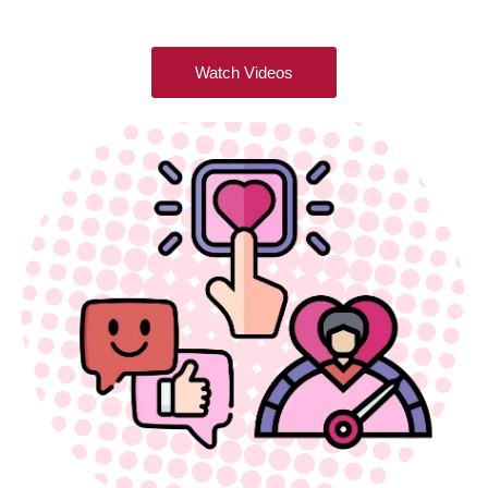
Watch Videos