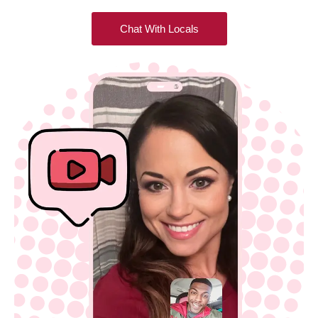
Chat With Locals