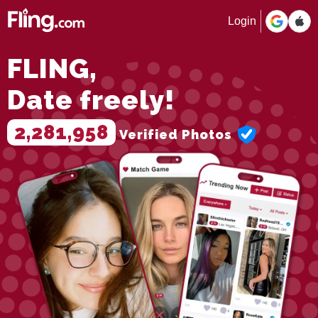
Login
FLING,
Date freely!
2,281,958
Verified Photos