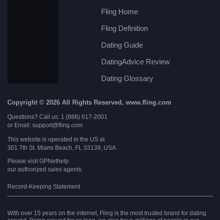
Fling Home
Fling Definition
Dating Guide
DatingAdvice Review
Dating Glossary
Copyright © 2026 All Rights Reserved, www.fling.com
Questions? Call us: 1 (888) 617-2001
or Email: support@fling.com
This website is operated in the US at
301 7th St. Miami Beach, FL 33139, USA
Please visit
GPNethelp
our authorized sales agents.
Record-Keeping Statement
With over 15 years on the internet, Fling is the most trusted brand for dating