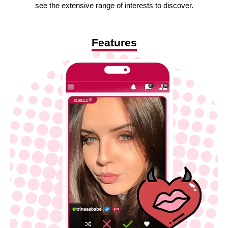
see the extensive range of interests to discover.
Features