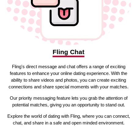
Fling Chat
Fling's direct message and chat offers a range of exciting
features to enhance your online dating experience. With the
ability to share videos and photos, you can create exciting
connections and share special moments with your matches.
Our priority messaging feature lets you grab the attention of
potential matches, giving you an opportunity to stand out.
Explore the world of dating with Fling, where you can connect,
chat, and share in a safe and open minded environment.