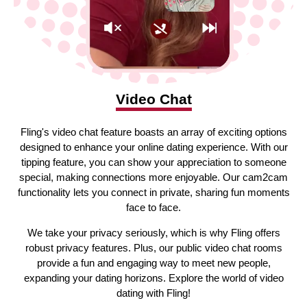
Video Chat
Fling's video chat feature boasts an array of exciting options
designed to enhance your online dating experience. With our
tipping feature, you can show your appreciation to someone
special, making connections more enjoyable. Our cam2cam
functionality lets you connect in private, sharing fun moments
face to face.
We take your privacy seriously, which is why Fling offers
robust privacy features. Plus, our public video chat rooms
provide a fun and engaging way to meet new people,
expanding your dating horizons. Explore the world of video
dating with Fling!