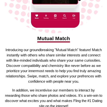
Mutual Match
Introducing our groundbreaking "Mutual Match" feature! Match
instantly with others who share similar interests and connect
with like-minded individuals who share your same curiosities.
Discover compatibility and chemistry like never before as we
prioritize your innermost needs to help you find truly amazing
relationships. Swipe, match, and explore your prefrences with
confidence with people near you.
In addition, we incentivise our members to interact by
rewarding those who share photos and videos. It's a win-win to
discover what excites you and what makes Fling the #1 Dating
site on the internet!