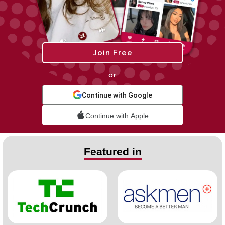
Join Free
or
Continue with Google
Continue with Apple
Featured in