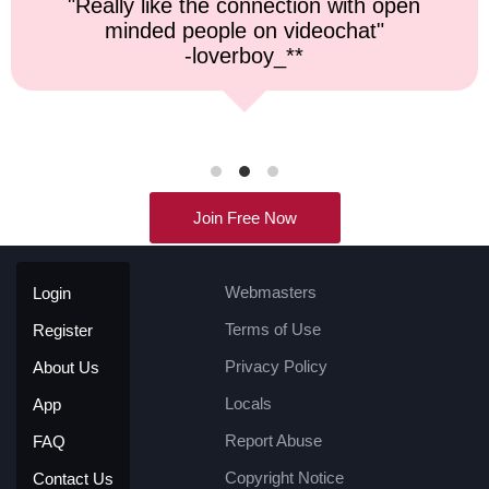
"Top notch service, and a very fast
response time."
-kremater0312**
Join Free Now
Webmasters
Login
Terms of Use
Register
Privacy Policy
About Us
Locals
App
Report Abuse
FAQ
Copyright Notice
Contact Us