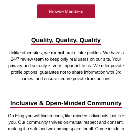
Browse Members
Quality, Quality, Quality
Unlike other sites, we
do not
make fake profiles. We have a
24/7 review team to keep only real users on our site. Your
privacy and security is very important to us. We offer private
profile options, guarantee not to share information with 3rd
parties, and ensure secure private transactions.
Inclusive & Open-Minded Community
On Fling you will find curious, like-minded individuals just like
you. Our community thrives on mutual respect and consent,
making it a safe and welcoming space for all. Come inside to