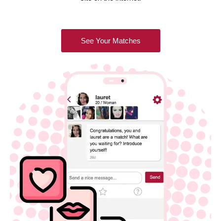
See Your Matches