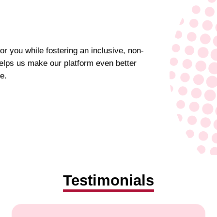
for you while fostering an inclusive, non-
elps us make our platform even better
e.
Testimonials