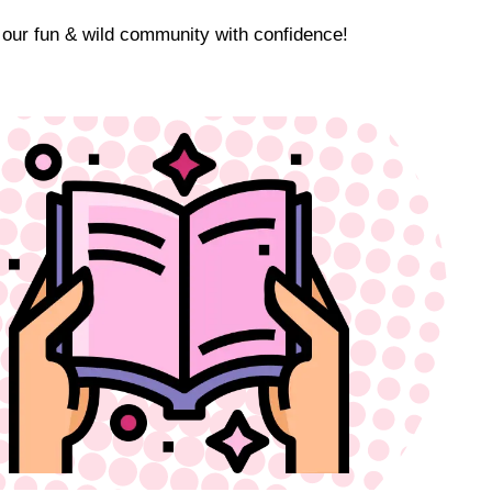
 our fun & wild community with confidence!