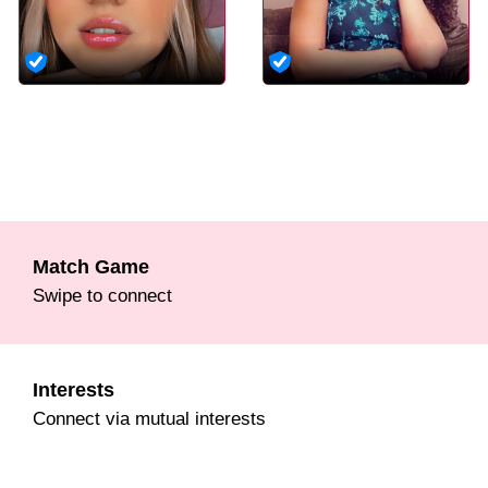
Match Game
Swipe to connect
Interests
Connect via mutual interests