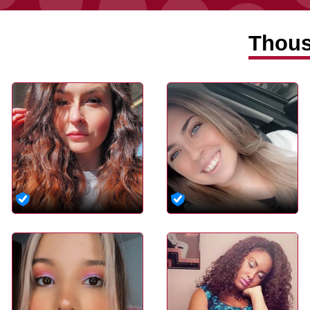
Thous