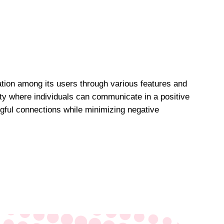
ation among its users through various features and
ity where individuals can communicate in a positive
gful connections while minimizing negative