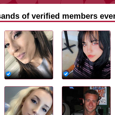
ands of verified members ever