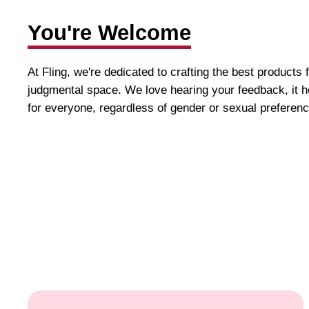
You're Welcome
At Fling, we're dedicated to crafting the best products 
judgmental space. We love hearing your feedback, it h
for everyone, regardless of gender or sexual preferenc