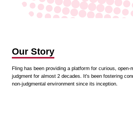
Our Story
Fling has been providing a platform for curious, open-
judgment for almost 2 decades. It's been fostering conn
non-judgmental environment since its inception.