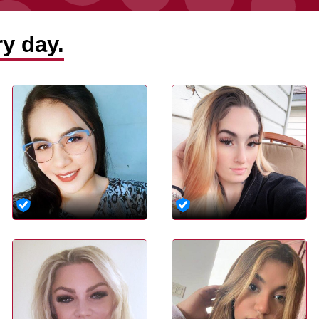
y day.