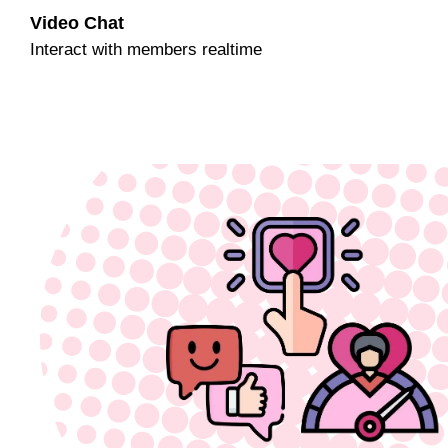
Video Chat
Interact with members realtime