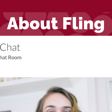
About Fling