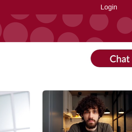
Login