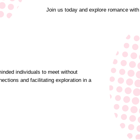
Join us today and explore romance with
minded individuals to meet without
ections and facilitating exploration in a