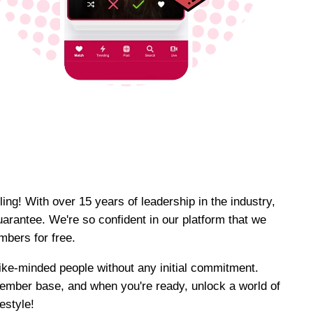
ing! With over 15 years of leadership in the industry,
uarantee. We're so confident in our platform that we
bers for free.
 like-minded people without any initial commitment.
ember base, and when you're ready, unlock a world of
festyle!