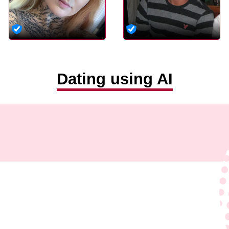
Dating using AI