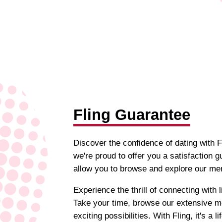
Fling Guarantee
Discover the confidence of dating with Fl
we're proud to offer you a satisfaction g
allow you to browse and explore our mem
Experience the thrill of connecting with
Take your time, browse our extensive m
exciting possibilities. With Fling, it's a li