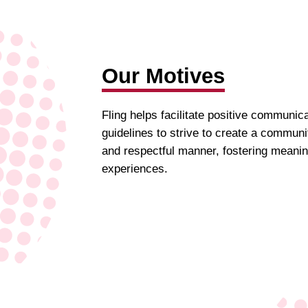
Our Motives
Fling helps facilitate positive communic
guidelines to strive to create a commun
and respectful manner, fostering meanin
experiences.