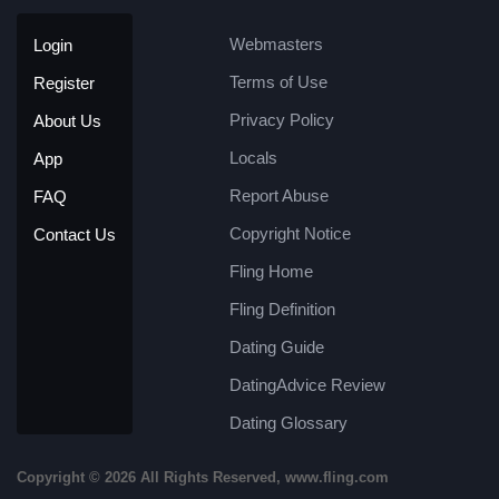
Webmasters
Login
Terms of Use
Register
Privacy Policy
About Us
Locals
App
Report Abuse
FAQ
Copyright Notice
Contact Us
Fling Home
Fling Definition
Dating Guide
DatingAdvice Review
Dating Glossary
Copyright © 2026 All Rights Reserved, www.fling.com