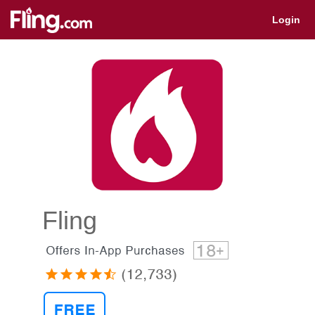
Get app for quick access
Login
Fling