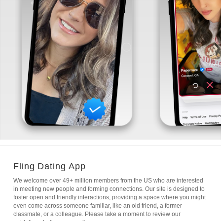
Fling Dating App
We welcome over 49+ million members from the US who are interested
in meeting new people and forming connections. Our site is designed to
foster open and friendly interactions, providing a space where you might
even come across someone familiar, like an old friend, a former
classmate, or a colleague. Please take a moment to review our