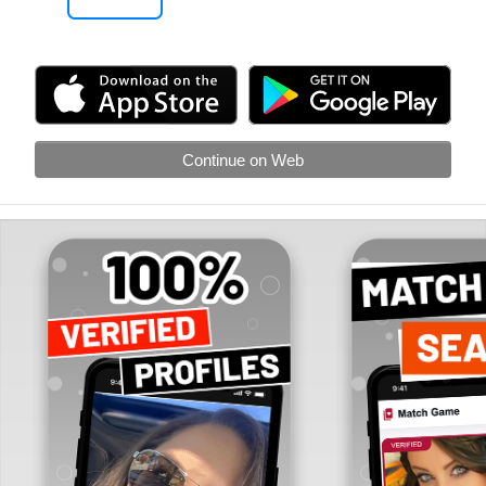
Continue on Web