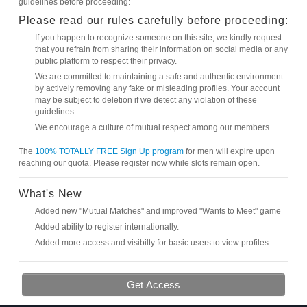
guidelines before proceeding:
Please read our rules carefully before proceeding:
If you happen to recognize someone on this site, we kindly request
that you refrain from sharing their information on social media or any
public platform to respect their privacy.
We are committed to maintaining a safe and authentic environment
by actively removing any fake or misleading profiles. Your account
may be subject to deletion if we detect any violation of these
guidelines.
We encourage a culture of mutual respect among our members.
The
100% TOTALLY FREE Sign Up program
for men will expire upon
reaching our quota. Please register now while slots remain open.
What's New
Added new "Mutual Matches" and improved "Wants to Meet" game
Added ability to register internationally.
Added more access and visibilty for basic users to view profiles
Get Access