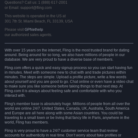
Questions? Call us: 1 (888) 617-2001
or Email: support@fling.com
This website is operated in the US at
301 7th St. Miami Beach, FL 33139, USA
Please visit
GPNethelp
our authorized sales agents.
With over 15 years on the internet, Fling is the most trusted brand for dating
around. Being around for so long, we also have millions of people in our
database. We are very proud to have a diverse base of members.
Fling.com offers a quick and easy signup process so you can start having fun
in minutes. Meet with someone new to chat with and trade pictures within
minutes. The steps are simple. Upload a profile picture, write a few words
about yourself and you are good to go. Chat online or even have a video chat
to make sure you like someone before taking things to that next step. At
Fling.com it is always about feeling safe and comfortable with who you
interact with.
Fling's member base is absolutely huge. Millions of people from all over the
world are online 24/7. United States, Canada, UK, Australia, South America
and Europe are all here along with some Asian countries. You could be
traveling to a small town or be living that fancy life in Paris, anywhere in the
world, Fling has members.
Fling is very proud to have a 24/7 customer service team that review
accounts for authenticity in real time. Don’t worry about fake profiles or