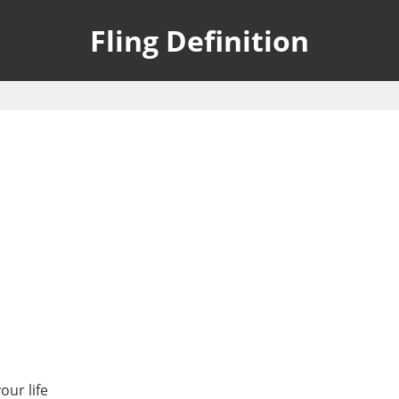
Fling Definition
our life