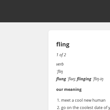
fling
1 of 2
verb
ˈfliŋ
flung
ˈfləŋ;
flinging
ˈfliŋ-iŋ
our meaning
meet a cool new human
go on the coolest date of y