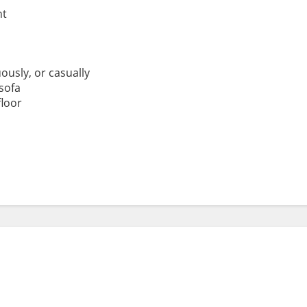
ht
ously, or casually
sofa
floor