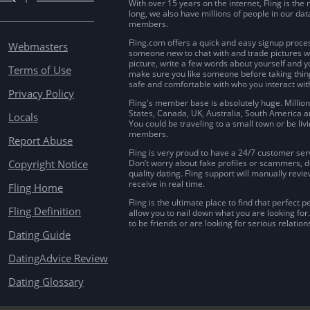
With over 15 years on the internet, Fling is th
long, we also have millions of people in our da
members.
Fling.com offers a quick and easy signup proces
Webmasters
someone new to chat with and trade pictures wi
picture, write a few words about yourself and y
Terms of Use
make sure you like someone before taking things
safe and comfortable with who you interact wit
Privacy Policy
Fling's member base is absolutely huge. Million
States, Canada, UK, Australia, South America a
Locals
You could be traveling to a small town or be livi
members.
Report Abuse
Fling is very proud to have a 24/7 customer serv
Copyright Notice
Don’t worry about fake profiles or scammers, don
quality dating. Fling support will manually revi
receive in real time.
Fling Home
Fling is the ultimate place to find that perfect p
Fling Definition
allow you to nail down what you are looking for
to be friends or are looking for serious relationsh
Dating Guide
DatingAdvice Review
Dating Glossary