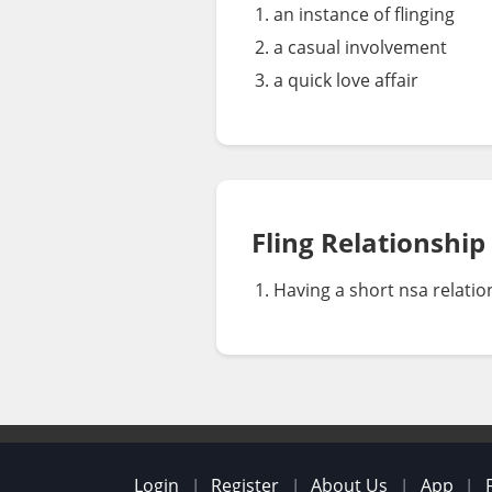
an instance of flinging
a casual involvement
a quick love affair
Fling Relationship
Having a short nsa relatio
Login
Register
About Us
App
|
|
|
|