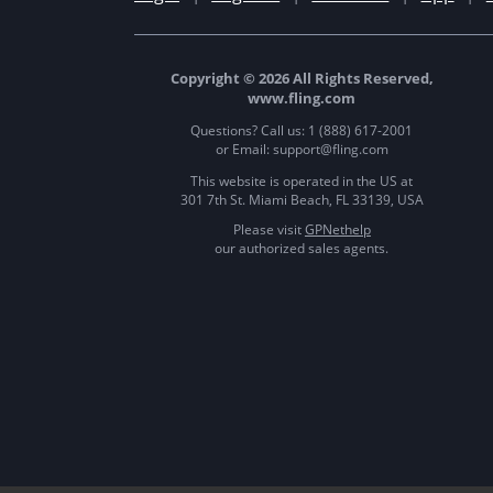
Copyright © 2026 All Rights Reserved,
www.fling.com
Questions? Call us: 1 (888) 617-2001
or Email: support@fling.com
This website is operated in the US at
301 7th St. Miami Beach, FL 33139, USA
Please visit
GPNethelp
our authorized sales agents.