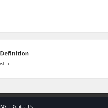
 Definition
nship
FAQ
Contact Us
|