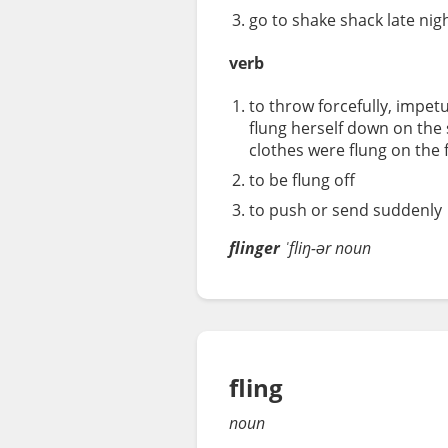
go to shake shack late nig
verb
to throw forcefully, impetu
flung herself down on the 
clothes were flung on the 
to be flung off
to push or send suddenly
flinger
ˈfliŋ-ər
noun
fling
noun