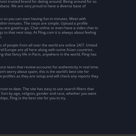
e most trusted brand for dating around. Being around for so
tabase. We are very proud to have a diverse base of
s so you can start having fun in minutes. Meet with
thin minutes. The steps are simple. Upload a profile
ou are good to go. Chat online or even have a video chat to
 to that next step. At Fling.com it is always about feeling
h.
s of people from all over the world are online 24/7. United
nd Europe are all here along with some Asian countries.
ng that fancy life in Paris, anywhere in the world, Fling has
ice team that review accounts for authenticity in real time.
’t worry about spam, this is the world’s best site for
ew profiles as they are setup and will check any reports they
erson to date. The site has easy to use search filters that
. Sort by age, religion, gender and race, whether you want
ips, Fling is the best site for you to try.