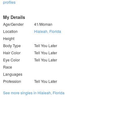
profiles
My Details
Age/Gender
41/Woman
Location
Hialeah, Florida
Height
Body Type
Tell You Later
Hair Color
Tell You Later
Eye Color
Tell You Later
Race
Languages
Profession
Tell You Later
See more singles in Hialeah, Florida