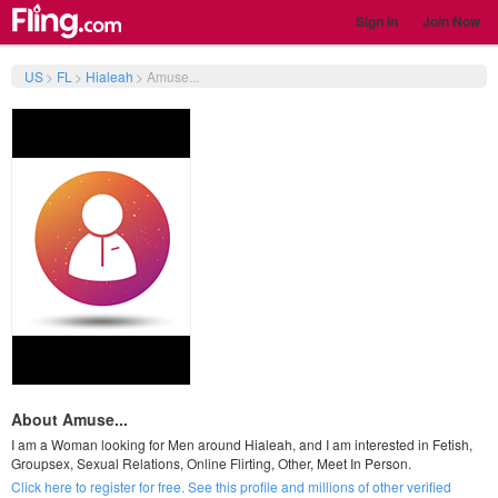
Sign In
Join Now
US
>
FL
>
Hialeah
>
Amuse...
About Amuse...
I am a Woman looking for Men around Hialeah, and I am interested in Fetish,
Groupsex, Sexual Relations, Online Flirting, Other, Meet In Person.
Click here to register for free. See this profile and millions of other verified