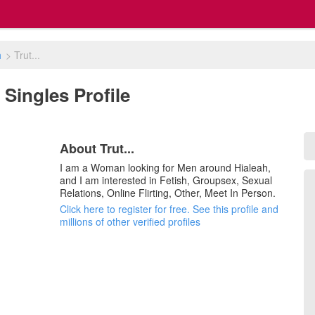
h
>
Trut...
L Singles Profile
About Trut...
I am a Woman looking for Men around Hialeah,
and I am interested in Fetish, Groupsex, Sexual
Relations, Online Flirting, Other, Meet In Person.
Click here to register for free. See this profile and
millions of other verified profiles