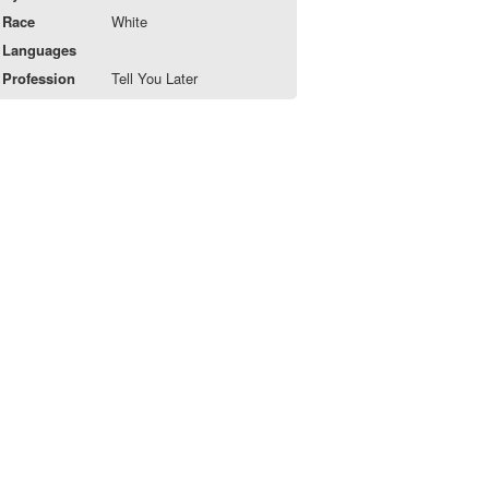
Race
White
Languages
Profession
Tell You Later