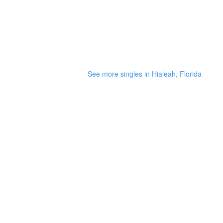
See more singles in Hialeah, Florida