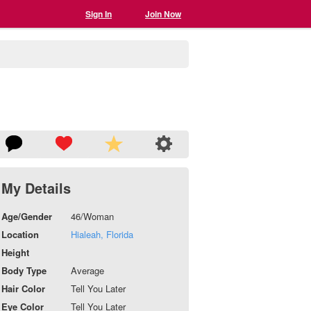
Sign In
Join Now
My Details
Age/Gender
46/Woman
Location
Hialeah, Florida
Height
Body Type
Average
Hair Color
Tell You Later
Eye Color
Tell You Later