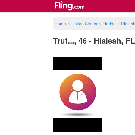
Home
>
United States
>
Florida
>
Hialea
Trut..., 46 - Hialeah, F