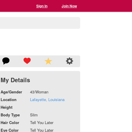
Sign In
Join Now
My Details
Age/Gender
43/Woman
Location
Lafayette, Louisiana
Height
Body Type
Slim
Hair Color
Tell You Later
Eye Color
Tell You Later