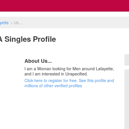
yette
>
Us...
LA Singles Profile
About Us...
I am a Woman looking for Men around Lafayette,
and I am interested in Unspecified.
Click here to register for free. See this profile and
millions of other verified profiles