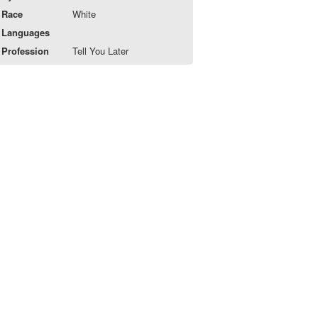
Race
White
Languages
Profession
Tell You Later