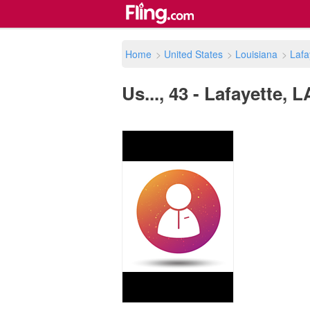
Home
>
United States
>
Louisiana
>
Lafa
Us..., 43 - Lafayette, 