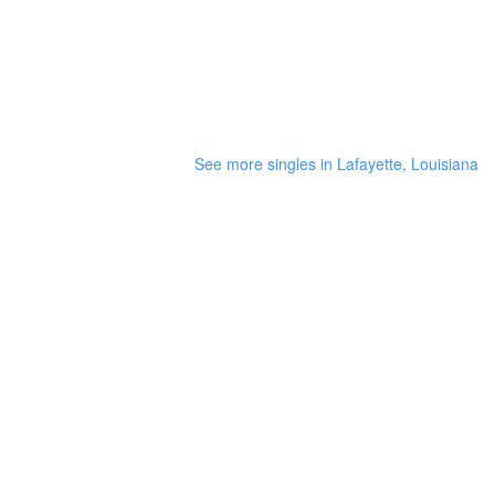
See more singles in Lafayette, Louisiana