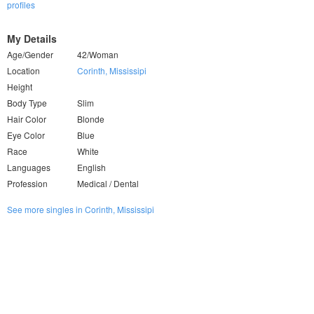
profiles
My Details
Age/Gender
42/Woman
Location
Corinth, Mississipi
Height
Body Type
Slim
Hair Color
Blonde
Eye Color
Blue
Race
White
Languages
English
Profession
Medical / Dental
See more singles in Corinth, Mississipi