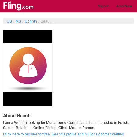
Sign In
Join Now
US
>
MS
>
Corinth
>
Beauti...
About Beauti...
I am a Woman looking for Men around Corinth, and I am interested in Fetish,
Sexual Relations, Online Flirting, Other, Meet In Person.
Click here to register for free. See this profile and millions of other verified