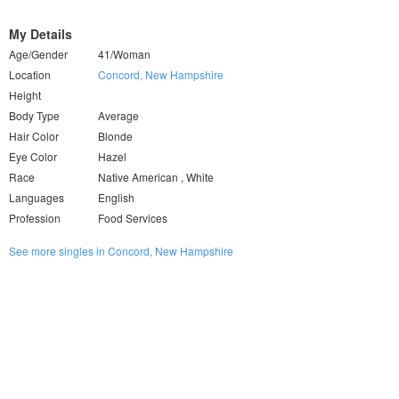
My Details
Age/Gender
41/Woman
Location
Concord, New Hampshire
Height
Body Type
Average
Hair Color
Blonde
Eye Color
Hazel
Race
Native American , White
Languages
English
Profession
Food Services
See more singles in Concord, New Hampshire