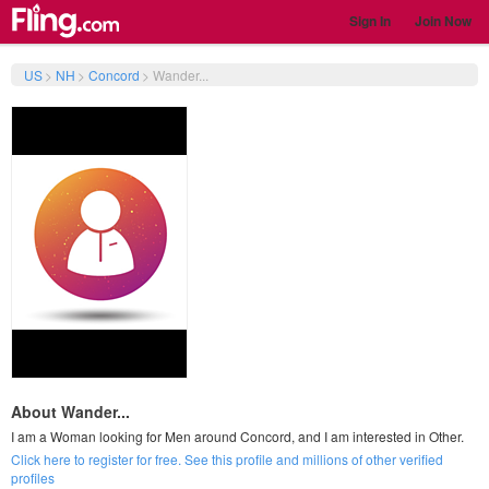
Sign In
Join Now
US
>
NH
>
Concord
>
Wander...
About Wander...
I am a Woman looking for Men around Concord, and I am interested in Other.
Click here to register for free. See this profile and millions of other verified
profiles