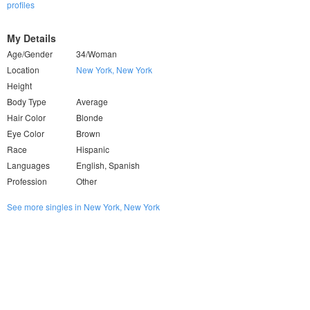
profiles
My Details
Age/Gender
34/Woman
Location
New York, New York
Height
Body Type
Average
Hair Color
Blonde
Eye Color
Brown
Race
Hispanic
Languages
English, Spanish
Profession
Other
See more singles in New York, New York