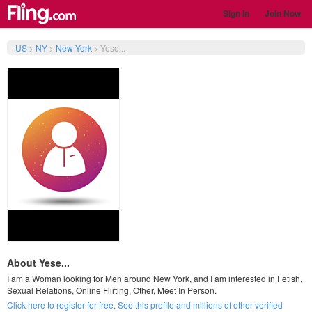
Sign In
Join Now
US
>
NY
>
New York
>
Yese...
About Yese...
I am a Woman looking for Men around New York, and I am interested in Fetish,
Sexual Relations, Online Flirting, Other, Meet In Person.
Click here to register for free. See this profile and millions of other verified