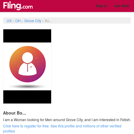
Sign In
Join Now
US
>
OH
>
Grove City
>
Bo...
About Bo...
I am a Woman looking for Men around Grove City, and I am interested in Fetish.
Click here to register for free. See this profile and millions of other verified
profiles