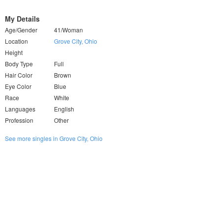
My Details
Age/Gender
41/Woman
Location
Grove City, Ohio
Height
Body Type
Full
Hair Color
Brown
Eye Color
Blue
Race
White
Languages
English
Profession
Other
See more singles in Grove City, Ohio