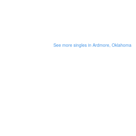
See more singles in Ardmore, Oklahoma