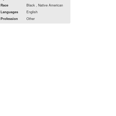
Race
Black , Native American
Languages
English
Profession
Other