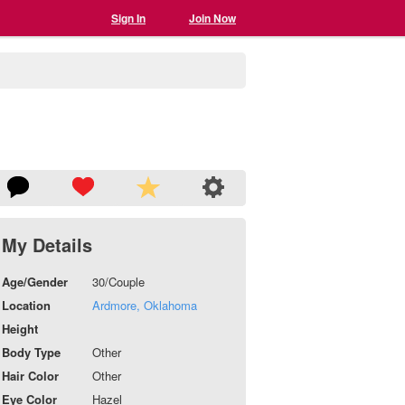
Sign In
Join Now
My Details
Age/Gender
30/Couple
Location
Ardmore, Oklahoma
Height
Body Type
Other
Hair Color
Other
Eye Color
Hazel