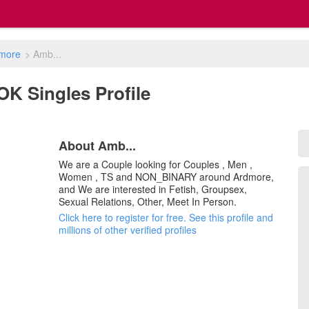
more
>
Amb...
OK Singles Profile
About Amb...
We are a Couple looking for Couples , Men ,
Women , TS and NON_BINARY around Ardmore,
and We are interested in Fetish, Groupsex,
Sexual Relations, Other, Meet In Person.
Click here to register for free. See this profile and
millions of other verified profiles