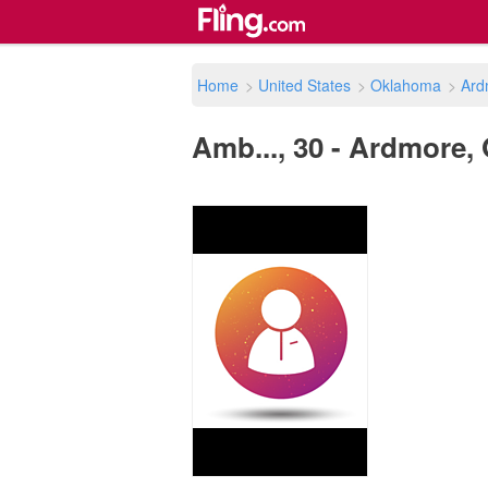
Home
>
United States
>
Oklahoma
>
Ard
Amb..., 30 - Ardmore, 