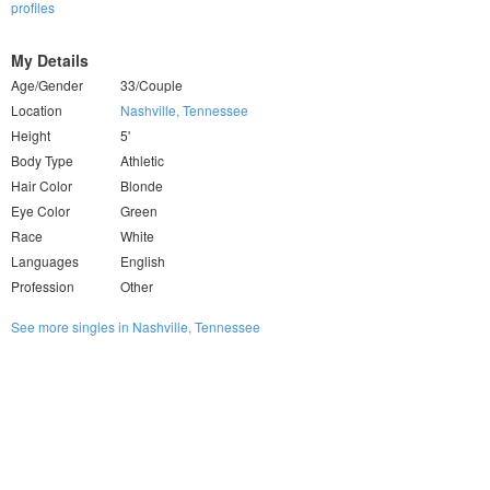
profiles
My Details
Age/Gender
33/Couple
Location
Nashville, Tennessee
Height
5'
Body Type
Athletic
Hair Color
Blonde
Eye Color
Green
Race
White
Languages
English
Profession
Other
See more singles in Nashville, Tennessee