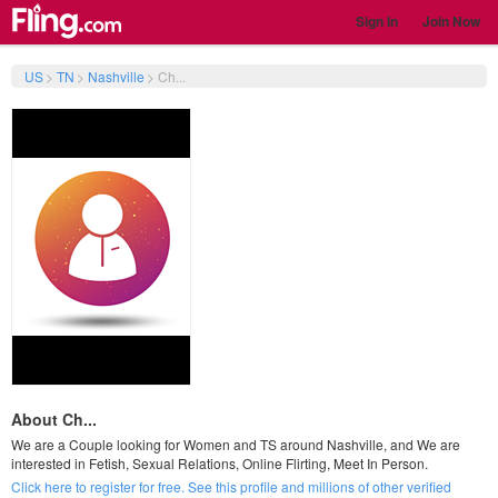
Sign In
Join Now
US
>
TN
>
Nashville
>
Ch...
About Ch...
We are a Couple looking for Women and TS around Nashville, and We are
interested in Fetish, Sexual Relations, Online Flirting, Meet In Person.
Click here to register for free. See this profile and millions of other verified