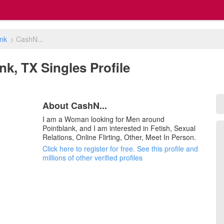
ank
>
CashN...
nk, TX Singles Profile
About CashN...
I am a Woman looking for Men around
Pointblank, and I am interested in Fetish, Sexual
Relations, Online Flirting, Other, Meet In Person.
Click here to register for free. See this profile and
millions of other verified profiles