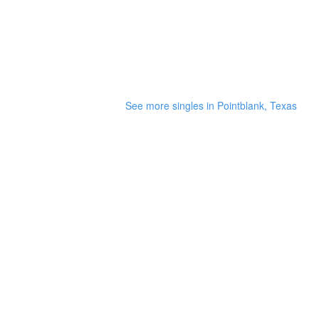
See more singles in Pointblank, Texas