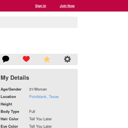
Sign In
Join Now
My Details
Age/Gender
31/Woman
Location
Pointblank, Texas
Height
Body Type
Full
Hair Color
Tell You Later
Eye Color
Tell You Later