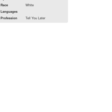
Race
White
Languages
Profession
Tell You Later