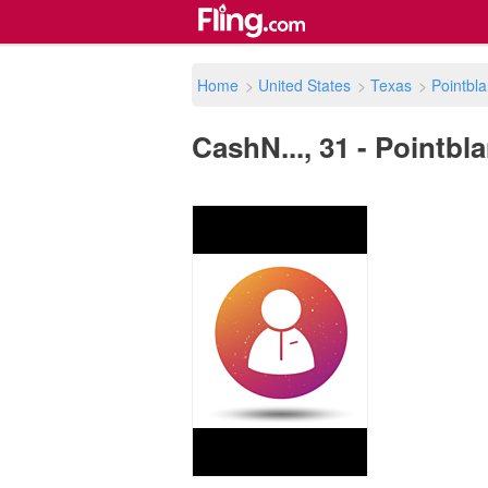
Home
>
United States
>
Texas
>
Pointbl
CashN..., 31 - Pointbla