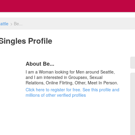
attle
>
Be...
 Singles Profile
About Be...
I am a Woman looking for Men around Seattle,
and I am interested in Groupsex, Sexual
Relations, Online Flirting, Other, Meet In Person.
Click here to register for free. See this profile and
millions of other verified profiles