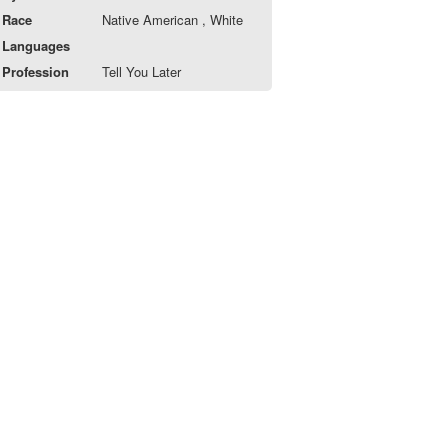
Race
Native American , White
Languages
Profession
Tell You Later