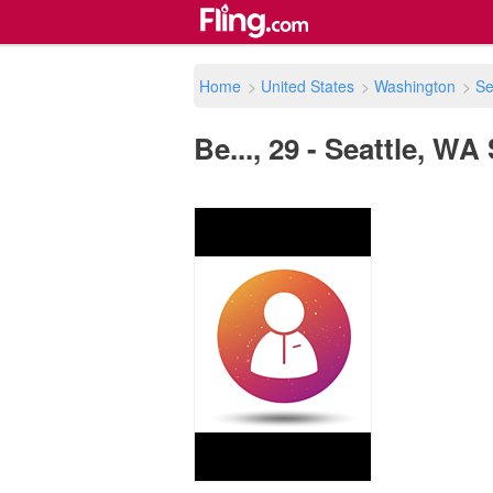
Home
>
United States
>
Washington
>
Se
Be..., 29 - Seattle, WA