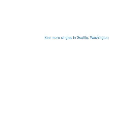
See more singles in Seattle, Washington