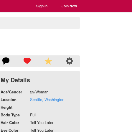
Sign In
Join Now
My Details
Age/Gender
29/Woman
Location
Seattle, Washington
Height
Body Type
Full
Hair Color
Tell You Later
Eye Color
Tell You Later