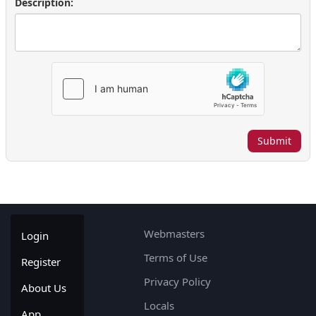
Description:
Submit
Webmasters
Login
Terms of Use
Register
Privacy Policy
About Us
Locals
App