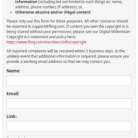
information
(including but not limited to such things as: name,
address, phone number, IP address); or,
Otherwise abusive and/or illegal content
Please only use this form for these purposes. All other concerns should
be reported to support@fling.com. If content you own the copyright in is
being shared without your permission, please see our Digital Millennium
Copyright Act statement and policy here:
https://www.fling.com/members/info/copyright
All reported complaints will be resolved within 5 business days. In the
unlikely event that additional information is required, please ensure you
provide a working email address so that we may contact you.
Name:
Email:
Link: