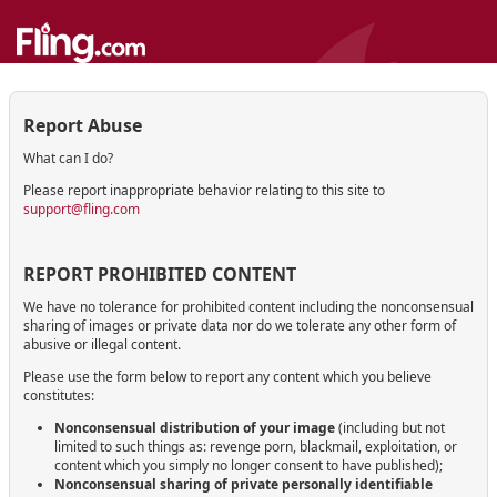
Report Abuse
What can I do?
Please report inappropriate behavior relating to this site to
support@fling.com
REPORT PROHIBITED CONTENT
We have no tolerance for prohibited content including the nonconsensual
sharing of images or private data nor do we tolerate any other form of
abusive or illegal content.
Please use the form below to report any content which you believe
constitutes:
Nonconsensual distribution of your image
(including but not
limited to such things as: revenge porn, blackmail, exploitation, or
content which you simply no longer consent to have published);
Nonconsensual sharing of private personally identifiable