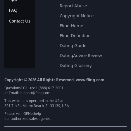
Report Abuse
FAQ
Copyright Notice
Contact Us
Fling Home
Fling Definition
Dating Guide
DatingAdvice Review
Dating Glossary
Copyright © 2026 All Rights Reserved, www.fling.com
Questions? Call us: 1 (888) 617-2001
or Email: support@fling.com
This website is operated in the US at
301 7th St. Miami Beach, FL 33139, USA
Please visit
GPNethelp
our authorized sales agents.