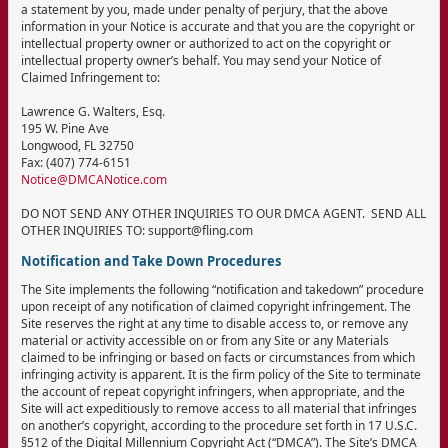
a statement by you, made under penalty of perjury, that the above
information in your Notice is accurate and that you are the copyright or
intellectual property owner or authorized to act on the copyright or
intellectual property owner’s behalf. You may send your Notice of
Claimed Infringement to:
Lawrence G. Walters, Esq.
195 W. Pine Ave
Longwood, FL 32750
Fax: (407) 774-6151
Notice@DMCANotice.com
DO NOT SEND ANY OTHER INQUIRIES TO OUR DMCA AGENT. SEND ALL
OTHER INQUIRIES TO: support@fling.com
Notification and Take Down Procedures
The Site implements the following “notification and takedown” procedure
upon receipt of any notification of claimed copyright infringement. The
Site reserves the right at any time to disable access to, or remove any
material or activity accessible on or from any Site or any Materials
claimed to be infringing or based on facts or circumstances from which
infringing activity is apparent. It is the firm policy of the Site to terminate
the account of repeat copyright infringers, when appropriate, and the
Site will act expeditiously to remove access to all material that infringes
on another’s copyright, according to the procedure set forth in 17 U.S.C.
§512 of the Digital Millennium Copyright Act (“DMCA”). The Site’s DMCA