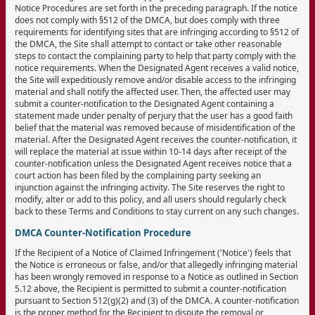
Notice Procedures are set forth in the preceding paragraph. If the notice
does not comply with §512 of the DMCA, but does comply with three
requirements for identifying sites that are infringing according to §512 of
the DMCA, the Site shall attempt to contact or take other reasonable
steps to contact the complaining party to help that party comply with the
notice requirements. When the Designated Agent receives a valid notice,
the Site will expeditiously remove and/or disable access to the infringing
material and shall notify the affected user. Then, the affected user may
submit a counter-notification to the Designated Agent containing a
statement made under penalty of perjury that the user has a good faith
belief that the material was removed because of misidentification of the
material. After the Designated Agent receives the counter-notification, it
will replace the material at issue within 10-14 days after receipt of the
counter-notification unless the Designated Agent receives notice that a
court action has been filed by the complaining party seeking an
injunction against the infringing activity. The Site reserves the right to
modify, alter or add to this policy, and all users should regularly check
back to these Terms and Conditions to stay current on any such changes.
DMCA Counter-Notification Procedure
If the Recipient of a Notice of Claimed Infringement ('Notice') feels that
the Notice is erroneous or false, and/or that allegedly infringing material
has been wrongly removed in response to a Notice as outlined in Section
5.12 above, the Recipient is permitted to submit a counter-notification
pursuant to Section 512(g)(2) and (3) of the DMCA. A counter-notification
is the proper method for the Recipient to dispute the removal or