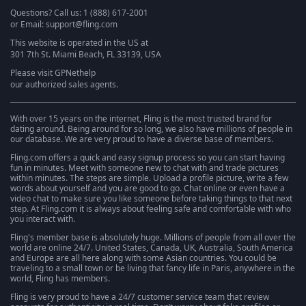
Questions? Call us: 1 (888) 617-2001
or Email: support@fling.com
This website is operated in the US at
301 7th St. Miami Beach, FL 33139, USA
Please visit
GPNethelp
our authorized sales agents.
With over 15 years on the internet, Fling is the most trusted brand for
dating around. Being around for so long, we also have millions of people in
our database. We are very proud to have a diverse base of members.
Fling.com offers a quick and easy signup process so you can start having
fun in minutes. Meet with someone new to chat with and trade pictures
within minutes. The steps are simple. Upload a profile picture, write a few
words about yourself and you are good to go. Chat online or even have a
video chat to make sure you like someone before taking things to that next
step. At Fling.com it is always about feeling safe and comfortable with who
you interact with.
Fling's member base is absolutely huge. Millions of people from all over the
world are online 24/7. United States, Canada, UK, Australia, South America
and Europe are all here along with some Asian countries. You could be
traveling to a small town or be living that fancy life in Paris, anywhere in the
world, Fling has members.
Fling is very proud to have a 24/7 customer service team that review