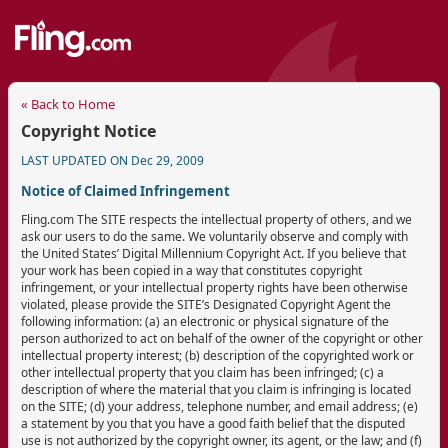
« Back to Home
Copyright Notice
LAST UPDATED ON Dec 29, 2009
Notice of Claimed Infringement
Fling.com The SITE respects the intellectual property of others, and we
ask our users to do the same. We voluntarily observe and comply with
the United States’ Digital Millennium Copyright Act. If you believe that
your work has been copied in a way that constitutes copyright
infringement, or your intellectual property rights have been otherwise
violated, please provide the SITE’s Designated Copyright Agent the
following information: (a) an electronic or physical signature of the
person authorized to act on behalf of the owner of the copyright or other
intellectual property interest; (b) description of the copyrighted work or
other intellectual property that you claim has been infringed; (c) a
description of where the material that you claim is infringing is located
on the SITE; (d) your address, telephone number, and email address; (e)
a statement by you that you have a good faith belief that the disputed
use is not authorized by the copyright owner, its agent, or the law; and (f)