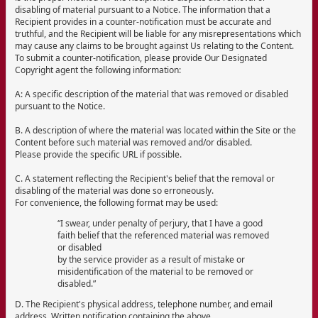
disabling of material pursuant to a Notice. The information that a
Recipient provides in a counter-notification must be accurate and
truthful, and the Recipient will be liable for any misrepresentations which
may cause any claims to be brought against Us relating to the Content.
To submit a counter-notification, please provide Our Designated
Copyright agent the following information:
A: A specific description of the material that was removed or disabled
pursuant to the Notice.
B. A description of where the material was located within the Site or the
Content before such material was removed and/or disabled.
Please provide the specific URL if possible.
C. A statement reflecting the Recipient's belief that the removal or
disabling of the material was done so erroneously.
For convenience, the following format may be used:
“I swear, under penalty of perjury, that I have a good
faith belief that the referenced material was removed
or disabled
by the service provider as a result of mistake or
misidentification of the material to be removed or
disabled.”
D. The Recipient's physical address, telephone number, and email
address. Written notification containing the above