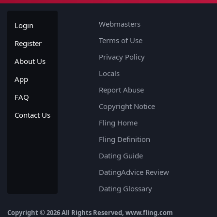
Webmasters
Login
Terms of Use
Register
Privacy Policy
About Us
Locals
App
Report Abuse
FAQ
Copyright Notice
Contact Us
Fling Home
Fling Definition
Dating Guide
DatingAdvice Review
Dating Glossary
Copyright © 2026 All Rights Reserved, www.fling.com