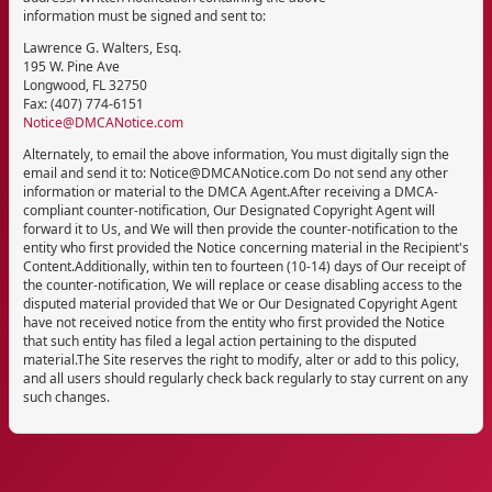
information must be signed and sent to:
Lawrence G. Walters, Esq.
195 W. Pine Ave
Longwood, FL 32750
Fax: (407) 774-6151
Notice@DMCANotice.com
Alternately, to email the above information, You must digitally sign the
email and send it to: Notice@DMCANotice.com Do not send any other
information or material to the DMCA Agent.After receiving a DMCA-
compliant counter-notification, Our Designated Copyright Agent will
forward it to Us, and We will then provide the counter-notification to the
entity who first provided the Notice concerning material in the Recipient's
Content.Additionally, within ten to fourteen (10-14) days of Our receipt of
the counter-notification, We will replace or cease disabling access to the
disputed material provided that We or Our Designated Copyright Agent
have not received notice from the entity who first provided the Notice
that such entity has filed a legal action pertaining to the disputed
material.The Site reserves the right to modify, alter or add to this policy,
and all users should regularly check back regularly to stay current on any
such changes.