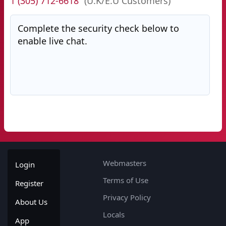
1 (305) 712-6618
(U.K/E.U Customers)
Complete the security check below to
enable live chat.
Webmasters
Login
Terms of Use
Register
Privacy Policy
About Us
Locals
App