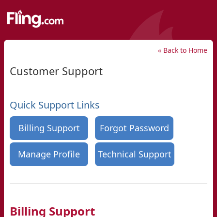
« Back to Home
Customer Support
Quick Support Links
Billing Support
Forgot Password
Manage Profile
Technical Support
Billing Support