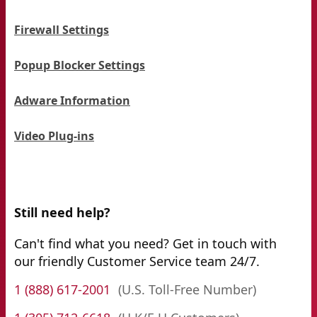
Firewall Settings
Popup Blocker Settings
Adware Information
Video Plug-ins
Still need help?
Can't find what you need? Get in touch with
our friendly Customer Service team 24/7.
1 (888) 617-2001
(U.S. Toll-Free Number)