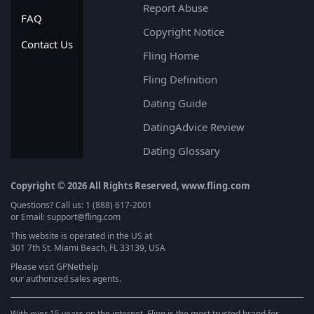
Report Abuse
FAQ
Copyright Notice
Contact Us
Fling Home
Fling Definition
Dating Guide
DatingAdvice Review
Dating Glossary
Copyright © 2026 All Rights Reserved, www.fling.com
Questions? Call us: 1 (888) 617-2001
or Email: support@fling.com
This website is operated in the US at
301 7th St. Miami Beach, FL 33139, USA
Please visit
GPNethelp
our authorized sales agents.
With over 15 years on the internet, Fling is the most trusted brand for