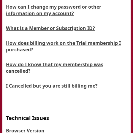
How can I change my password or other
information on my account?
What is a Member or Subscription ID?
How does billing work on the Trial membership I
purchased?
How do I know that my membership was
cancelled?
I Cancelled but you are still billing me?
Technical Issues
Browser Version