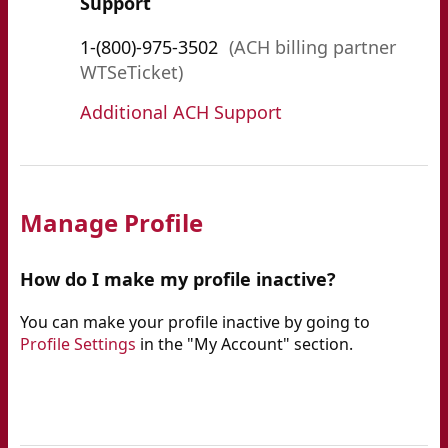
Support
1-(800)-975-3502
(ACH billing partner
WTSeTicket)
Additional ACH Support
Manage Profile
How do I make my profile inactive?
You can make your profile inactive by going to
Profile Settings
in the "My Account" section.