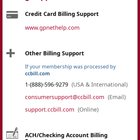
Credit Card Billing Support
www.gpnethelp.com
Other Billing Support
If your membership was processed by
ccbill.com
1-(888)-596-9279
(USA & International)
consumersupport@ccbill.com
(Email)
support.ccbill.com
(Online)
ACH/Checking Account Billing