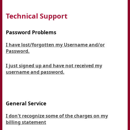
Technical Support
Password Problems
I have lost/forgotten my Username and/or
Password.
I just signed up and have not received my
username and password.
General Service
I don't recognize some of the charges on my
billing statement