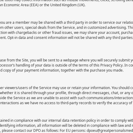
ean Economic Area (EEA) or the United Kingdom (UK).
you are a member may be shared with a third party in order to service our relat
other users, special deals from the Service, and in customized advertising. This
ion with chargebacks or other fraud issues, we may share your account, purchase
lent. Opt-in data and consent information will not be shared with any third partie
e from the Site, you will be sent to a webpage where you will securely submit y
ssor’s handling of your data is outside of the terms of this Privacy Policy. In c
hed copy of your payment information, together with the purchase you made.
ther viewers/users of the Service may use or retain your information. You should c
 whether it is shared through your profile, through direct messages, chat, or any
de the Service as we are unable to assist with such communications/interactions,
nteractions as we have no access to third-party records to verify the accuracy of
tained in compliance with our internal data retention policy in order to comply wi
dentifying information, all information will be deleted in compliance with law and
cy, please contact our DPO as follows: For EU persons: dpoeu@greatpersonalsme