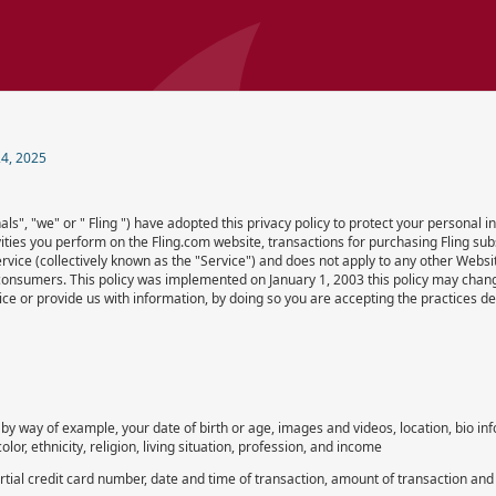
4, 2025
ls", "we" or " Fling ") have adopted this privacy policy to protect your personal
tivities you perform on the Fling.com website, transactions for purchasing Fling subs
vice (collectively known as the "Service") and does not apply to any other Websit
consumers. This policy was implemented on January 1, 2003 this policy may chang
ce or provide us with information, by doing so you are accepting the practices desc
by way of example, your date of birth or age, images and videos, location, bio in
lor, ethnicity, religion, living situation, profession, and income
al credit card number, date and time of transaction, amount of transaction and