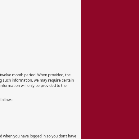
er twelve month period. When provided, the
ing such information, we may require certain
information will only be provided to the
 follows:
ord when you have logged in so you don’t have