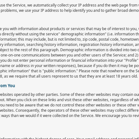
e the Service, we automatically collect your IP address and the web page from 
e problems, we use your IP address to help identify you and to gather broad dem
e you with information about products or services that may be of interest to you, 
 directly without using the service" demographic information" (i.e. information tha
formation; this may include, but is not limited to, zip code, postal code, hometow
ry information, searching history information, registration history information,
ject to the rest of this paragraph. Demographic information is divided into two c
 one-on-one communications between you and other users of the Service; and 2) "p
ou do not enter personal information or financial information into your "Profile"
ame or address in your written responses), because if you do then it may be pos
phic information" that is "public information." Please note that nowhere on the S
, as we require that all users represent to us that they are at least 18 years old.
From You
 websites operated by other parties. Some of these other websites may contain 
not. When you click on these links and visit these other websites, regardless of 
you need to be aware that we do not control these other websites or these other w
 websites. Consequently, the operators of these other websites may collect differ
t ways than we would if it were collected on the Service. We encourage you to rev