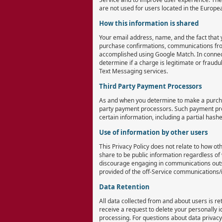
are not used for users located in the Europ
How this information is shared
Your email address, name, and the fact that 
purchase confirmations, communications from 
accomplished using Google Match. In connect
determine if a charge is legitimate or fraudu
Text Messaging services.
Third Party Payment Processors
As and when you determine to make a purchas
party payment processors. Such payment proce
certain information, including a partial has
Use of information by other users
This Privacy Policy does not relate to how o
share to be public information regardless of
discourage engaging in communications outsi
provided of the off-Service communications/i
Data Retention
All data collected from and about users is re
receive a request to delete your personally i
processing. For questions about data priva