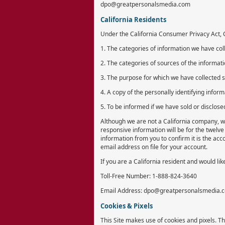
dpo@greatpersonalsmedia.com
California Residents
Under the California Consumer Privacy Act, Ca
1. The categories of information we have col
2. The categories of sources of the informat
3. The purpose for which we have collected 
4. A copy of the personally identifying infor
5. To be informed if we have sold or disclose
Although we are not a California company, we
responsive information will be for the twelve
information from you to confirm it is the acc
email address on file for your account.
If you are a California resident and would lik
Toll-Free Number: 1-888-824-3640
Email Address: dpo@greatpersonalsmedia.
Cookies & Pixels
This Site makes use of cookies and pixels. Th