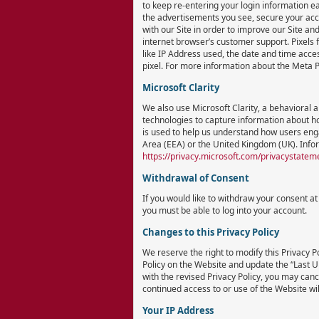
to keep re-entering your login information ea
the advertisements you see, secure your acc
with our Site in order to improve our Site an
internet browser’s customer support. Pixels fu
like IP Address used, the date and time acces
pixel. For more information about the Meta P
Microsoft Clarity
We also use Microsoft Clarity, a behavioral 
technologies to capture information about ho
is used to help us understand how users enga
Area (EEA) or the United Kingdom (UK). Infor
https://privacy.microsoft.com/privacystatem
Withdrawal of Consent
If you would like to withdraw your consent a
you must be able to log into your account.
Changes to this Privacy Policy
We reserve the right to modify this Privacy Po
Policy on the Website and update the “Last Upd
with the revised Privacy Policy, you may canc
continued access to or use of the Website will
Your IP Address