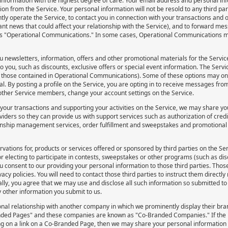
nformation with the highest degree of care. Your email address and personal info
on from the Service. Your personal information will not be resold to any third p
tly operate the Service, to contact you in connection with your transactions and ot
ant news that could affect your relationship with the Service), and to forward me
s "Operational Communications." In some cases, Operational Communications 
 newsletters, information, offers and other promotional materials for the Service’
to you, such as discounts, exclusive offers or special event information. The Servi
those contained in Operational Communications). Some of these options may only
 By posting a profile on the Service, you are opting in to receive messages fro
ther Service members, change your account settings on the Service.
 your transactions and supporting your activities on the Service, we may share yo
iders so they can provide us with support services such as authorization of credit
onship management services, order fulfillment and sweepstakes and promotional fu
rvations for, products or services offered or sponsored by third parties on the Se
r electing to participate in contests, sweepstakes or other programs (such as di
ou consent to our providing your personal information to those third parties. Thos
acy policies. You will need to contact those third parties to instruct them directl
lly, you agree that we may use and disclose all such information so submitted to
y other information you submit to us.
nal relationship with another company in which we prominently display their br
ded Pages" and these companies are known as "Co-Branded Companies." If the p
ng on a link on a Co-Branded Page, then we may share your personal informatio