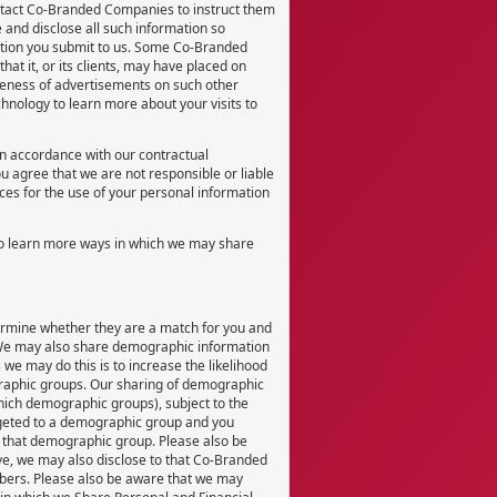
ontact Co-Branded Companies to instruct them
 and disclose all such information so
ation you submit to us. Some Co-Branded
hat it, or its clients, may have placed on
iveness of advertisements on such other
hnology to learn more about your visits to
in accordance with our contractual
u agree that we are not responsible or liable
nces for the use of your personal information
to learn more ways in which we may share
termine whether they are a match for you and
 We may also share demographic information
 we may do this is to increase the likelihood
ographic groups. Our sharing of demographic
which demographic groups), subject to the
argeted to a demographic group and you
f that demographic group. Please also be
e, we may also disclose to that Co-Branded
ers. Please also be aware that we may