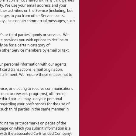
rmation is not shared with any third parties
arty. We use your email address and your
her activities on the Service (including, but
ssages to you from other Service users.
may also contain commercial messages, such
s or third parties' goods or services. We
ce provides you with options to decline to
 be for a certain category of
m other Service members by email or text
ur personal information with our agents,
 card transactions, email origination,
lfillment. We require these entities not to
rvice, or electing to receive communications
scount or rewards programs), offered or
e third parties may use your personal
y regarding your preferences for the use of
 such third parties in the same manner in
and name or trademarks on pages of the
age on which you submit information is a
n with the associated Co-Branded Company.