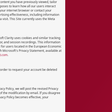
content you have previously viewed, tailor
ses to learn how all our users interact
n your internet browser or contact your
ertising effectiveness, including information
 visit. This Site currently uses the Meta
ft Clarity uses cookies and similar tracking
or, and session recordings. This information
ed for users located in the European Economic
h Microsoft's Privacy Statement, available at
ft.com
.
n order to request your account be deleted
acy Policy, we will post the revised Privacy
of the modification by email. If you disagree
ivacy Policy becomes effective, your