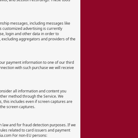
ionship messages, including messages like
 customized advertising is currently
, login and other data in order to
s, excluding aggregators and providers of the
our payment information to one of our third
onnection with such purchase we will receive
onsider all information and content you
 other method through the Service. We
 this includes even if screen captures are
 the screen captures.
th law and for fraud detection purposes. If we
 rules related to card issuers and payment
dia.com For non-EU persons: