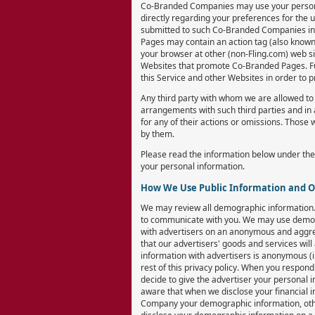
Co-Branded Companies may use your personal 
directly regarding your preferences for the 
submitted to such Co-Branded Companies in 
Pages may contain an action tag (also known as
your browser at other (non-Fling.com) web si
Websites that promote Co-Branded Pages. Furt
this Service and other Websites in order to 
Any third party with whom we are allowed to 
arrangements with such third parties and in 
for any of their actions or omissions. Those 
by them.
Please read the information below under the
your personal information.
How We Use Public Information and 
We may review all demographic information. 
to communicate with you. We may use demogr
with advertisers on an anonymous and aggregat
that our advertisers' goods and services wil
information with advertisers is anonymous (i
rest of this privacy policy. When you respon
decide to give the advertiser your personal 
aware that when we disclose your financial 
Company your demographic information, oth