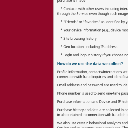
purchase is made
* Contacts with other users including intera
through the Service even though such image i
* "Friends" or "favorites" as identified by 
* Your device information (e.g., device mode
* Site browsing history
* Geo-location, including IP address
* Login and logout history If you choose not
How do we use the data we collect?
Profile information, contacts/interactions wi
connection with fraud inquiries and identifica
Email address and password are used to ident
Phone number is used to send one-time passw
Purchase information and Device and IP histo
Purchase history and data are collected in o
in also retained in connection with fraud dete
We also use certain behavioral analytics and 
Service and to improve user experience. Thes