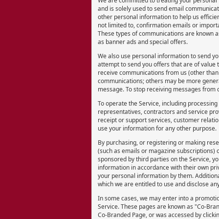
We are committed to treating your personal i
and is solely used to send email communicati
other personal information to help us efficien
not limited to, confirmation emails or import
These types of communications are known a
as banner ads and special offers.
We also use personal information to send you
attempt to send you offers that are of value 
receive communications from us (other than 
communications; others may be more general.
message. To stop receiving messages from o
To operate the Service, including processing
representatives, contractors and service prov
receipt or support services, customer relati
use your information for any other purpose.
By purchasing, or registering or making rese
(such as emails or magazine subscriptions) o
sponsored by third parties on the Service, y
information in accordance with their own priv
your personal information by them. Additiona
which we are entitled to use and disclose an
In some cases, we may enter into a promotio
Service. These pages are known as "Co-Bran
Co-Branded Page, or was accessed by clicki