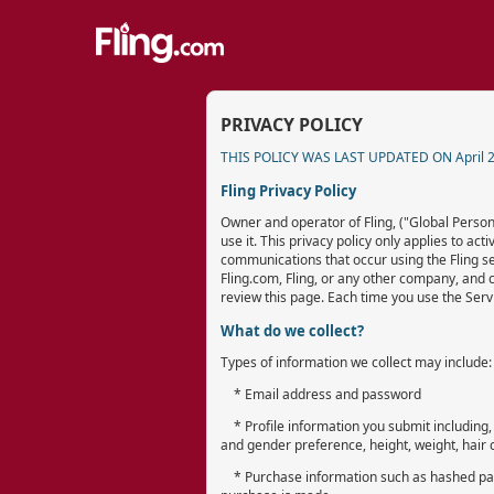
PRIVACY POLICY
THIS POLICY WAS LAST UPDATED ON April 2
Fling Privacy Policy
Owner and operator of Fling, ("Global Persona
use it. This privacy policy only applies to ac
communications that occur using the Fling ser
Fling.com, Fling, or any other company, and 
review this page. Each time you use the Servi
What do we collect?
Types of information we collect may include:
* Email address and password
* Profile information you submit including, 
and gender preference, height, weight, hair co
* Purchase information such as hashed parti