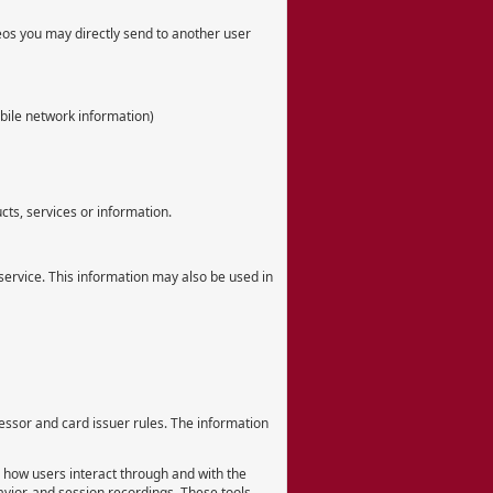
deos you may directly send to another user
bile network information)
ts, services or information.
 service. This information may also be used in
essor and card issuer rules. The information
d how users interact through and with the
vior, and session recordings. These tools