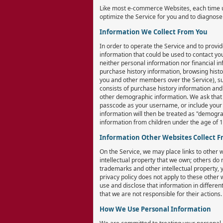
Like most e-commerce Websites, each time us
optimize the Service for you and to diagnos
Information We Collect From You
In order to operate the Service and to provid
information that could be used to contact you
neither personal information nor financial in
purchase history information, browsing histo
you and other members over the Service), sub
consists of purchase history information and
other demographic information. We ask that y
passcode as your username, or include your n
information will then be treated as "demogra
information from children under the age of 18
Information Other Websites Collect 
On the Service, we may place links to other
intellectual property that we own; others do 
trademarks and other intellectual property, 
privacy policy does not apply to these other
use and disclose that information in differen
that we are not responsible for their actions.
How We Use Personal Information