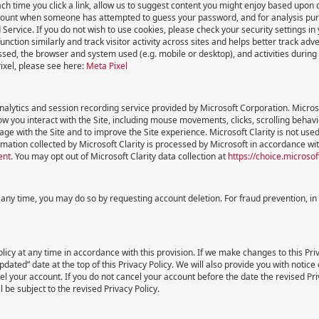
ch time you click a link, allow us to suggest content you might enjoy based upon 
ount when someone has attempted to guess your password, and for analysis purpo
d Service. If you do not wish to use cookies, please check your security settings i
nction similarly and track visitor activity across sites and helps better track adv
sed, the browser and system used (e.g. mobile or desktop), and activities during a
ixel, please see here:
Meta Pixel
analytics and session recording service provided by Microsoft Corporation. Microso
w you interact with the Site, including mouse movements, clicks, scrolling behavi
ge with the Site and to improve the Site experience. Microsoft Clarity is not us
mation collected by Microsoft Clarity is processed by Microsoft in accordance wit
ent
. You may opt out of Microsoft Clarity data collection at
https://choice.microso
t any time, you may do so by requesting account deletion. For fraud prevention, i
licy at any time in accordance with this provision. If we make changes to this Priv
ated” date at the top of this Privacy Policy. We will also provide you with notice 
el your account. If you do not cancel your account before the date the revised Pr
 be subject to the revised Privacy Policy.