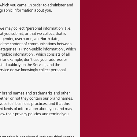
which you came. In order to administer and
ographic information about you.
we may collect "personal information" (i.e.
t you submit, or that we collect, that is
n, gender, username, age/birth date,
 and the content of communications between
ategories: 1) "non-public information", which
ublic information", which consists of all
 (for example, don't use your address or
ted publicly on the Service, and the
ervice do we knowingly collect personal
our brand names and trademarks and other
whether or not they contain our brand names,
ebsites' business practices, and that this
ent kinds of information about you, and may
iew their privacy policies and remind you