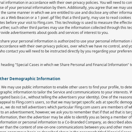
information in accordance with their own privacy policies. You will need to c
use of your personal information by them. Additionally, you agree that we may use
the same manner in which we are entitled to use and disclose any other inform
 a Web Beacon or a 1 pixel .gif file) that a third party, may use to read cookies t
tes before your visit to Fling.com. This technology is used to measure the effect
her, such other third parties may use the information collected through this tec
provide advertisements about goods and services of interest to you.
share your personal information is authorized to use your personal information 
accordance with their own privacy policies, over which we have no control, and yo
who contact you will need to be instructed directly by you regarding your prefere
 heading "Special Cases in which we Share Personal and Financial Information" 
Other Demographic Information
We may use public information to enable other users to find your profile, to de
aphic information to tailor the Service and communications to your interests.
ed basis (i.e., without telling the advertisers your identity). One of the reasons
l appeal to Fling.com's users, so that we may target specific ads at specific dem
.e., we do not tell advertisers which particular Fling.com users are members of 
d to an advertisement, however, we ask you to remember that if that ad that is t
information, then the advertiser may be able to identify you as being a member o
information or personal information to a Co-Branded Company, as described abov
er than the content of one-on-one communications between you and other memb