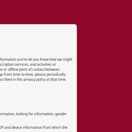
 information and to let you know how we might
cription services, and activities or
e or offline point of contact between
e from time-to-time, please periodically
ribed in this privacy policy at that time.
formation, looking for information, gender
 IP and device information from which the