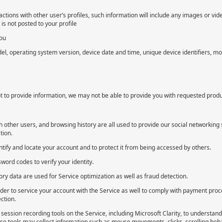
ctions with other user’s profiles, such information will include any images or vi
s not posted to your profile
you
l, operating system version, device date and time, unique device identifiers, mo
 to provide information, we may not be able to provide you with requested produc
th other users, and browsing history are all used to provide our social networking
tion.
ify and locate your account and to protect it from being accessed by others.
ord codes to verify your identity.
ry data are used for Service optimization as well as fraud detection.
rder to service your account with the Service as well to comply with payment proc
ction.
session recording tools on the Service, including Microsoft Clarity, to understan
e tools may collect information such as mouse movements, clicks, scrolling beha