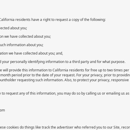
lifornia residents have a right to request a copy of the following:
lected about you;
ion we have collected about you;
such information about you;
mation we have collected about you; and,
d your personally identifying information to a third party and for what purpose.
 will provide this information to California residents for free up to two times p
 month period prior to the date of your request. For your privacy, prior to provid
ountholder requesting such information. Also, to protect your privacy, responsive 
e to request any of this information, you may do so by calling us or emailing us as
com
ese cookies do things like track the advertiser who referred you to our Site, rec