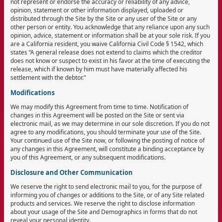
not represent or endorse the accuracy or reliability of any advice,
opinion, statement or other information displayed, uploaded or
distributed through the Site by the Site or any user of the Site or any
other person or entity. You acknowledge that any reliance upon any such
opinion, advice, statement or information shall be at your sole risk. If you
are a California resident, you waive California Civil Code § 1542, which
states “A general release does not extend to claims which the creditor
does not know or suspect to exist in his favor at the time of executing the
release, which if known by him must have materially affected his
settlement with the debtor.”
Modifications
We may modify this Agreement from time to time. Notification of
changes in this Agreement will be posted on the Site or sent via
electronic mail, as we may determine in our sole discretion. If you do not
agree to any modifications, you should terminate your use of the Site.
Your continued use of the Site now, or following the posting of notice of
any changes in this Agreement, will constitute a binding acceptance by
you of this Agreement, or any subsequent modifications.
Disclosure and Other Communication
We reserve the right to send electronic mail to you, for the purpose of
informing you of changes or additions to the Site, or of any Site related
products and services. We reserve the right to disclose information
about your usage of the Site and Demographics in forms that do not
reveal your personal identity.