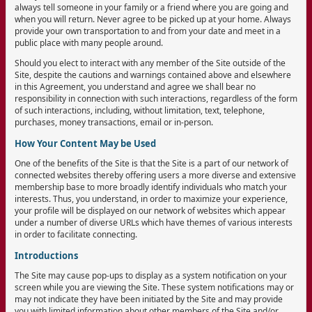
always tell someone in your family or a friend where you are going and
when you will return. Never agree to be picked up at your home. Always
provide your own transportation to and from your date and meet in a
public place with many people around.
Should you elect to interact with any member of the Site outside of the
Site, despite the cautions and warnings contained above and elsewhere
in this Agreement, you understand and agree we shall bear no
responsibility in connection with such interactions, regardless of the form
of such interactions, including, without limitation, text, telephone,
purchases, money transactions, email or in-person.
How Your Content May be Used
One of the benefits of the Site is that the Site is a part of our network of
connected websites thereby offering users a more diverse and extensive
membership base to more broadly identify individuals who match your
interests. Thus, you understand, in order to maximize your experience,
your profile will be displayed on our network of websites which appear
under a number of diverse URLs which have themes of various interests
in order to facilitate connecting.
Introductions
The Site may cause pop-ups to display as a system notification on your
screen while you are viewing the Site. These system notifications may or
may not indicate they have been initiated by the Site and may provide
you with limited information about other members of the Site and/or