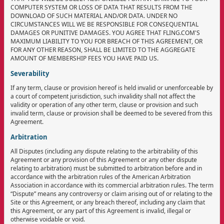
COMPUTER SYSTEM OR LOSS OF DATA THAT RESULTS FROM THE
DOWNLOAD OF SUCH MATERIAL AND/OR DATA. UNDER NO
CIRCUMSTANCES WILL WE BE RESPONSIBLE FOR CONSEQUENTIAL
DAMAGES OR PUNITIVE DAMAGES. YOU AGREE THAT FLING.COM'S
MAXIMUM LIABILITY TO YOU FOR BREACH OF THIS AGREEMENT, OR
FOR ANY OTHER REASON, SHALL BE LIMITED TO THE AGGREGATE
AMOUNT OF MEMBERSHIP FEES YOU HAVE PAID US.
Severability
If any term, clause or provision hereof is held invalid or unenforceable by
a court of competent jurisdiction, such invalidity shall not affect the
validity or operation of any other term, clause or provision and such
invalid term, clause or provision shall be deemed to be severed from this
Agreement.
Arbitration
All Disputes (including any dispute relating to the arbitrability of this
Agreement or any provision of this Agreement or any other dispute
relating to arbitration) must be submitted to arbitration before and in
accordance with the arbitration rules of the American Arbitration
Association in accordance with its commercial arbitration rules. The term
“Dispute” means any controversy or claim arising out of or relating to the
Site or this Agreement, or any breach thereof, including any claim that
this Agreement, or any part of this Agreement is invalid, illegal or
otherwise voidable or void.