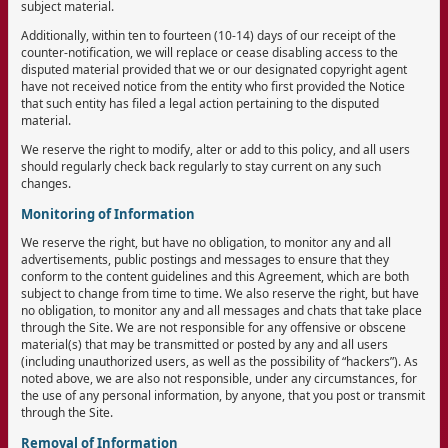
subject material.
Additionally, within ten to fourteen (10-14) days of our receipt of the
counter-notification, we will replace or cease disabling access to the
disputed material provided that we or our designated copyright agent
have not received notice from the entity who first provided the Notice
that such entity has filed a legal action pertaining to the disputed
material.
We reserve the right to modify, alter or add to this policy, and all users
should regularly check back regularly to stay current on any such
changes.
Monitoring of Information
We reserve the right, but have no obligation, to monitor any and all
advertisements, public postings and messages to ensure that they
conform to the content guidelines and this Agreement, which are both
subject to change from time to time. We also reserve the right, but have
no obligation, to monitor any and all messages and chats that take place
through the Site. We are not responsible for any offensive or obscene
material(s) that may be transmitted or posted by any and all users
(including unauthorized users, as well as the possibility of “hackers”). As
noted above, we are also not responsible, under any circumstances, for
the use of any personal information, by anyone, that you post or transmit
through the Site.
Removal of Information