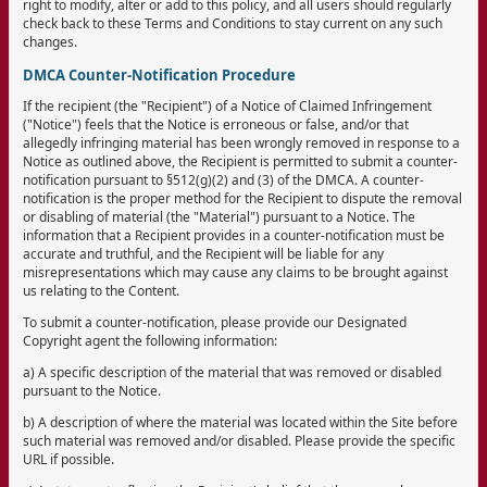
right to modify, alter or add to this policy, and all users should regularly
check back to these Terms and Conditions to stay current on any such
changes.
DMCA Counter-Notification Procedure
If the recipient (the "Recipient") of a Notice of Claimed Infringement
("Notice") feels that the Notice is erroneous or false, and/or that
allegedly infringing material has been wrongly removed in response to a
Notice as outlined above, the Recipient is permitted to submit a counter-
notification pursuant to §512(g)(2) and (3) of the DMCA. A counter-
notification is the proper method for the Recipient to dispute the removal
or disabling of material (the "Material") pursuant to a Notice. The
information that a Recipient provides in a counter-notification must be
accurate and truthful, and the Recipient will be liable for any
misrepresentations which may cause any claims to be brought against
us relating to the Content.
To submit a counter-notification, please provide our Designated
Copyright agent the following information:
a) A specific description of the material that was removed or disabled
pursuant to the Notice.
b) A description of where the material was located within the Site before
such material was removed and/or disabled. Please provide the specific
URL if possible.