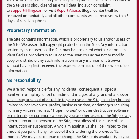
the Site users should send an email detailing such complaint
to
support@fling.com
or visit
Report Abuse
. Illegal content will be
removed immediately and all other complaints will be resolved within 5
days of receiving them.
Proprietary Information
The Site contains information, which is proprietary to us and/or users of
the Site. We assert full copyright protection in the Site. Any information
posted by us or users of the Site may be protected whether or not it is
identified as proprietary to us or to the user. You agree not to modify,
copy or distribute any such information in any manner whatsoever
without having first received the express permission of the owner of such
information.
No responsibility
We are not responsible for any incidental, consequential, special,
punitive, exemplary, direct or indirect damages of any kind whatsoever,
which may arise out of or relate to your use of the Site, including but not
limited to lost revenues, profits, business or data, or damages resulting
from any viruses, worms, "Trojan horses" or other destructive software
or materials, or communications by you or other users of the Site, or any
interruption or suspension of the Site, regardless of the cause of the
interruption or suspension
. Any claim against us shall be limited to the
amount you paid, if any, for use of the Site during the previous 12
months. We may discontinue or change the Site or its availability to you