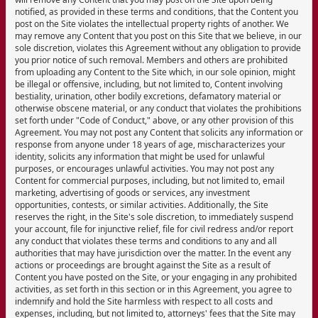
notified, as provided in these terms and conditions, that the Content you
post on the Site violates the intellectual property rights of another. We
may remove any Content that you post on this Site that we believe, in our
sole discretion, violates this Agreement without any obligation to provide
you prior notice of such removal. Members and others are prohibited
from uploading any Content to the Site which, in our sole opinion, might
be illegal or offensive, including, but not limited to, Content involving
bestiality, urination, other bodily excretions, defamatory material or
otherwise obscene material, or any conduct that violates the prohibitions
set forth under "Code of Conduct," above, or any other provision of this
Agreement. You may not post any Content that solicits any information or
response from anyone under 18 years of age, mischaracterizes your
identity, solicits any information that might be used for unlawful
purposes, or encourages unlawful activities. You may not post any
Content for commercial purposes, including, but not limited to, email
marketing, advertising of goods or services, any investment
opportunities, contests, or similar activities. Additionally, the Site
reserves the right, in the Site's sole discretion, to immediately suspend
your account, file for injunctive relief, file for civil redress and/or report
any conduct that violates these terms and conditions to any and all
authorities that may have jurisdiction over the matter. In the event any
actions or proceedings are brought against the Site as a result of
Content you have posted on the Site, or your engaging in any prohibited
activities, as set forth in this section or in this Agreement, you agree to
indemnify and hold the Site harmless with respect to all costs and
expenses, including, but not limited to, attorneys' fees that the Site may