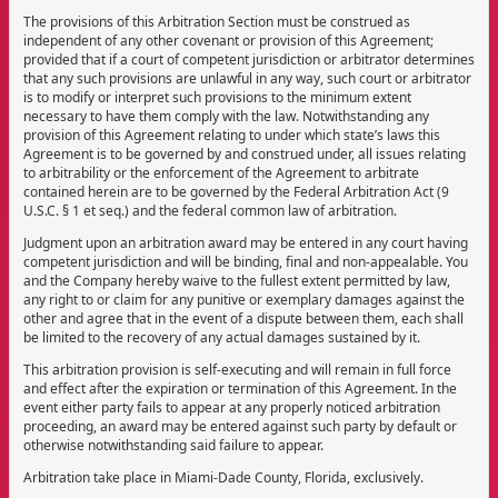
The provisions of this Arbitration Section must be construed as
independent of any other covenant or provision of this Agreement;
provided that if a court of competent jurisdiction or arbitrator determines
that any such provisions are unlawful in any way, such court or arbitrator
is to modify or interpret such provisions to the minimum extent
necessary to have them comply with the law. Notwithstanding any
provision of this Agreement relating to under which state’s laws this
Agreement is to be governed by and construed under, all issues relating
to arbitrability or the enforcement of the Agreement to arbitrate
contained herein are to be governed by the Federal Arbitration Act (9
U.S.C. § 1 et seq.) and the federal common law of arbitration.
Judgment upon an arbitration award may be entered in any court having
competent jurisdiction and will be binding, final and non-appealable. You
and the Company hereby waive to the fullest extent permitted by law,
any right to or claim for any punitive or exemplary damages against the
other and agree that in the event of a dispute between them, each shall
be limited to the recovery of any actual damages sustained by it.
This arbitration provision is self-executing and will remain in full force
and effect after the expiration or termination of this Agreement. In the
event either party fails to appear at any properly noticed arbitration
proceeding, an award may be entered against such party by default or
otherwise notwithstanding said failure to appear.
Arbitration take place in Miami-Dade County, Florida, exclusively.