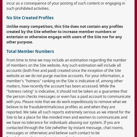
incur as a consequence of your posting of such content or engaging in
such prohibited activities.
No Site Created Profiles
Unlike many competitors, this Site does not contain any profiles
created by the Site whether to increase member numbers or
entertain or otherwise engage with users of the Site nor for any
other purpose.
Total Member Numbers
From time to time we may include an estimation regarding the number
of members on the Site website. Any such estimation will include all
accounts (both free and paid) created since the inception of the Site
website as we do not purge inactive accounts. For your information, a
member's "hotness" ranking on the Site is indicative of, among other
matters, how recently the account has been accessed. While the
"hotness rating" is indicative, it should not be taken as a guarantee that
the person checks messages or even has a paid account to communicate
with you. Please note that we do work expeditiously to remove what we
believe to be fraudulent/malicious profiles as and when they are
reported. We take all such reports extremely serious as we intend for the
Site to be a place for like-minded men and women to communicate and
we have no tolerance for individuals abusing our system. If you are
contacted through the Site (whether by instant message, chat rooms,
messages or otherwise) and believe such contact to be