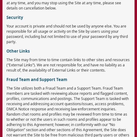
at any time, and you may stop using the Site at any time, please see
details on cancellation below.
Security
Your account is private and should not be used by anyone else. You are
responsible for all usage or activity on the Site by users using your
password, including but not limited to use of your password by any third
party.
Other Links
The Site may from time to time contain links to other sites and resources
(“External Links”). We are not responsible for, and have no liability as a
result of, the availability of External Links or their contents.
Fraud Team and Support Team
The Site utilizes both a Fraud Team and a Support Team. Fraud Team
members are tasked with reviewing abuse reports and flagged content,
profiles, communications and postings. The Support Team is tasked with
receiving and addressing account questions/issues, access problems,
DMCA Notice response and receiving law enforcement inquiries.
Random chat rooms and profiles may be reviewed from time to time as
to whether or not the users in such rooms and profiles appear to be
adhering to this Agreement; however, in conformity with our “No
Obligation” section and other sections of this Agreement, the Site does
not warrant the Site to be free from malicious third party users or others