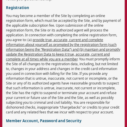
Registration
You may become a member of the Site by completing an online
registration form, which must be accepted by the Site, and by payment of
the applicable subscription fee. Upon submission of the online
registration form, the Site or its authorized agent will process the
application. In connection with completing the online registration form,
you agree to: (a)
provide true, accurate, current and complete
information about yourself as prompted by the registration form (such
information being the “Registration Data”) and (b) maintain and promptly
update the Registration Data to keep it true, accurate, current and
complete at all times while you are a member
. You must promptly inform
the Site of all changes to the registration data, including, but not limited
to, changes in your address and changes in the credit card information
you used in connection with billing for the Site. If you provide any
information that is untrue, inaccurate, not current or incomplete, or the
Site or any of its authorized agents have reasonable grounds to suspect
that such information is untrue, inaccurate, not current or incomplete,
the Site has the right to suspend or terminate your account and refuse
your current or future use of the Site and the Site, as well as possibly
subjecting you to criminal and civil liability. You are responsible for
dishonored checks, inappropriate “chargebacks” or credits to your credit
card and any related fees that we incur with respect to your account.
Member Account, Password and Security