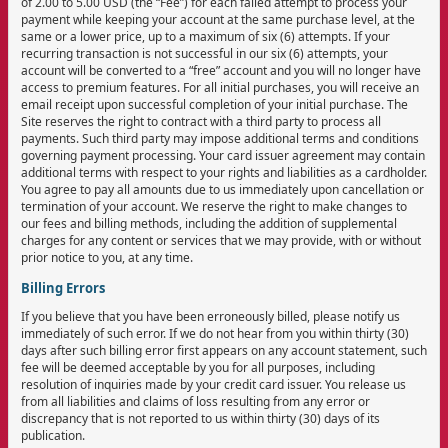
of 2.00 to 5.00 USD (the “Fee”) for each failed attempt to process your
payment while keeping your account at the same purchase level, at the
same or a lower price, up to a maximum of six (6) attempts. If your
recurring transaction is not successful in our six (6) attempts, your
account will be converted to a “free” account and you will no longer have
access to premium features. For all initial purchases, you will receive an
email receipt upon successful completion of your initial purchase. The
Site reserves the right to contract with a third party to process all
payments. Such third party may impose additional terms and conditions
governing payment processing. Your card issuer agreement may contain
additional terms with respect to your rights and liabilities as a cardholder.
You agree to pay all amounts due to us immediately upon cancellation or
termination of your account. We reserve the right to make changes to
our fees and billing methods, including the addition of supplemental
charges for any content or services that we may provide, with or without
prior notice to you, at any time.
Billing Errors
If you believe that you have been erroneously billed, please notify us
immediately of such error. If we do not hear from you within thirty (30)
days after such billing error first appears on any account statement, such
fee will be deemed acceptable by you for all purposes, including
resolution of inquiries made by your credit card issuer. You release us
from all liabilities and claims of loss resulting from any error or
discrepancy that is not reported to us within thirty (30) days of its
publication.