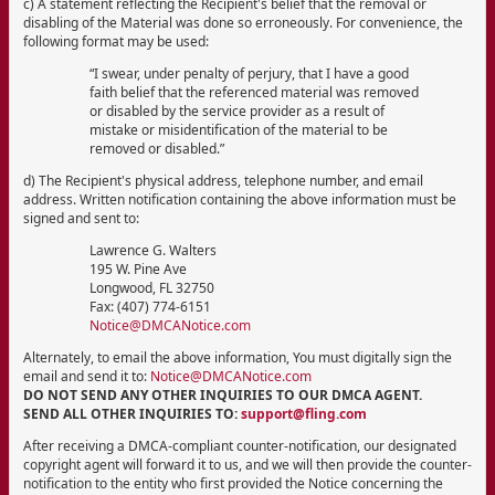
c) A statement reflecting the Recipient's belief that the removal or
disabling of the Material was done so erroneously. For convenience, the
following format may be used:
“I swear, under penalty of perjury, that I have a good
faith belief that the referenced material was removed
or disabled by the service provider as a result of
mistake or misidentification of the material to be
removed or disabled.”
d) The Recipient's physical address, telephone number, and email
address. Written notification containing the above information must be
signed and sent to:
Lawrence G. Walters
195 W. Pine Ave
Longwood, FL 32750
Fax: (407) 774-6151
Notice@DMCANotice.com
Alternately, to email the above information, You must digitally sign the
email and send it to:
Notice@DMCANotice.com
DO NOT SEND ANY OTHER INQUIRIES TO OUR DMCA AGENT.
SEND ALL OTHER INQUIRIES TO:
support@fling.com
After receiving a DMCA-compliant counter-notification, our designated
copyright agent will forward it to us, and we will then provide the counter-
notification to the entity who first provided the Notice concerning the