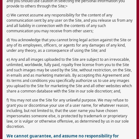
and you should use caution in selecting the personal information you
provide to others through the Site;>
c) We cannot assume any responsibility for the content of any
communication sent by any user on the Site, and you release us from any
and all liability in connection with the contents of any such
communication you may receive from other users;
d) You acknowledge that you cannot bring legal action against the Site or
any of its employees, officers, or agents for any damages of any kind,
under any theory, as a consequence of using the Site; and
e) Any and all images uploaded to the Site are subject to an irrevocable,
unlimited, worldwide, fully paid, royalty free license from you to the Site
and such images may be used by the Site, without restriction, on the Site,
in emails and as marketing materials. By accepting this Agreement and
its terms and conditions you specifically authorize us to use any images
you upload to the Site for marketing the Site and all other websites which
share a common database with the Site in our sole discretion; and,
f) You may not use the Site for any unlawful purpose. We may refuse to
grant you or discontinue your use of a user name, for whatever reason,
including, but not limited to, that the user name you have chosen
impersonates someone else, is protected by trademark or proprietary
law, or is vulgar or otherwise offensive, as determined by us in our sole
discretion.
We cannot guarantee, and assume no responsibility for