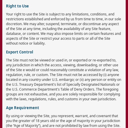
Right to Use
Your right to use the Site is subject to any limitations, conditions, and
restrictions established and enforced by us from time to time, in our sole
discretion. We may alter, suspend, terminate, or discontinue any aspect
of the Site at any time, including the availability of any Site feature,
database, or content. We may also impose limits on certain features and
aspects of the Site or restrict your access to parts or all of the Site
without notice or liability.
Export Control
The Site must not be viewed or used in, or exported or re-exported to,
any jurisdiction in which the access, viewing, downloading, or other use
of the Site e would or could reasonably constitute a violation of any law,
regulation, rule, or custom. The Site must not be accessed by (i) anyone
located in any country under U.S. embargo; or (ii) any person or entity on
the U.S. Treasury Department's list of Specially Designated Nationals or
the U.S. Commerce Department's Table of Deny Orders. The foregoing
groups are not exhaustive, and you are solely responsible for complying
with the laws, regulations, rules, and customs in your own jurisdiction.
Age Requirement
By using or viewing the Site, you represent, warrant, and covenant that
you the greater of 18 years old or the age of majority in your jurisdiction
(the “Age of Majority”), and are not prohibited by law from using the Site.