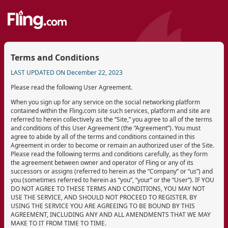
Terms and Conditions
LAST UPDATED ON December 22, 2023
Please read the following User Agreement.
When you sign up for any service on the social networking platform
contained within the Fling.com site such services, platform and site are
referred to herein collectively as the “Site,” you agree to all of the terms
and conditions of this User Agreement (the “Agreement”). You must
agree to abide by all of the terms and conditions contained in this
Agreement in order to become or remain an authorized user of the Site.
Please read the following terms and conditions carefully, as they form
the agreement between owner and operator of Fling or any of its
successors or assigns (referred to herein as the “Company” or “us”) and
you (sometimes referred to herein as “you”, “your” or the “User”). IF YOU
DO NOT AGREE TO THESE TERMS AND CONDITIONS, YOU MAY NOT
USE THE SERVICE, AND SHOULD NOT PROCEED TO REGISTER. BY
USING THE SERVICE YOU ARE AGREEING TO BE BOUND BY THIS
AGREEMENT, INCLUDING ANY AND ALL AMENDMENTS THAT WE MAY
MAKE TO IT FROM TIME TO TIME.