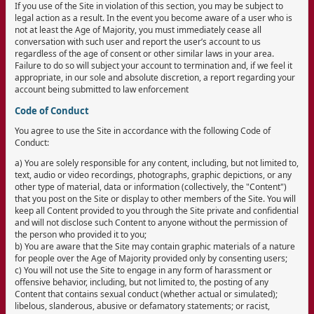
If you use of the Site in violation of this section, you may be subject to
legal action as a result. In the event you become aware of a user who is
not at least the Age of Majority, you must immediately cease all
conversation with such user and report the user’s account to us
regardless of the age of consent or other similar laws in your area.
Failure to do so will subject your account to termination and, if we feel it
appropriate, in our sole and absolute discretion, a report regarding your
account being submitted to law enforcement
Code of Conduct
You agree to use the Site in accordance with the following Code of
Conduct:
a) You are solely responsible for any content, including, but not limited to,
text, audio or video recordings, photographs, graphic depictions, or any
other type of material, data or information (collectively, the "Content")
that you post on the Site or display to other members of the Site. You will
keep all Content provided to you through the Site private and confidential
and will not disclose such Content to anyone without the permission of
the person who provided it to you;
b) You are aware that the Site may contain graphic materials of a nature
for people over the Age of Majority provided only by consenting users;
c) You will not use the Site to engage in any form of harassment or
offensive behavior, including, but not limited to, the posting of any
Content that contains sexual conduct (whether actual or simulated);
libelous, slanderous, abusive or defamatory statements; or racist,