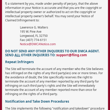
f) a statement by you, made under penalty of perjury, that the above
information in your Notice is accurate and that you are the copyright or
intellectual property owner or authorized to act on the copyright or
intellectual property owner’s behalf. You may send your Notice of
Claimed Infringement to:
Lawrence G. Walters
195 W. Pine Ave
Longwood, FL 32750
Fax: (407) 774-6151
Notice@DMCANotice.com
DO NOT SEND ANY OTHER INQUIRIES TO OUR DMCA AGENT.
SEND
ALL
OTHER INQUIRIES TO:
support@fling.com
Repeat Infringers
The Site will terminate the account of any member who the Site believes
has infringed on the rights of any third party(ies) one or more times. For
the avoidance of doubt, the Site specifically reserves the right to
terminate the account of any member reported by any third party for
infringing on such third party's rights and the Site will immediately
terminate the account of any member reported more than once for
infringing on the rights of a third party.
Notification and Take Down Procedures
The Site implements the following "notification and takedown" procedure