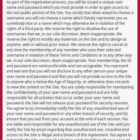
As part of the registration process, you will be issued a unique user
name and password which you must provide in order to gain access to
the non-public portion of the Site. You certify that when asked to choose a
username you will not choose a name which falsely represents you as
somebody else or a name which may otherwise be in violation of the
rights of a third party. We reserve the right to disallow the use of
usernames that we, in our sole discretion, deem inappropriate. We
reserve the right to modify any materials on the Site and its design at
anytime, with or without prior notice. We reserve the right to cancel at
any time the membership of any member who uses their selected
username in violation of these Terms and Conditions or in any other way
we, in our sole discretion, deem inappropriate. Your membership, the ID
and password are nontransferable and non-assignable. You represent
and warrant that you will not disclose to any other person your unique
user name and password and that you will not provide access to the Site
to anyone who is below the Age of Majority, or otherwise does not wish
to view the content on the Site. You are solely responsible for maintaining
the confidentiality of your user name and password and are fully
responsible for all activities that occur under your user name and
password. the Site will not release your password for security reasons.
You agree to (a) immediately notify the Site of any unauthorized use of
your user name and password or any other breach of security, and (b)
ensure that you exit from your account at the end of each session. You
are liable and responsible for any unauthorized use of the Site until you
notify the Site by email regarding that unauthorized use. Unauthorized
access to the Site is illegal and a breach of this Agreement. You agree to