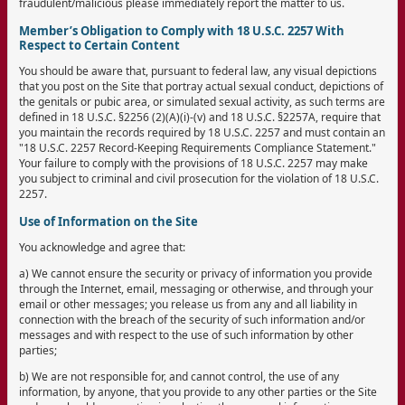
fraudulent/malicious please immediately report the matter to us.
Member’s Obligation to Comply with 18 U.S.C. 2257 With
Respect to Certain Content
You should be aware that, pursuant to federal law, any visual depictions
that you post on the Site that portray actual sexual conduct, depictions of
the genitals or pubic area, or simulated sexual activity, as such terms are
defined in 18 U.S.C. §2256 (2)(A)(i)-(v) and 18 U.S.C. §2257A, require that
you maintain the records required by 18 U.S.C. 2257 and must contain an
"18 U.S.C. 2257 Record-Keeping Requirements Compliance Statement."
Your failure to comply with the provisions of 18 U.S.C. 2257 may make
you subject to criminal and civil prosecution for the violation of 18 U.S.C.
2257.
Use of Information on the Site
You acknowledge and agree that:
a) We cannot ensure the security or privacy of information you provide
through the Internet, email, messaging or otherwise, and through your
email or other messages; you release us from any and all liability in
connection with the breach of the security of such information and/or
messages and with respect to the use of such information by other
parties;
b) We are not responsible for, and cannot control, the use of any
information, by anyone, that you provide to any other parties or the Site