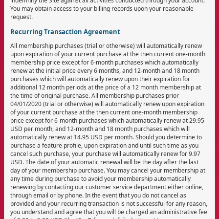
indemnify the Site against all activities conducted through your account.
You may obtain access to your billing records upon your reasonable
request.
Recurring Transaction Agreement
All membership purchases (trial or otherwise) will automatically renew
upon expiration of your current purchase at the then current one-month
membership price except for 6-month purchases which automatically
renew at the initial price every 6 months, and 12-month and 18 month
purchases which will automatically renew upon their expiration for
additional 12 month periods at the price of a 12 month membership at
the time of original purchase. All membership purchases prior
04/01/2020 (trial or otherwise) will automatically renew upon expiration
of your current purchase at the then current one-month membership
price except for 6-month purchases which automatically renew at 29.95
USD per month, and 12-month and 18 month purchases which will
automatically renew at 14.95 USD per month. Should you determine to
purchase a feature profile, upon expiration and until such time as you
cancel such purchase, your purchase will automatically renew for 9.97
USD. The date of your automatic renewal will be the day after the last
day of your membership purchase. You may cancel your membership at
any time during purchase to avoid your membership automatically
renewing by contacting our customer service department either online,
through email or by phone. In the event that you do not cancel as
provided and your recurring transaction is not successful for any reason,
you understand and agree that you will be charged an administrative fee