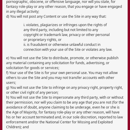
pornographic, obscene, or offensive language, nor will you state, for
fantasy role-play or any other reason, that you engage or have engaged
in any illegal activity;
d) You will not post any Content or use the Site in any way that:
i. violates, plagiarizes or infringes upon the rights of
any third party, including but not limited to any
copyright or trademark law, privacy or other personal
or proprietary rights, or
ii. is fraudulent or otherwise unlawful conduct in
connection with your use of the Site or violates any law.
e) You will not use the Site to distribute, promote, or otherwise publish
any material containing any solicitation for funds, advertising, or
solicitation for goods or services;
f) Your use of the Site is for your own personal use. You may not allow
others to use the Site and you may not transfer accounts with other
users;
g) You will not use the Site to infringe on any privacy right, property right,
or other civil right of any person;
h) You will not use the Site to impersonate any third party, with or without
their permission, nor will you claim to be any age that you are not (for the
avoidance of doubt, anyone claiming to be underage, even he or she is
the Age of Majority, for fantasy role-play or any other reason, will have
his or her account terminated and, in our sole discretion, reported to law
enforcement and/or the National Center for Missing and Exploited
Children); and