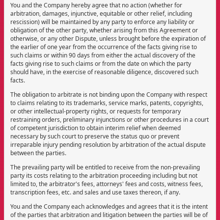
You and the Company hereby agree that no action (whether for
arbitration, damages, injunctive, equitable or other relief, including
rescission) will be maintained by any party to enforce any liability or
obligation of the other party, whether arising from this Agreement or
otherwise, or any other Dispute, unless brought before the expiration of
the earlier of one year from the occurrence of the facts giving rise to
such claims or within 90 days from either the actual discovery of the
facts giving rise to such claims or from the date on which the party
should have, in the exercise of reasonable diligence, discovered such
facts.
The obligation to arbitrate is not binding upon the Company with respect
to claims relating to its trademarks, service marks, patents, copyrights,
or other intellectual-property rights, or requests for temporary
restraining orders, preliminary injunctions or other procedures in a court
of competent jurisdiction to obtain interim relief when deemed
necessary by such court to preserve the status quo or prevent
irreparable injury pending resolution by arbitration of the actual dispute
between the parties.
The prevailing party will be entitled to receive from the non-prevailing
party its costs relating to the arbitration proceeding including but not
limited to, the arbitrator's fees, attorneys' fees and costs, witness fees,
transcription fees, etc. and sales and use taxes thereon, if any.
You and the Company each acknowledges and agrees that it is the intent
of the parties that arbitration and litigation between the parties will be of