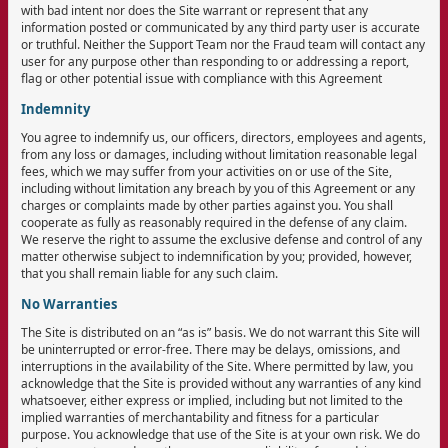
with bad intent nor does the Site warrant or represent that any
information posted or communicated by any third party user is accurate
or truthful. Neither the Support Team nor the Fraud team will contact any
user for any purpose other than responding to or addressing a report,
flag or other potential issue with compliance with this Agreement
Indemnity
You agree to indemnify us, our officers, directors, employees and agents,
from any loss or damages, including without limitation reasonable legal
fees, which we may suffer from your activities on or use of the Site,
including without limitation any breach by you of this Agreement or any
charges or complaints made by other parties against you. You shall
cooperate as fully as reasonably required in the defense of any claim.
We reserve the right to assume the exclusive defense and control of any
matter otherwise subject to indemnification by you; provided, however,
that you shall remain liable for any such claim.
No Warranties
The Site is distributed on an “as is” basis. We do not warrant this Site will
be uninterrupted or error-free. There may be delays, omissions, and
interruptions in the availability of the Site. Where permitted by law, you
acknowledge that the Site is provided without any warranties of any kind
whatsoever, either express or implied, including but not limited to the
implied warranties of merchantability and fitness for a particular
purpose. You acknowledge that use of the Site is at your own risk. We do