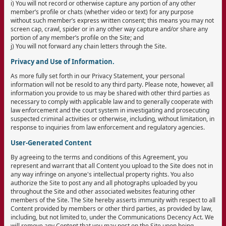
i) You will not record or otherwise capture any portion of any other
member’s profile or chats (whether video or text) for any purpose
without such member’s express written consent; this means you may not
screen cap, crawl, spider or in any other way capture and/or share any
portion of any member’s profile on the Site; and
j) You will not forward any chain letters through the Site.
Privacy and Use of Information.
As more fully set forth in our Privacy Statement, your personal
information will not be resold to any third party. Please note, however, all
information you provide to us may be shared with other third parties as
necessary to comply with applicable law and to generally cooperate with
law enforcement and the court system in investigating and prosecuting
suspected criminal activities or otherwise, including, without limitation, in
response to inquiries from law enforcement and regulatory agencies.
User-Generated Content
By agreeing to the terms and conditions of this Agreement, you
represent and warrant that all Content you upload to the Site does not in
any way infringe on anyone's intellectual property rights. You also
authorize the Site to post any and all photographs uploaded by you
throughout the Site and other associated websites featuring other
members of the Site. The Site hereby asserts immunity with respect to all
Content provided by members or other third parties, as provided by law,
including, but not limited to, under the Communications Decency Act. We
will remove any Content that you may post on the Site upon being