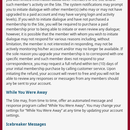
such member's activity on the Site. The system notifications may prompt
you to initiate dialogue with other member(s) (who may or may not have
upgraded to a paid account and may have varying login and activity
levels). If you wish to initiate dialogue and have not purchased a
membership to the Site, you will be required to purchase a paid
membership prior to being able to initiate or even review any dialogue;
however, it is possible that the member with whom you wish to initiate
dialogue may not respond for various reasons including, without
limitation, the member is not interested in responding, may not be
actively monitoring his/her account and/or may no longer be available. If
the sole reason you upgrade your membership is to correspond with one
specific member and such member does not respond to your
correspondence, you may request a full refund within ten (10) days of
your initial membership purchase by calling customer service. Upon
initiating the refund, your account will revert to free and you will not be
able to review any responses or messages from any members should
any be sent to your account.
While You Were Away
The Site may, from time to time, offer an automated message and
response program called “While You Were Away”. You may change your
settings for “While You Were Away” at any time by updating your account
settings.
Icebreaker Messages