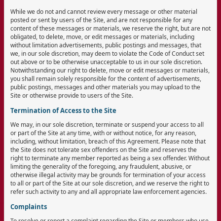
While we do not and cannot review every message or other material
posted or sent by users of the Site, and are not responsible for any
content of these messages or materials, we reserve the right, but are not
obligated, to delete, move, or edit messages or materials, including
without limitation advertisements, public postings and messages, that
we, in our sole discretion, may deem to violate the Code of Conduct set
out above or to be otherwise unacceptable to us in our sole discretion.
Notwithstanding our right to delete, move or edit messages or materials,
you shall remain solely responsible for the content of advertisements,
public postings, messages and other materials you may upload to the
Site or otherwise provide to users of the Site.
Termination of Access to the Site
We may, in our sole discretion, terminate or suspend your access to all
or part of the Site at any time, with or without notice, for any reason,
including, without limitation, breach of this Agreement. Please note that
the Site does not tolerate sex offenders on the Site and reserves the
right to terminate any member reported as being a sex offender. Without
limiting the generality of the foregoing, any fraudulent, abusive, or
otherwise illegal activity may be grounds for termination of your access
to all or part of the Site at our sole discretion, and we reserve the right to
refer such activity to any and all appropriate law enforcement agencies.
Complaints
To resolve or report a complaint regarding the Site or members who use