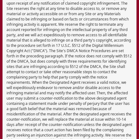
upon receipt of any notification of claimed copyright infringement. The
Site reserves the right at any time to disable access to, or remove any
material or activity accessible on or from any Site or any Materials
claimed to be infringing or based on facts or circumstances from which
infringing activity is apparent. We reserve the right to terminate any
account reported for infringing on the intellectual property of any third
party, and we will act expeditiously to remove access to all identifiable
material that is alleged to infringe on a third party's copyright, according
to the procedure set forth in 17 U.S.C. §512 of the Digital Millennium
Copyright Act ("DMCA"). The Site's DMCA Notice Procedures are set
forth in the preceding paragraph. If the notice does not comply with §512
of the DMCA, but does comply with three requirements for identifying
sites that are infringing according to §512 of the DMCA, the Site shall
attempt to contact or take other reasonable steps to contact the
complaining party to help that party comply with the notice
requirements. When the Designated Agent receives a valid notice, we
will expeditiously endeavor to remove and/or disable access to the
infringing material and may notify the affected user. Then, the affected
user may submit a counter-notification to the above designated agent
containing a statement made under penalty of perjury that the user has
a good faith belief that the material was removed because of
misidentification of the material. After the designated agent receives the
counter-notification, we will replace the material at issue within 10-14
days after receipt of the counter-notification unless the designated agent
receives notice that a court action has been filed by the complaining
party seeking an injunction against the infringing activity. We reserve the