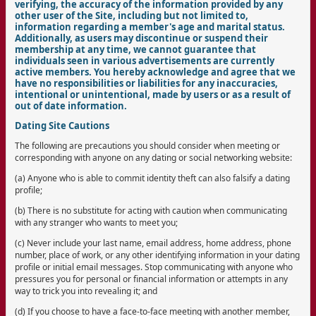
verifying, the accuracy of the information provided by any
other user of the Site, including but not limited to,
information regarding a member's age and marital status.
Additionally, as users may discontinue or suspend their
membership at any time, we cannot guarantee that
individuals seen in various advertisements are currently
active members. You hereby acknowledge and agree that we
have no responsibilities or liabilities for any inaccuracies,
intentional or unintentional, made by users or as a result of
out of date information.
Dating Site Cautions
The following are precautions you should consider when meeting or
corresponding with anyone on any dating or social networking website:
(a) Anyone who is able to commit identity theft can also falsify a dating
profile;
(b) There is no substitute for acting with caution when communicating
with any stranger who wants to meet you;
(c) Never include your last name, email address, home address, phone
number, place of work, or any other identifying information in your dating
profile or initial email messages. Stop communicating with anyone who
pressures you for personal or financial information or attempts in any
way to trick you into revealing it; and
(d) If you choose to have a face-to-face meeting with another member,