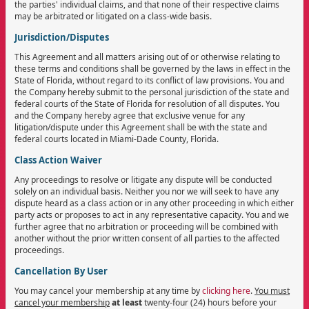
the parties' individual claims, and that none of their respective claims
may be arbitrated or litigated on a class-wide basis.
Jurisdiction/Disputes
This Agreement and all matters arising out of or otherwise relating to
these terms and conditions shall be governed by the laws in effect in the
State of Florida, without regard to its conflict of law provisions. You and
the Company hereby submit to the personal jurisdiction of the state and
federal courts of the State of Florida for resolution of all disputes. You
and the Company hereby agree that exclusive venue for any
litigation/dispute under this Agreement shall be with the state and
federal courts located in Miami-Dade County, Florida.
Class Action Waiver
Any proceedings to resolve or litigate any dispute will be conducted
solely on an individual basis. Neither you nor we will seek to have any
dispute heard as a class action or in any other proceeding in which either
party acts or proposes to act in any representative capacity. You and we
further agree that no arbitration or proceeding will be combined with
another without the prior written consent of all parties to the affected
proceedings.
Cancellation By User
You may cancel your membership at any time by
clicking here
.
You must
cancel your membership
at least
twenty-four (24) hours before your