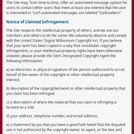
The Site may, from time to time, offer an automated message system for
users to contact other users that meet at least one interest that the user
is interested in. Such automated messages are labeled “Icebreakers”.
Notice of Claimed Infringement
The Site respects the intellectual property of others, and we ask our
members and others to do the same. We voluntarily observe and comply
with the United States’ Digital Millennium Copyright Act. If you believe
that your work has been copied in a way that constitutes copyright
infringement, or your intellectual property rights have been otherwise
violated, please provide the Site’s Designated Copyright Agent the
following information:
a) an electronic or physical signature of the person authorized to act on
behalf of the owner of the copyright or other intellectual property
interest;
b) description of the copyrighted work or other intellectual property that
you claim has been infringed;
c) a description of where the material that you claim is infringing is
located on a Site;
d) your address, telephone number, and email address;
e) a statement by you that you have a good faith belief that the disputed
use is not authorized by the copyright owner, its agent, or the law; and