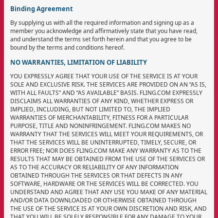
Binding Agreement
By supplying us with all the required information and signing up as a
member you acknowledge and affirmatively state that you have read,
and understand the terms set forth herein and that you agree to be
bound by the terms and conditions hereof.
NO WARRANTIES, LIMITATION OF LIABILITY
YOU EXPRESSLY AGREE THAT YOUR USE OF THE SERVICE IS AT YOUR
SOLE AND EXCLUSIVE RISK. THE SERVICES ARE PROVIDED ON AN “AS IS,
WITH ALL FAULTS” AND “AS AVAILABLE” BASIS. FLING.COM EXPRESSLY
DISCLAIMS ALL WARRANTIES OF ANY KIND, WHETHER EXPRESS OR
IMPLIED, INCLUDING, BUT NOT LIMITED TO, THE IMPLIED
WARRANTIES OF MERCHANTABILITY, FITNESS FOR A PARTICULAR
PURPOSE, TITLE AND NONINFRINGEMENT. FLING.COM MAKES NO
WARRANTY THAT THE SERVICES WILL MEET YOUR REQUIREMENTS, OR
THAT THE SERVICES WILL BE UNINTERRUPTED, TIMELY, SECURE, OR
ERROR FREE; NOR DOES FLING.COM MAKE ANY WARRANTY AS TO THE
RESULTS THAT MAY BE OBTAINED FROM THE USE OF THE SERVICES OR
AS TO THE ACCURACY OR RELIABILITY OF ANY INFORMATION
OBTAINED THROUGH THE SERVICES OR THAT DEFECTS IN ANY
SOFTWARE, HARDWARE OR THE SERVICES WILL BE CORRECTED. YOU
UNDERSTAND AND AGREE THAT ANY USE YOU MAKE OF ANY MATERIAL
AND/OR DATA DOWNLOADED OR OTHERWISE OBTAINED THROUGH
THE USE OF THE SERVICE IS AT YOUR OWN DISCRETION AND RISK, AND
THAT YOU WILL BE SOLELY RESPONSIBLE FOR ANY DAMAGE TO YOUR