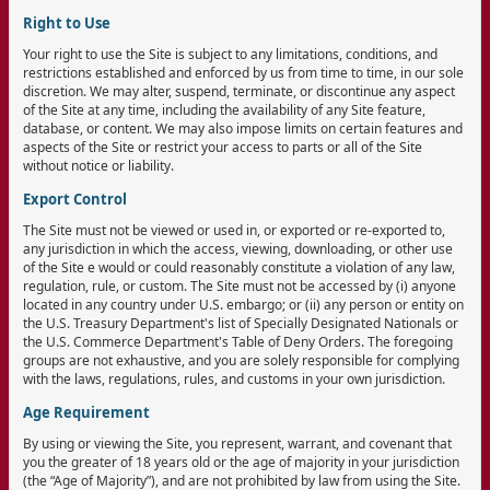
Right to Use
Your right to use the Site is subject to any limitations, conditions, and
restrictions established and enforced by us from time to time, in our sole
discretion. We may alter, suspend, terminate, or discontinue any aspect
of the Site at any time, including the availability of any Site feature,
database, or content. We may also impose limits on certain features and
aspects of the Site or restrict your access to parts or all of the Site
without notice or liability.
Export Control
The Site must not be viewed or used in, or exported or re-exported to,
any jurisdiction in which the access, viewing, downloading, or other use
of the Site e would or could reasonably constitute a violation of any law,
regulation, rule, or custom. The Site must not be accessed by (i) anyone
located in any country under U.S. embargo; or (ii) any person or entity on
the U.S. Treasury Department's list of Specially Designated Nationals or
the U.S. Commerce Department's Table of Deny Orders. The foregoing
groups are not exhaustive, and you are solely responsible for complying
with the laws, regulations, rules, and customs in your own jurisdiction.
Age Requirement
By using or viewing the Site, you represent, warrant, and covenant that
you the greater of 18 years old or the age of majority in your jurisdiction
(the “Age of Majority”), and are not prohibited by law from using the Site.