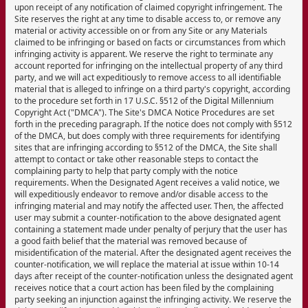
upon receipt of any notification of claimed copyright infringement. The
Site reserves the right at any time to disable access to, or remove any
material or activity accessible on or from any Site or any Materials
claimed to be infringing or based on facts or circumstances from which
infringing activity is apparent. We reserve the right to terminate any
account reported for infringing on the intellectual property of any third
party, and we will act expeditiously to remove access to all identifiable
material that is alleged to infringe on a third party's copyright, according
to the procedure set forth in 17 U.S.C. §512 of the Digital Millennium
Copyright Act ("DMCA"). The Site's DMCA Notice Procedures are set
forth in the preceding paragraph. If the notice does not comply with §512
of the DMCA, but does comply with three requirements for identifying
sites that are infringing according to §512 of the DMCA, the Site shall
attempt to contact or take other reasonable steps to contact the
complaining party to help that party comply with the notice
requirements. When the Designated Agent receives a valid notice, we
will expeditiously endeavor to remove and/or disable access to the
infringing material and may notify the affected user. Then, the affected
user may submit a counter-notification to the above designated agent
containing a statement made under penalty of perjury that the user has
a good faith belief that the material was removed because of
misidentification of the material. After the designated agent receives the
counter-notification, we will replace the material at issue within 10-14
days after receipt of the counter-notification unless the designated agent
receives notice that a court action has been filed by the complaining
party seeking an injunction against the infringing activity. We reserve the