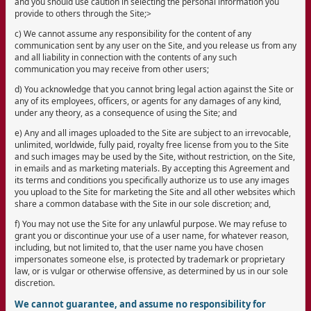
and you should use caution in selecting the personal information you
provide to others through the Site;>
c) We cannot assume any responsibility for the content of any
communication sent by any user on the Site, and you release us from any
and all liability in connection with the contents of any such
communication you may receive from other users;
d) You acknowledge that you cannot bring legal action against the Site or
any of its employees, officers, or agents for any damages of any kind,
under any theory, as a consequence of using the Site; and
e) Any and all images uploaded to the Site are subject to an irrevocable,
unlimited, worldwide, fully paid, royalty free license from you to the Site
and such images may be used by the Site, without restriction, on the Site,
in emails and as marketing materials. By accepting this Agreement and
its terms and conditions you specifically authorize us to use any images
you upload to the Site for marketing the Site and all other websites which
share a common database with the Site in our sole discretion; and,
f) You may not use the Site for any unlawful purpose. We may refuse to
grant you or discontinue your use of a user name, for whatever reason,
including, but not limited to, that the user name you have chosen
impersonates someone else, is protected by trademark or proprietary
law, or is vulgar or otherwise offensive, as determined by us in our sole
discretion.
We cannot guarantee, and assume no responsibility for