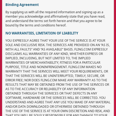
Binding Agreement
By supplying us with all the required information and signing up as a
member you acknowledge and affirmatively state that you have read,
and understand the terms set forth herein and that you agree to be
bound by the terms and conditions hereof.
NO WARRANTIES, LIMITATION OF LIABILITY
YOU EXPRESSLY AGREE THAT YOUR USE OF THE SERVICE IS AT YOUR
SOLE AND EXCLUSIVE RISK. THE SERVICES ARE PROVIDED ON AN “AS IS,
WITH ALL FAULTS” AND “AS AVAILABLE” BASIS. FLING.COM EXPRESSLY
DISCLAIMS ALL WARRANTIES OF ANY KIND, WHETHER EXPRESS OR
IMPLIED, INCLUDING, BUT NOT LIMITED TO, THE IMPLIED
WARRANTIES OF MERCHANTABILITY, FITNESS FOR A PARTICULAR
PURPOSE, TITLE AND NONINFRINGEMENT. FLING.COM MAKES NO
WARRANTY THAT THE SERVICES WILL MEET YOUR REQUIREMENTS, OR
THAT THE SERVICES WILL BE UNINTERRUPTED, TIMELY, SECURE, OR
ERROR FREE; NOR DOES FLING.COM MAKE ANY WARRANTY AS TO THE
RESULTS THAT MAY BE OBTAINED FROM THE USE OF THE SERVICES OR
AS TO THE ACCURACY OR RELIABILITY OF ANY INFORMATION
OBTAINED THROUGH THE SERVICES OR THAT DEFECTS IN ANY
SOFTWARE, HARDWARE OR THE SERVICES WILL BE CORRECTED. YOU
UNDERSTAND AND AGREE THAT ANY USE YOU MAKE OF ANY MATERIAL
AND/OR DATA DOWNLOADED OR OTHERWISE OBTAINED THROUGH
THE USE OF THE SERVICE IS AT YOUR OWN DISCRETION AND RISK, AND
THAT YOU WILL BE SOLELY RESPONSIBLE FOR ANY DAMAGE TO YOUR