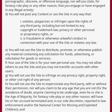
pornographic, obscene, or offensive language, nor will you state, for
fantasy role-play or any other reason, that you engage or have engaged
in any illegal activity;
d) You will not post any Content or use the Site in any way that:
i. violates, plagiarizes or infringes upon the rights of
any third party, including but not limited to any
copyright or trademark law, privacy or other personal
or proprietary rights, or
ii. is fraudulent or otherwise unlawful conduct in
connection with your use of the Site or violates any law.
e) You will not use the Site to distribute, promote, or otherwise publish
any material containing any solicitation for funds, advertising, or
solicitation for goods or services;
f) Your use of the Site is for your own personal use. You may not allow
others to use the Site and you may not transfer accounts with other
users;
g) You will not use the Site to infringe on any privacy right, property right,
or other civil right of any person;
h) You will not use the Site to impersonate any third party, with or without
their permission, nor will you claim to be any age that you are not (for the
avoidance of doubt, anyone claiming to be underage, even he or she is
the Age of Majority, for fantasy role-play or any other reason, will have
his or her account terminated and, in our sole discretion, reported to law
enforcement and/or the National Center for Missing and Exploited
Children); and