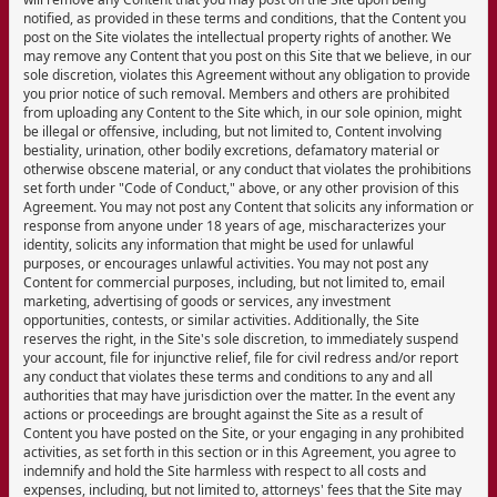
notified, as provided in these terms and conditions, that the Content you
post on the Site violates the intellectual property rights of another. We
may remove any Content that you post on this Site that we believe, in our
sole discretion, violates this Agreement without any obligation to provide
you prior notice of such removal. Members and others are prohibited
from uploading any Content to the Site which, in our sole opinion, might
be illegal or offensive, including, but not limited to, Content involving
bestiality, urination, other bodily excretions, defamatory material or
otherwise obscene material, or any conduct that violates the prohibitions
set forth under "Code of Conduct," above, or any other provision of this
Agreement. You may not post any Content that solicits any information or
response from anyone under 18 years of age, mischaracterizes your
identity, solicits any information that might be used for unlawful
purposes, or encourages unlawful activities. You may not post any
Content for commercial purposes, including, but not limited to, email
marketing, advertising of goods or services, any investment
opportunities, contests, or similar activities. Additionally, the Site
reserves the right, in the Site's sole discretion, to immediately suspend
your account, file for injunctive relief, file for civil redress and/or report
any conduct that violates these terms and conditions to any and all
authorities that may have jurisdiction over the matter. In the event any
actions or proceedings are brought against the Site as a result of
Content you have posted on the Site, or your engaging in any prohibited
activities, as set forth in this section or in this Agreement, you agree to
indemnify and hold the Site harmless with respect to all costs and
expenses, including, but not limited to, attorneys' fees that the Site may