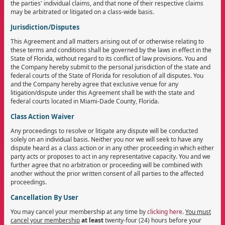
the parties' individual claims, and that none of their respective claims
may be arbitrated or litigated on a class-wide basis.
Jurisdiction/Disputes
This Agreement and all matters arising out of or otherwise relating to
these terms and conditions shall be governed by the laws in effect in the
State of Florida, without regard to its conflict of law provisions. You and
the Company hereby submit to the personal jurisdiction of the state and
federal courts of the State of Florida for resolution of all disputes. You
and the Company hereby agree that exclusive venue for any
litigation/dispute under this Agreement shall be with the state and
federal courts located in Miami-Dade County, Florida.
Class Action Waiver
Any proceedings to resolve or litigate any dispute will be conducted
solely on an individual basis. Neither you nor we will seek to have any
dispute heard as a class action or in any other proceeding in which either
party acts or proposes to act in any representative capacity. You and we
further agree that no arbitration or proceeding will be combined with
another without the prior written consent of all parties to the affected
proceedings.
Cancellation By User
You may cancel your membership at any time by
clicking here
.
You must
cancel your membership
at least
twenty-four (24) hours before your