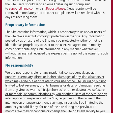
the Site users should send an email detailing such complaint
to
support@fling.com
or visit
Report Abuse
. Illegal content will be
removed immediately and all other complaints will be resolved within 5
days of receiving them.
Proprietary Information
The Site contains information, which is proprietary to us and/or users of
the Site. We assert full copyright protection in the Site. Any information
posted by us or users of the Site may be protected whether or not it is
identified as proprietary to us or to the user. You agree not to modify,
copy or distribute any such information in any manner whatsoever
without having first received the express permission of the owner of such
information.
No responsibility
We are not responsible for any incidental, consequential, special,
punitive, exemplary, direct or indirect damages of any kind whatsoever,
which may arise out of or relate to your use of the Site, including but not
limited to lost revenues, profits, business or data, or damages resulting
from any viruses, worms, "Trojan horses" or other destructive software
or materials, or communications by you or other users of the Site, or any
interruption or suspension of the Site, regardless of the cause of the
interruption or suspension
. Any claim against us shall be limited to the
amount you paid, if any, for use of the Site during the previous 12
months. We may discontinue or change the Site or its availability to you