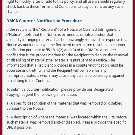
right to modify, alter or add to this policy, and all users should regularly
check back to these Terms and Conditions to stay current on any such
changes.
DMCA Counter-Notification Procedure
If the recipient (the "Recipient") of a Notice of Claimed Infringement
("Notice") feels that the Notice is erroneous or false, and/or that
allegedly infringing material has been wrongly removed in response to a
Notice as outlined above, the Recipient is permitted to submit a counter-
notification pursuant to §512(g)(2) and (3) of the DMCA. A counter-
notification is the proper method for the Recipient to dispute the removal
or disabling of material (the "Material") pursuant to a Notice. The
information that a Recipient provides in a counter-notification must be
accurate and truthful, and the Recipient will be liable for any
misrepresentations which may cause any claims to be brought against
us relating to the Content.
To submit a counter-notification, please provide our Designated
Copyright agent the following information:
a) A specific description of the material that was removed or disabled
pursuant to the Notice.
b) A description of where the material was located within the Site before
such material was removed and/or disabled. Please provide the specific
URL if possible.