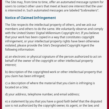
The Site may, from time to time, offer an automated message system for
users to contact other users that meet at least one interest that the user
is interested in. Such automated messages are labeled “Icebreakers”.
Notice of Claimed Infringement
The Site respects the intellectual property of others, and we ask our
members and others to do the same. We voluntarily observe and comply
with the United States’ Digital Millennium Copyright Act. If you believe
that your work has been copied in a way that constitutes copyright
infringement, or your intellectual property rights have been otherwise
violated, please provide the Site’s Designated Copyright Agent the
following information:
a) an electronic or physical signature of the person authorized to act on
behalf of the owner of the copyright or other intellectual property
interest;
b) description of the copyrighted work or other intellectual property that
you claim has been infringed;
c) a description of where the material that you claim is infringing is
located on a Site;
d) your address, telephone number, and email address;
e) a statement by you that you have a good faith belief that the disputed
use is not authorized by the copyright owner, its agent, or the law; and