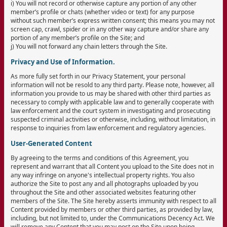
i) You will not record or otherwise capture any portion of any other
member’s profile or chats (whether video or text) for any purpose
without such member’s express written consent; this means you may not
screen cap, crawl, spider or in any other way capture and/or share any
portion of any member’s profile on the Site; and
j) You will not forward any chain letters through the Site.
Privacy and Use of Information.
As more fully set forth in our Privacy Statement, your personal
information will not be resold to any third party. Please note, however, all
information you provide to us may be shared with other third parties as
necessary to comply with applicable law and to generally cooperate with
law enforcement and the court system in investigating and prosecuting
suspected criminal activities or otherwise, including, without limitation, in
response to inquiries from law enforcement and regulatory agencies.
User-Generated Content
By agreeing to the terms and conditions of this Agreement, you
represent and warrant that all Content you upload to the Site does not in
any way infringe on anyone's intellectual property rights. You also
authorize the Site to post any and all photographs uploaded by you
throughout the Site and other associated websites featuring other
members of the Site. The Site hereby asserts immunity with respect to all
Content provided by members or other third parties, as provided by law,
including, but not limited to, under the Communications Decency Act. We
will remove any Content that you may post on the Site upon being