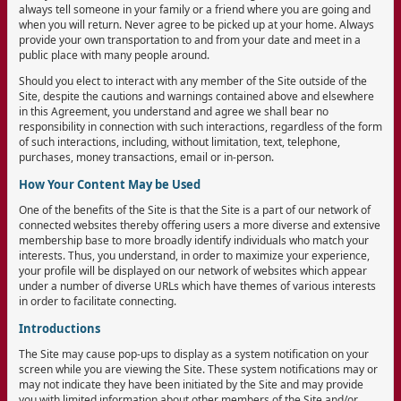
always tell someone in your family or a friend where you are going and
when you will return. Never agree to be picked up at your home. Always
provide your own transportation to and from your date and meet in a
public place with many people around.
Should you elect to interact with any member of the Site outside of the
Site, despite the cautions and warnings contained above and elsewhere
in this Agreement, you understand and agree we shall bear no
responsibility in connection with such interactions, regardless of the form
of such interactions, including, without limitation, text, telephone,
purchases, money transactions, email or in-person.
How Your Content May be Used
One of the benefits of the Site is that the Site is a part of our network of
connected websites thereby offering users a more diverse and extensive
membership base to more broadly identify individuals who match your
interests. Thus, you understand, in order to maximize your experience,
your profile will be displayed on our network of websites which appear
under a number of diverse URLs which have themes of various interests
in order to facilitate connecting.
Introductions
The Site may cause pop-ups to display as a system notification on your
screen while you are viewing the Site. These system notifications may or
may not indicate they have been initiated by the Site and may provide
you with limited information about other members of the Site and/or