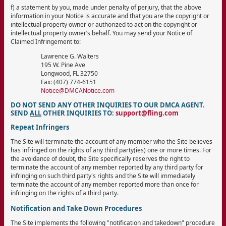
f) a statement by you, made under penalty of perjury, that the above
information in your Notice is accurate and that you are the copyright or
intellectual property owner or authorized to act on the copyright or
intellectual property owner’s behalf. You may send your Notice of
Claimed Infringement to:
Lawrence G. Walters
195 W. Pine Ave
Longwood, FL 32750
Fax: (407) 774-6151
Notice@DMCANotice.com
DO NOT SEND ANY OTHER INQUIRIES TO OUR DMCA AGENT.
SEND
ALL
OTHER INQUIRIES TO:
support@fling.com
Repeat Infringers
The Site will terminate the account of any member who the Site believes
has infringed on the rights of any third party(ies) one or more times. For
the avoidance of doubt, the Site specifically reserves the right to
terminate the account of any member reported by any third party for
infringing on such third party's rights and the Site will immediately
terminate the account of any member reported more than once for
infringing on the rights of a third party.
Notification and Take Down Procedures
The Site implements the following "notification and takedown" procedure