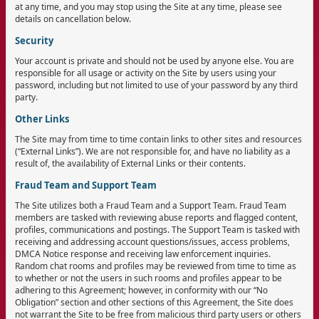
at any time, and you may stop using the Site at any time, please see
details on cancellation below.
Security
Your account is private and should not be used by anyone else. You are
responsible for all usage or activity on the Site by users using your
password, including but not limited to use of your password by any third
party.
Other Links
The Site may from time to time contain links to other sites and resources
(“External Links”). We are not responsible for, and have no liability as a
result of, the availability of External Links or their contents.
Fraud Team and Support Team
The Site utilizes both a Fraud Team and a Support Team. Fraud Team
members are tasked with reviewing abuse reports and flagged content,
profiles, communications and postings. The Support Team is tasked with
receiving and addressing account questions/issues, access problems,
DMCA Notice response and receiving law enforcement inquiries.
Random chat rooms and profiles may be reviewed from time to time as
to whether or not the users in such rooms and profiles appear to be
adhering to this Agreement; however, in conformity with our “No
Obligation” section and other sections of this Agreement, the Site does
not warrant the Site to be free from malicious third party users or others