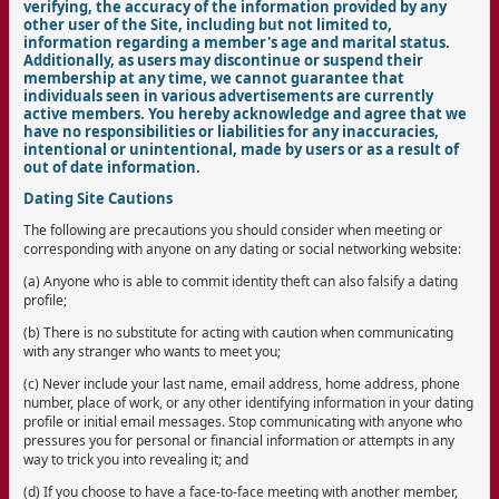
verifying, the accuracy of the information provided by any
other user of the Site, including but not limited to,
information regarding a member's age and marital status.
Additionally, as users may discontinue or suspend their
membership at any time, we cannot guarantee that
individuals seen in various advertisements are currently
active members. You hereby acknowledge and agree that we
have no responsibilities or liabilities for any inaccuracies,
intentional or unintentional, made by users or as a result of
out of date information.
Dating Site Cautions
The following are precautions you should consider when meeting or
corresponding with anyone on any dating or social networking website:
(a) Anyone who is able to commit identity theft can also falsify a dating
profile;
(b) There is no substitute for acting with caution when communicating
with any stranger who wants to meet you;
(c) Never include your last name, email address, home address, phone
number, place of work, or any other identifying information in your dating
profile or initial email messages. Stop communicating with anyone who
pressures you for personal or financial information or attempts in any
way to trick you into revealing it; and
(d) If you choose to have a face-to-face meeting with another member,