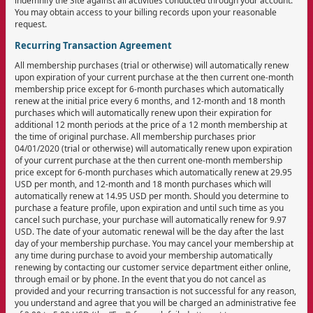
indemnify the Site against all activities conducted through your account.
You may obtain access to your billing records upon your reasonable
request.
Recurring Transaction Agreement
All membership purchases (trial or otherwise) will automatically renew
upon expiration of your current purchase at the then current one-month
membership price except for 6-month purchases which automatically
renew at the initial price every 6 months, and 12-month and 18 month
purchases which will automatically renew upon their expiration for
additional 12 month periods at the price of a 12 month membership at
the time of original purchase. All membership purchases prior
04/01/2020 (trial or otherwise) will automatically renew upon expiration
of your current purchase at the then current one-month membership
price except for 6-month purchases which automatically renew at 29.95
USD per month, and 12-month and 18 month purchases which will
automatically renew at 14.95 USD per month. Should you determine to
purchase a feature profile, upon expiration and until such time as you
cancel such purchase, your purchase will automatically renew for 9.97
USD. The date of your automatic renewal will be the day after the last
day of your membership purchase. You may cancel your membership at
any time during purchase to avoid your membership automatically
renewing by contacting our customer service department either online,
through email or by phone. In the event that you do not cancel as
provided and your recurring transaction is not successful for any reason,
you understand and agree that you will be charged an administrative fee