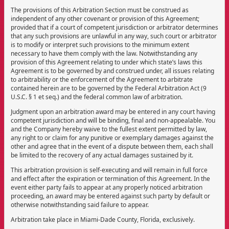
The provisions of this Arbitration Section must be construed as
independent of any other covenant or provision of this Agreement;
provided that if a court of competent jurisdiction or arbitrator determines
that any such provisions are unlawful in any way, such court or arbitrator
is to modify or interpret such provisions to the minimum extent
necessary to have them comply with the law. Notwithstanding any
provision of this Agreement relating to under which state’s laws this
Agreement is to be governed by and construed under, all issues relating
to arbitrability or the enforcement of the Agreement to arbitrate
contained herein are to be governed by the Federal Arbitration Act (9
U.S.C. § 1 et seq.) and the federal common law of arbitration.
Judgment upon an arbitration award may be entered in any court having
competent jurisdiction and will be binding, final and non-appealable. You
and the Company hereby waive to the fullest extent permitted by law,
any right to or claim for any punitive or exemplary damages against the
other and agree that in the event of a dispute between them, each shall
be limited to the recovery of any actual damages sustained by it.
This arbitration provision is self-executing and will remain in full force
and effect after the expiration or termination of this Agreement. In the
event either party fails to appear at any properly noticed arbitration
proceeding, an award may be entered against such party by default or
otherwise notwithstanding said failure to appear.
Arbitration take place in Miami-Dade County, Florida, exclusively.