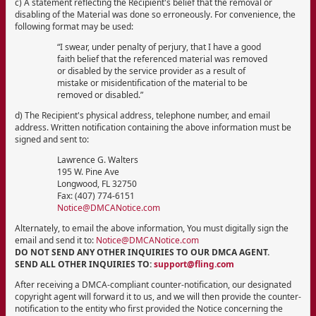
c) A statement reflecting the Recipient's belief that the removal or
disabling of the Material was done so erroneously. For convenience, the
following format may be used:
“I swear, under penalty of perjury, that I have a good
faith belief that the referenced material was removed
or disabled by the service provider as a result of
mistake or misidentification of the material to be
removed or disabled.”
d) The Recipient's physical address, telephone number, and email
address. Written notification containing the above information must be
signed and sent to:
Lawrence G. Walters
195 W. Pine Ave
Longwood, FL 32750
Fax: (407) 774-6151
Notice@DMCANotice.com
Alternately, to email the above information, You must digitally sign the
email and send it to:
Notice@DMCANotice.com
DO NOT SEND ANY OTHER INQUIRIES TO OUR DMCA AGENT.
SEND ALL OTHER INQUIRIES TO:
support@fling.com
After receiving a DMCA-compliant counter-notification, our designated
copyright agent will forward it to us, and we will then provide the counter-
notification to the entity who first provided the Notice concerning the