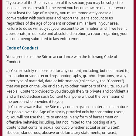
If you use of the Site in violation of this section, you may be subject to
legal action as a result. In the event you become aware of a user who is
not at least the Age of Majority, you must immediately cease all
conversation with such user and report the user’s account to us
regardless of the age of consent or other similar laws in your area.
Failure to do so will subject your account to termination and, if we feel it
appropriate, in our sole and absolute discretion, a report regarding your
account being submitted to law enforcement
Code of Conduct
You agree to use the Site in accordance with the following Code of
Conduct:
a) You are solely responsible for any content, including, but not limited to,
text, audio or video recordings, photographs, graphic depictions, or any
other type of material, data or information (collectively, the "Content")
that you post on the Site or display to other members of the Site. You will
keep all Content provided to you through the Site private and confidential
and will not disclose such Content to anyone without the permission of
the person who provided it to you;
b) You are aware that the Site may contain graphic materials of a nature
for people over the Age of Majority provided only by consenting users;
c) You will not use the Site to engage in any form of harassment or
offensive behavior, including, but not limited to, the posting of any
Content that contains sexual conduct (whether actual or simulated);
libelous, slanderous, abusive or defamatory statements; or racist,