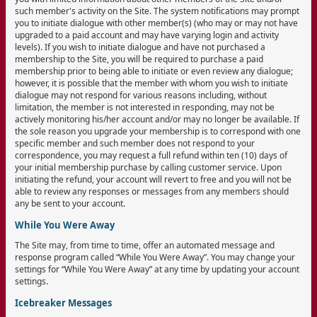
such member's activity on the Site. The system notifications may prompt
you to initiate dialogue with other member(s) (who may or may not have
upgraded to a paid account and may have varying login and activity
levels). If you wish to initiate dialogue and have not purchased a
membership to the Site, you will be required to purchase a paid
membership prior to being able to initiate or even review any dialogue;
however, it is possible that the member with whom you wish to initiate
dialogue may not respond for various reasons including, without
limitation, the member is not interested in responding, may not be
actively monitoring his/her account and/or may no longer be available. If
the sole reason you upgrade your membership is to correspond with one
specific member and such member does not respond to your
correspondence, you may request a full refund within ten (10) days of
your initial membership purchase by calling customer service. Upon
initiating the refund, your account will revert to free and you will not be
able to review any responses or messages from any members should
any be sent to your account.
While You Were Away
The Site may, from time to time, offer an automated message and
response program called “While You Were Away”. You may change your
settings for “While You Were Away” at any time by updating your account
settings.
Icebreaker Messages