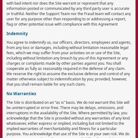
with bad intent nor does the Site warrant or represent that any
information posted or communicated by any third party user is accurate
or truthful. Neither the Support Team nor the Fraud team will contact any
user for any purpose other than responding to or addressing a report,
flag or other potential issue with compliance with this Agreement
Indemnity
You agree to indemnify us, our officers, directors, employees and agents,
from any loss or damages, including without limitation reasonable legal
fees, which we may suffer from your activities on or use of the Site,
including without limitation any breach by you of this Agreement or any
charges or complaints made by other parties against you. You shall
cooperate as fully as reasonably required in the defense of any claim.
We reserve the right to assume the exclusive defense and control of any
matter otherwise subject to indemnification by you; provided, however,
that you shall remain liable for any such claim.
No Warranties
The Site is distributed on an “as is” basis. We do not warrant this Site will
be uninterrupted or error-free. There may be delays, omissions, and
interruptions in the availability of the Site. Where permitted by law, you
acknowledge that the Site is provided without any warranties of any kind
whatsoever, either express or implied, including but not limited to the
implied warranties of merchantability and fitness for a particular
purpose. You acknowledge that use of the Site is at your own risk. We do