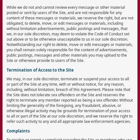
While we do not and cannot review every message or other material
posted or sent by users of the Site, and are not responsible for any
content of these messages or materials, we reserve the right, but are not
obligated, to delete, move, or edit messages or materials, including
without limitation advertisements, public postings and messages, that
we, in our sole discretion, may deem to violate the Code of Conduct set
out above or to be otherwise unacceptable to us in our sole discretion.
Notwithstanding our right to delete, move or edit messages or materials,
you shall remain solely responsible for the content of advertisements,
public postings, messages and other materials you may upload to the
Site or otherwise provide to users of the Site.
Termination of Access to the Site
We may, in our sole discretion, terminate or suspend your access to all
or part of the Site at any time, with or without notice, for any reason,
including, without limitation, breach of this Agreement. Please note that
the Site does not tolerate sex offenders on the Site and reserves the
right to terminate any member reported as being a sex offender. Without
limiting the generality of the foregoing, any fraudulent, abusive, or
otherwise illegal activity may be grounds for termination of your access
to all or part of the Site at our sole discretion, and we reserve the right to
refer such activity to any and all appropriate law enforcement agencies.
Complaints
To resolve or report a complaint regarding the Site or members who use