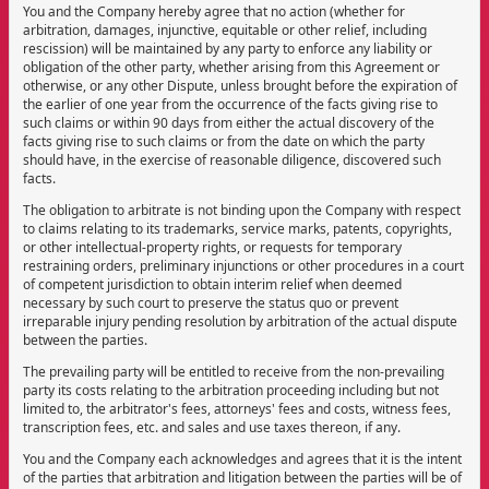
You and the Company hereby agree that no action (whether for
arbitration, damages, injunctive, equitable or other relief, including
rescission) will be maintained by any party to enforce any liability or
obligation of the other party, whether arising from this Agreement or
otherwise, or any other Dispute, unless brought before the expiration of
the earlier of one year from the occurrence of the facts giving rise to
such claims or within 90 days from either the actual discovery of the
facts giving rise to such claims or from the date on which the party
should have, in the exercise of reasonable diligence, discovered such
facts.
The obligation to arbitrate is not binding upon the Company with respect
to claims relating to its trademarks, service marks, patents, copyrights,
or other intellectual-property rights, or requests for temporary
restraining orders, preliminary injunctions or other procedures in a court
of competent jurisdiction to obtain interim relief when deemed
necessary by such court to preserve the status quo or prevent
irreparable injury pending resolution by arbitration of the actual dispute
between the parties.
The prevailing party will be entitled to receive from the non-prevailing
party its costs relating to the arbitration proceeding including but not
limited to, the arbitrator's fees, attorneys' fees and costs, witness fees,
transcription fees, etc. and sales and use taxes thereon, if any.
You and the Company each acknowledges and agrees that it is the intent
of the parties that arbitration and litigation between the parties will be of