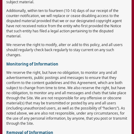
subject material.
Additionally, within ten to fourteen (10-14) days of our receipt of the
counter-notification, we will replace or cease disabling access to the
disputed material provided that we or our designated copyright agent
have not received notice from the entity who first provided the Notice
that such entity has filed a legal action pertaining to the disputed
material.
We reserve the right to modify, alter or add to this policy, and all users
should regularly check back regularly to stay current on any such
changes.
Monitoring of Information
We reserve the right, but have no obligation, to monitor any and all
advertisements, public postings and messages to ensure that they
conform to the content guidelines and this Agreement, which are both
subject to change from time to time. We also reserve the right, but have
no obligation, to monitor any and all messages and chats that take place
through the Site. We are not responsible for any offensive or obscene
material(s) that may be transmitted or posted by any and all users
(including unauthorized users, as well as the possibility of “hackers”). As
noted above, we are also not responsible, under any circumstances, for
the use of any personal information, by anyone, that you post or transmit
through the Site.
Removal of Information