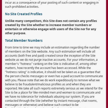
incur as a consequence of your posting of such content or engaging in
such prohibited activities.
No Site Created Profiles
Unlike many competitors, this Site does not contain any profiles
created by the Site whether to increase member numbers or
entertain or otherwise engage with users of the Site nor for any
other purpose.
Total Member Numbers
From time to time we may include an estimation regarding the number
of members on the Site website. Any such estimation will include all
accounts (both free and paid) created since the inception of the Site
website as we do not purge inactive accounts. For your information, a
member's "hotness" ranking on the Site is indicative of, among other
matters, how recently the account has been accessed. While the
"hotness rating" is indicative, it should not be taken as a guarantee that
the person checks messages or even has a paid account to communicate
with you. Please note that we do work expeditiously to remove what we
believe to be fraudulent/malicious profiles as and when they are
reported. We take all such reports extremely serious as we intend for the
Site to be a place for like-minded men and women to communicate and
we have no tolerance for individuals abusing our system. If you are
contacted through the Site (whether by instant message, chat rooms,
messages or otherwise) and believe such contact to be