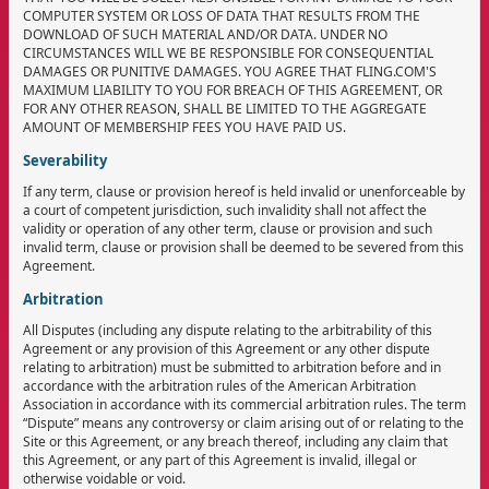
COMPUTER SYSTEM OR LOSS OF DATA THAT RESULTS FROM THE
DOWNLOAD OF SUCH MATERIAL AND/OR DATA. UNDER NO
CIRCUMSTANCES WILL WE BE RESPONSIBLE FOR CONSEQUENTIAL
DAMAGES OR PUNITIVE DAMAGES. YOU AGREE THAT FLING.COM'S
MAXIMUM LIABILITY TO YOU FOR BREACH OF THIS AGREEMENT, OR
FOR ANY OTHER REASON, SHALL BE LIMITED TO THE AGGREGATE
AMOUNT OF MEMBERSHIP FEES YOU HAVE PAID US.
Severability
If any term, clause or provision hereof is held invalid or unenforceable by
a court of competent jurisdiction, such invalidity shall not affect the
validity or operation of any other term, clause or provision and such
invalid term, clause or provision shall be deemed to be severed from this
Agreement.
Arbitration
All Disputes (including any dispute relating to the arbitrability of this
Agreement or any provision of this Agreement or any other dispute
relating to arbitration) must be submitted to arbitration before and in
accordance with the arbitration rules of the American Arbitration
Association in accordance with its commercial arbitration rules. The term
“Dispute” means any controversy or claim arising out of or relating to the
Site or this Agreement, or any breach thereof, including any claim that
this Agreement, or any part of this Agreement is invalid, illegal or
otherwise voidable or void.