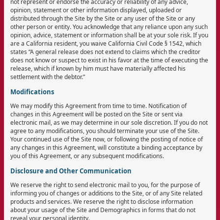
not represent or endorse the accuracy or reliability of any advice,
opinion, statement or other information displayed, uploaded or
distributed through the Site by the Site or any user of the Site or any
other person or entity. You acknowledge that any reliance upon any such
opinion, advice, statement or information shall be at your sole risk. If you
are a California resident, you waive California Civil Code § 1542, which
states “A general release does not extend to claims which the creditor
does not know or suspect to exist in his favor at the time of executing the
release, which if known by him must have materially affected his
settlement with the debtor.”
Modifications
We may modify this Agreement from time to time. Notification of
changes in this Agreement will be posted on the Site or sent via
electronic mail, as we may determine in our sole discretion. If you do not
agree to any modifications, you should terminate your use of the Site.
Your continued use of the Site now, or following the posting of notice of
any changes in this Agreement, will constitute a binding acceptance by
you of this Agreement, or any subsequent modifications.
Disclosure and Other Communication
We reserve the right to send electronic mail to you, for the purpose of
informing you of changes or additions to the Site, or of any Site related
products and services. We reserve the right to disclose information
about your usage of the Site and Demographics in forms that do not
reveal your personal identity.