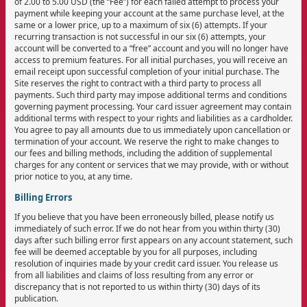
of 2.00 to 5.00 USD (the “Fee”) for each failed attempt to process your
payment while keeping your account at the same purchase level, at the
same or a lower price, up to a maximum of six (6) attempts. If your
recurring transaction is not successful in our six (6) attempts, your
account will be converted to a “free” account and you will no longer have
access to premium features. For all initial purchases, you will receive an
email receipt upon successful completion of your initial purchase. The
Site reserves the right to contract with a third party to process all
payments. Such third party may impose additional terms and conditions
governing payment processing. Your card issuer agreement may contain
additional terms with respect to your rights and liabilities as a cardholder.
You agree to pay all amounts due to us immediately upon cancellation or
termination of your account. We reserve the right to make changes to
our fees and billing methods, including the addition of supplemental
charges for any content or services that we may provide, with or without
prior notice to you, at any time.
Billing Errors
If you believe that you have been erroneously billed, please notify us
immediately of such error. If we do not hear from you within thirty (30)
days after such billing error first appears on any account statement, such
fee will be deemed acceptable by you for all purposes, including
resolution of inquiries made by your credit card issuer. You release us
from all liabilities and claims of loss resulting from any error or
discrepancy that is not reported to us within thirty (30) days of its
publication.