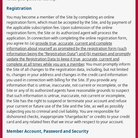
Registration
You may become a member of the Site by completing an online
registration form, which must be accepted by the Site, and by payment of
the applicable subscription fee. Upon submission of the online
registration form, the Site or its authorized agent will process the
application. In connection with completing the online registration form,
you agree to: (a)
provide true, accurate, current and complete
information about yourself as prompted by the registration form (such
information being the “Registration Data”) and (b) maintain and promptly
update the Registration Data to keep it true, accurate, current and
complete at all times while you are a member
. You must promptly inform
the Site of all changes to the registration data, including, but not limited
to, changes in your address and changes in the credit card information
you used in connection with billing for the Site. If you provide any
information that is untrue, inaccurate, not current or incomplete, or the
Site or any of its authorized agents have reasonable grounds to suspect
that such information is untrue, inaccurate, not current or incomplete,
the Site has the right to suspend or terminate your account and refuse
your current or future use of the Site and the Site, as well as possibly
subjecting you to criminal and civil liability. You are responsible for
dishonored checks, inappropriate “chargebacks” or credits to your credit
card and any related fees that we incur with respect to your account.
Member Account, Password and Security