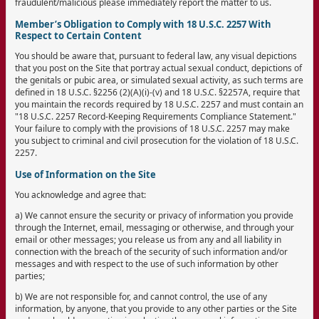
fraudulent/malicious please immediately report the matter to us.
Member’s Obligation to Comply with 18 U.S.C. 2257 With
Respect to Certain Content
You should be aware that, pursuant to federal law, any visual depictions
that you post on the Site that portray actual sexual conduct, depictions of
the genitals or pubic area, or simulated sexual activity, as such terms are
defined in 18 U.S.C. §2256 (2)(A)(i)-(v) and 18 U.S.C. §2257A, require that
you maintain the records required by 18 U.S.C. 2257 and must contain an
"18 U.S.C. 2257 Record-Keeping Requirements Compliance Statement."
Your failure to comply with the provisions of 18 U.S.C. 2257 may make
you subject to criminal and civil prosecution for the violation of 18 U.S.C.
2257.
Use of Information on the Site
You acknowledge and agree that:
a) We cannot ensure the security or privacy of information you provide
through the Internet, email, messaging or otherwise, and through your
email or other messages; you release us from any and all liability in
connection with the breach of the security of such information and/or
messages and with respect to the use of such information by other
parties;
b) We are not responsible for, and cannot control, the use of any
information, by anyone, that you provide to any other parties or the Site