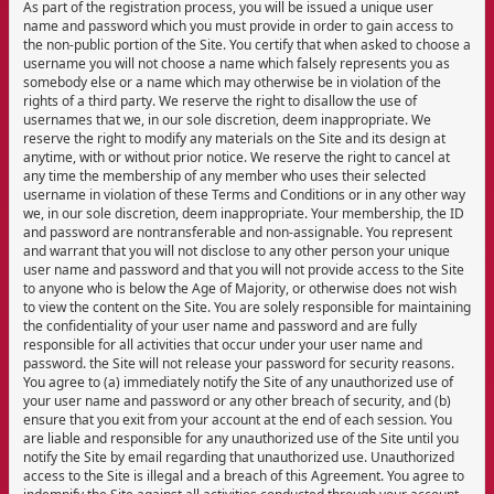
As part of the registration process, you will be issued a unique user
name and password which you must provide in order to gain access to
the non-public portion of the Site. You certify that when asked to choose a
username you will not choose a name which falsely represents you as
somebody else or a name which may otherwise be in violation of the
rights of a third party. We reserve the right to disallow the use of
usernames that we, in our sole discretion, deem inappropriate. We
reserve the right to modify any materials on the Site and its design at
anytime, with or without prior notice. We reserve the right to cancel at
any time the membership of any member who uses their selected
username in violation of these Terms and Conditions or in any other way
we, in our sole discretion, deem inappropriate. Your membership, the ID
and password are nontransferable and non-assignable. You represent
and warrant that you will not disclose to any other person your unique
user name and password and that you will not provide access to the Site
to anyone who is below the Age of Majority, or otherwise does not wish
to view the content on the Site. You are solely responsible for maintaining
the confidentiality of your user name and password and are fully
responsible for all activities that occur under your user name and
password. the Site will not release your password for security reasons.
You agree to (a) immediately notify the Site of any unauthorized use of
your user name and password or any other breach of security, and (b)
ensure that you exit from your account at the end of each session. You
are liable and responsible for any unauthorized use of the Site until you
notify the Site by email regarding that unauthorized use. Unauthorized
access to the Site is illegal and a breach of this Agreement. You agree to