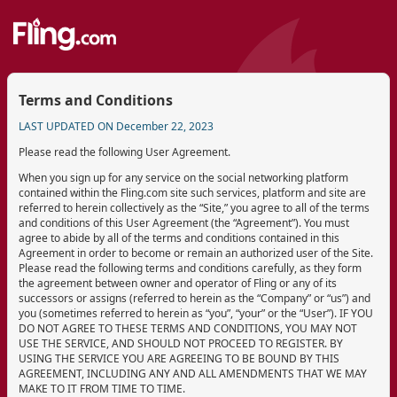
Terms and Conditions
LAST UPDATED ON December 22, 2023
Please read the following User Agreement.
When you sign up for any service on the social networking platform
contained within the Fling.com site such services, platform and site are
referred to herein collectively as the “Site,” you agree to all of the terms
and conditions of this User Agreement (the “Agreement”). You must
agree to abide by all of the terms and conditions contained in this
Agreement in order to become or remain an authorized user of the Site.
Please read the following terms and conditions carefully, as they form
the agreement between owner and operator of Fling or any of its
successors or assigns (referred to herein as the “Company” or “us”) and
you (sometimes referred to herein as “you”, “your” or the “User”). IF YOU
DO NOT AGREE TO THESE TERMS AND CONDITIONS, YOU MAY NOT
USE THE SERVICE, AND SHOULD NOT PROCEED TO REGISTER. BY
USING THE SERVICE YOU ARE AGREEING TO BE BOUND BY THIS
AGREEMENT, INCLUDING ANY AND ALL AMENDMENTS THAT WE MAY
MAKE TO IT FROM TIME TO TIME.