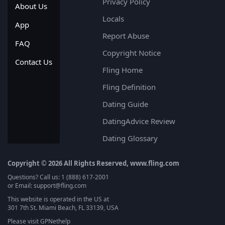
Privacy Policy
About Us
Locals
App
Report Abuse
FAQ
Copyright Notice
Contact Us
Fling Home
Fling Definition
Dating Guide
DatingAdvice Review
Dating Glossary
Copyright © 2026 All Rights Reserved, www.fling.com
Questions? Call us: 1 (888) 617-2001
or Email: support@fling.com
This website is operated in the US at
301 7th St. Miami Beach, FL 33139, USA
Please visit
GPNethelp