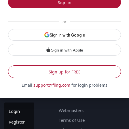
Sign in
or
Sign in with Google
Sign in with Apple
Sign up for FREE
Email
support@fling.com
for login problems
Webmasters
Login
Terms of Use
Register