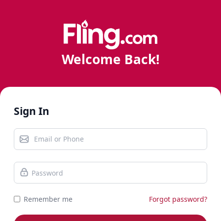
Welcome Back!
Sign In
Remember me
Forgot password?