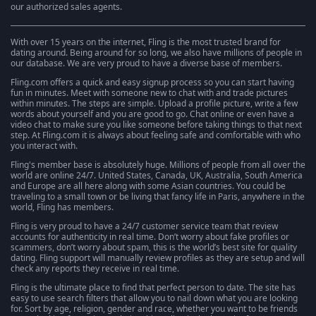
our authorized sales agents.
With over 15 years on the internet, Fling is the most trusted brand for
dating around. Being around for so long, we also have millions of people in
our database. We are very proud to have a diverse base of members.
Fling.com offers a quick and easy signup process so you can start having
fun in minutes. Meet with someone new to chat with and trade pictures
within minutes. The steps are simple. Upload a profile picture, write a few
words about yourself and you are good to go. Chat online or even have a
video chat to make sure you like someone before taking things to that next
step. At Fling.com it is always about feeling safe and comfortable with who
you interact with.
Fling's member base is absolutely huge. Millions of people from all over the
world are online 24/7. United States, Canada, UK, Australia, South America
and Europe are all here along with some Asian countries. You could be
traveling to a small town or be living that fancy life in Paris, anywhere in the
world, Fling has members.
Fling is very proud to have a 24/7 customer service team that review
accounts for authenticity in real time. Don’t worry about fake profiles or
scammers, don’t worry about spam, this is the world’s best site for quality
dating. Fling support will manually review profiles as they are setup and will
check any reports they receive in real time.
Fling is the ultimate place to find that perfect person to date. The site has
easy to use search filters that allow you to nail down what you are looking
for. Sort by age, religion, gender and race, whether you want to be friends