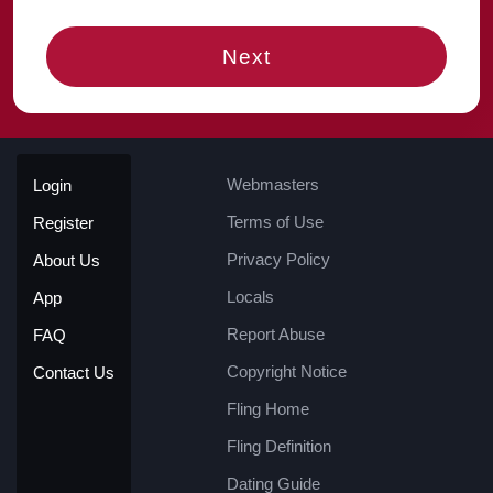
Next
Webmasters
Login
Terms of Use
Register
Privacy Policy
About Us
Locals
App
Report Abuse
FAQ
Copyright Notice
Contact Us
Fling Home
Fling Definition
Dating Guide