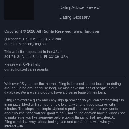
DatingAdvice Review
Dating Glossary
Copyright © 2026 All Rights Reserved, www.fling.com
Questions? Call us: 1 (888) 617-2001
or Email: support@fling.com
This website is operated in the US at
301 7th St. Miami Beach, FL 33139, USA
Please visit
GPNethelp
our authorized sales agents.
With over 15 years on the internet, Fling is the most trusted brand for dating
around. Being around for so long, we also have millions of people in our
database. We are very proud to have a diverse base of members.
Fling.com offers a quick and easy signup process so you can start having fun
in minutes. Meet with someone new to chat with and trade pictures within
minutes. The steps are simple. Upload a profile picture, write a few words
about yourself and you are good to go. Chat online or even have a video chat
to make sure you like someone before taking things to that next step. At
Fling.com it is always about feeling safe and comfortable with who you
interact with.