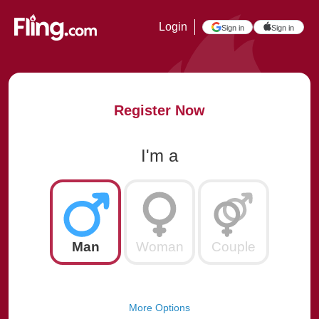
Login
Sign in
Sign in
Register Now
I'm a
Man
Woman
Couple
More Options