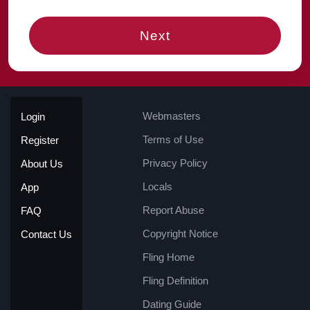
Next
Webmasters
Login
Terms of Use
Register
Privacy Policy
About Us
Locals
App
Report Abuse
FAQ
Copyright Notice
Contact Us
Fling Home
Fling Definition
Dating Guide