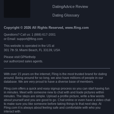
DatingAdvice Review
Dating Glossary
Copyright © 2026 All Rights Reserved, www.fling.com
Questions? Call us: 1 (888) 617-2001
or Email: support@fling.com
This website is operated in the US at
301 7th St. Miami Beach, FL 33139, USA
Please visit
GPNethelp
our authorized sales agents.
With over 15 years on the internet, Fling is the most trusted brand for dating
around. Being around for so long, we also have millions of people in our
database. We are very proud to have a diverse base of members.
Fling.com offers a quick and easy signup process so you can start having fun
in minutes. Meet with someone new to chat with and trade pictures within
minutes. The steps are simple. Upload a profile picture, write a few words
about yourself and you are good to go. Chat online or even have a video chat
to make sure you like someone before taking things to that next step. At
Fling.com it is always about feeling safe and comfortable with who you
interact with.