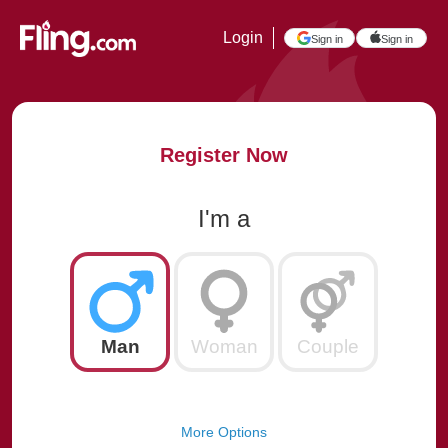
Login
Sign in
Sign in
Register Now
I'm a
Man
Woman
Couple
More Options