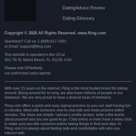
DatingAdvice Review
Dating Glossary
Copyright © 2026 All Rights Reserved, www.fling.com
Questions? Call us: 1 (888) 617-2001
or Email: support@fling.com
This website is operated in the US at
301 7th St. Miami Beach, FL 33139, USA
Please visit
GPNethelp
our authorized sales agents.
With over 15 years on the internet, Fling is the most trusted brand for dating
around. Being around for so long, we also have millions of people in our
database. We are very proud to have a diverse base of members.
Fling.com offers a quick and easy signup process so you can start having fun
in minutes. Meet with someone new to chat with and trade pictures within
minutes. The steps are simple. Upload a profile picture, write a few words
about yourself and you are good to go. Chat online or even have a video chat
to make sure you like someone before taking things to that next step. At
Fling.com it is always about feeling safe and comfortable with who you
interact with.