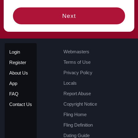
Next
Webmasters
Login
Terms of Use
Register
Privacy Policy
About Us
Locals
App
Report Abuse
FAQ
Copyright Notice
Contact Us
Fling Home
Fling Definition
Dating Guide