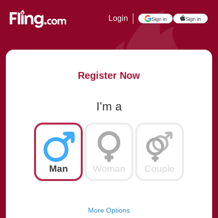
Login
Sign in
Sign in
Register Now
I'm a
Man
Woman
Couple
More Options