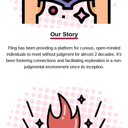
Our Story
Fling has been providing a platform for curious, open-minded
individuals to meet without judgment for almost 2 decades. It's
been fostering connections and facilitating exploration in a non-
judgmental environment since its inception.