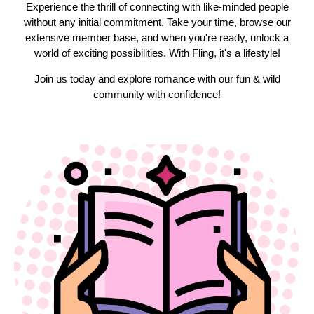
Experience the thrill of connecting with like-minded people
without any initial commitment. Take your time, browse our
extensive member base, and when you're ready, unlock a
world of exciting possibilities. With Fling, it's a lifestyle!
Join us today and explore romance with our fun & wild
community with confidence!