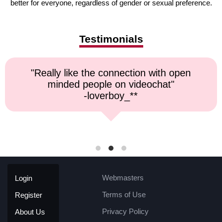
better for everyone, regardless of gender or sexual preference.
Testimonials
like the connection with open
"Top no
ed people on videochat"
-loverboy_**
Webmasters
Login
Terms of Use
Register
Privacy Policy
About Us