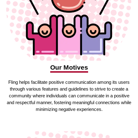
Our Motives
Fling helps facilitate positive communication among its users
through various features and guidelines to strive to create a
community where individuals can communicate in a positive
and respectful manner, fostering meaningful connections while
minimizing negative experiences.