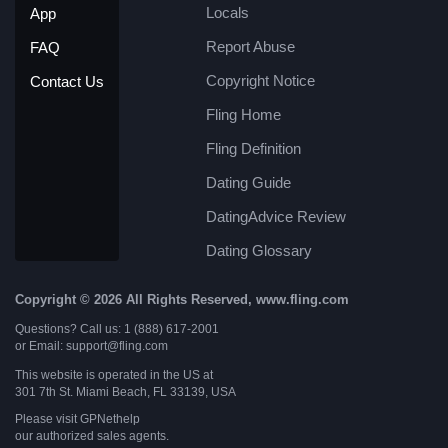
Locals
App
Report Abuse
FAQ
Copyright Notice
Contact Us
Fling Home
Fling Definition
Dating Guide
DatingAdvice Review
Dating Glossary
Copyright © 2026 All Rights Reserved, www.fling.com
Questions? Call us: 1 (888) 617-2001
or Email: support@fling.com
This website is operated in the US at
301 7th St. Miami Beach, FL 33139, USA
Please visit
GPNethelp
our authorized sales agents.