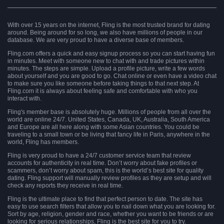
With over 15 years on the internet, Fling is the most trusted brand for dating
around. Being around for so long, we also have millions of people in our
database. We are very proud to have a diverse base of members.
Fling.com offers a quick and easy signup process so you can start having fun
in minutes. Meet with someone new to chat with and trade pictures within
minutes. The steps are simple. Upload a profile picture, write a few words
about yourself and you are good to go. Chat online or even have a video chat
to make sure you like someone before taking things to that next step. At
Fling.com it is always about feeling safe and comfortable with who you
interact with.
Fling's member base is absolutely huge. Millions of people from all over the
world are online 24/7. United States, Canada, UK, Australia, South America
and Europe are all here along with some Asian countries. You could be
traveling to a small town or be living that fancy life in Paris, anywhere in the
world, Fling has members.
Fling is very proud to have a 24/7 customer service team that review
accounts for authenticity in real time. Don’t worry about fake profiles or
scammers, don’t worry about spam, this is the world’s best site for quality
dating. Fling support will manually review profiles as they are setup and will
check any reports they receive in real time.
Fling is the ultimate place to find that perfect person to date. The site has
easy to use search filters that allow you to nail down what you are looking for.
Sort by age, religion, gender and race, whether you want to be friends or are
looking for serious relationships, Fling is the best site for you to try.