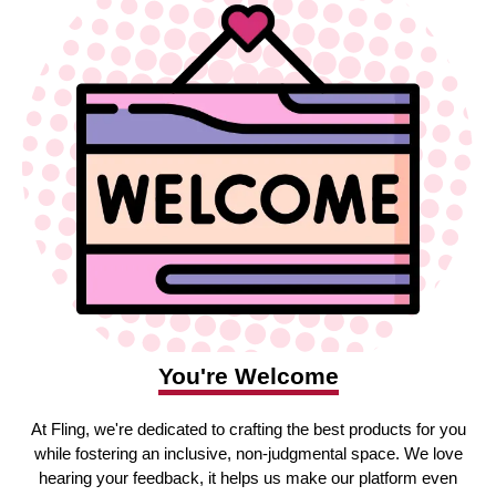
You're Welcome
At Fling, we're dedicated to crafting the best products for you
while fostering an inclusive, non-judgmental space. We love
hearing your feedback, it helps us make our platform even