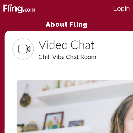
Login
About Fling