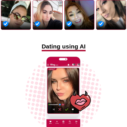
Dating using AI