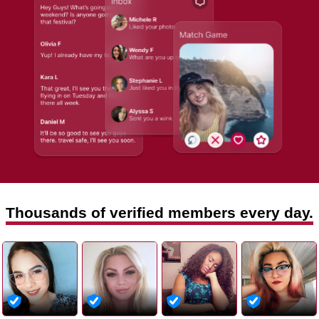
Thousands of verified members every day.