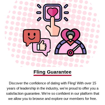
Fling Guarantee
Discover the confidence of dating with Fling! With over 15
years of leadership in the industry, we're proud to offer you a
satisfaction guarantee. We're so confident in our platform that
we allow you to browse and explore our members for free.