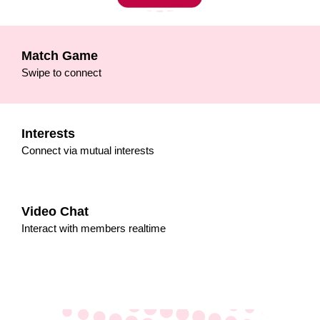
Match Game
Swipe to connect
Interests
Connect via mutual interests
Video Chat
Interact with members realtime