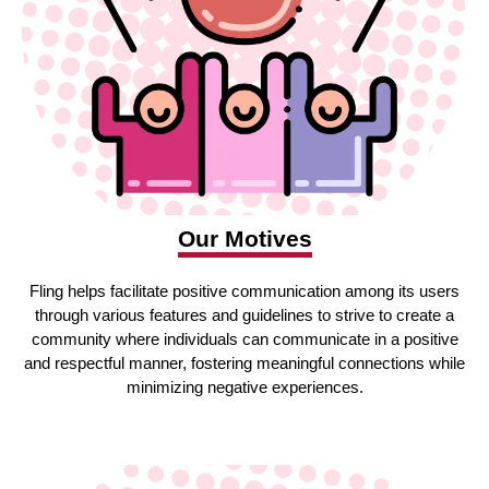
Our Motives
Fling helps facilitate positive communication among its users
through various features and guidelines to strive to create a
community where individuals can communicate in a positive
and respectful manner, fostering meaningful connections while
minimizing negative experiences.