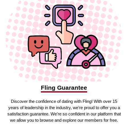
Fling Guarantee
Discover the confidence of dating with Fling! With over 15
years of leadership in the industry, we're proud to offer you a
satisfaction guarantee. We're so confident in our platform that
we allow you to browse and explore our members for free.