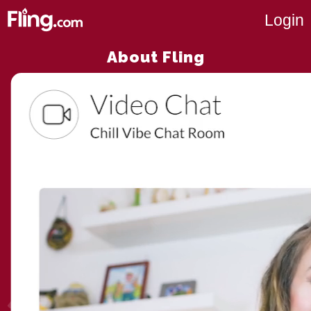
Login
About Fling