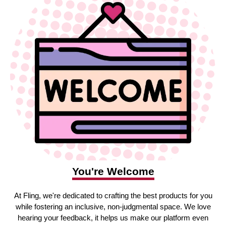
You're Welcome
At Fling, we're dedicated to crafting the best products for you
while fostering an inclusive, non-judgmental space. We love
hearing your feedback, it helps us make our platform even