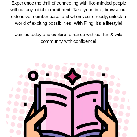
Experience the thrill of connecting with like-minded people
without any initial commitment. Take your time, browse our
extensive member base, and when you're ready, unlock a
world of exciting possibilities. With Fling, it's a lifestyle!
Join us today and explore romance with our fun & wild
community with confidence!