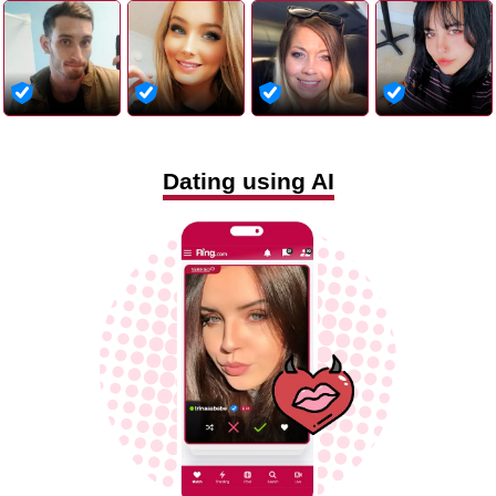
Dating using AI