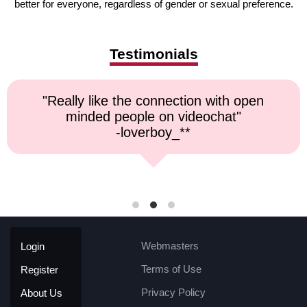
better for everyone, regardless of gender or sexual preference.
Testimonials
onnection with open
"Top notch servic
 on videochat"
respons
rboy_**
-kremat
Webmasters
Login
Terms of Use
Register
Privacy Policy
About Us