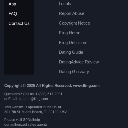
Locals
App
Report Abuse
FAQ
Copyright Notice
Contact Us
Fling Home
Fling Definition
Dating Guide
DatingAdvice Review
Dating Glossary
Copyright © 2026 All Rights Reserved, www.fling.com
Questions? Call us: 1 (888) 617-2001
or Email: support@fling.com
This website is operated in the US at
301 7th St. Miami Beach, FL 33139, USA
Please visit
GPNethelp
our authorized sales agents.