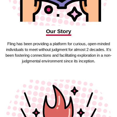
Our Story
Fling has been providing a platform for curious, open-minded
individuals to meet without judgment for almost 2 decades. It's
been fostering connections and facilitating exploration in a non-
judgmental environment since its inception.