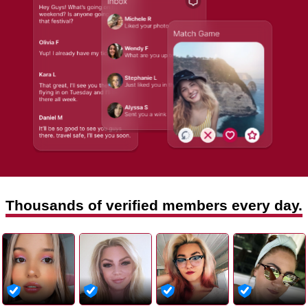
Thousands of verified members every day.