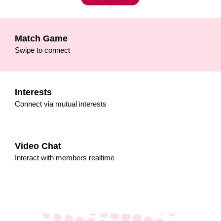
Match Game
Swipe to connect
Interests
Connect via mutual interests
Video Chat
Interact with members realtime