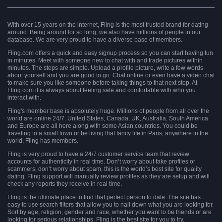
With over 15 years on the internet, Fling is the most trusted brand for dating
around. Being around for so long, we also have millions of people in our
database. We are very proud to have a diverse base of members.
Fling.com offers a quick and easy signup process so you can start having fun
in minutes. Meet with someone new to chat with and trade pictures within
minutes. The steps are simple. Upload a profile picture, write a few words
about yourself and you are good to go. Chat online or even have a video chat
to make sure you like someone before taking things to that next step. At
Fling.com it is always about feeling safe and comfortable with who you
interact with.
Fling's member base is absolutely huge. Millions of people from all over the
world are online 24/7. United States, Canada, UK, Australia, South America
and Europe are all here along with some Asian countries. You could be
traveling to a small town or be living that fancy life in Paris, anywhere in the
world, Fling has members.
Fling is very proud to have a 24/7 customer service team that review
accounts for authenticity in real time. Don’t worry about fake profiles or
scammers, don’t worry about spam, this is the world’s best site for quality
dating. Fling support will manually review profiles as they are setup and will
check any reports they receive in real time.
Fling is the ultimate place to find that perfect person to date. The site has
easy to use search filters that allow you to nail down what you are looking for.
Sort by age, religion, gender and race, whether you want to be friends or are
looking for serious relationships, Fling is the best site for you to try.