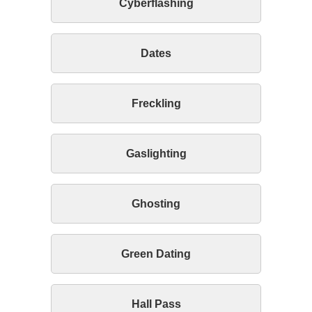
Cyberflashing
Dates
Freckling
Gaslighting
Ghosting
Green Dating
Hall Pass