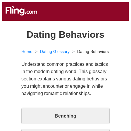
Dating Behaviors
Home
>
Dating Glossary
>
Dating Behaviors
Understand common practices and tactics
in the modern dating world. This glossary
section explains various dating behaviors
you might encounter or engage in while
navigating romantic relationships.
Benching