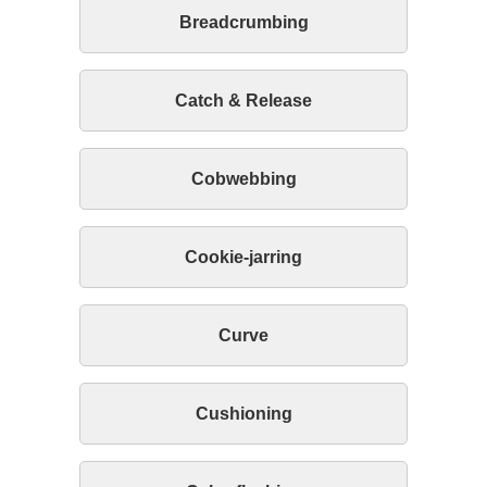
Breadcrumbing
Catch & Release
Cobwebbing
Cookie-jarring
Curve
Cushioning