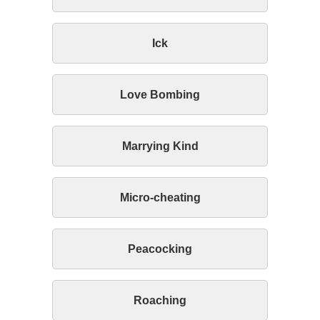
Ick
Love Bombing
Marrying Kind
Micro-cheating
Peacocking
Roaching