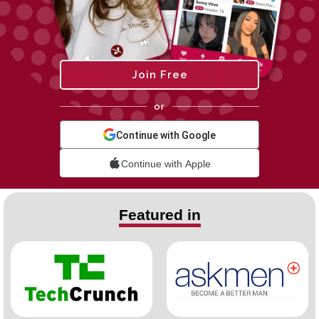
Join Free
or
Continue with Google
Continue with Apple
Featured in