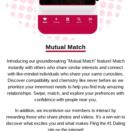
Mutual Match
Introducing our groundbreaking "Mutual Match" feature! Match
instantly with others who share similar interests and connect
with like-minded individuals who share your same curiosities.
Discover compatibility and chemistry like never before as we
prioritize your innermost needs to help you find truly amazing
relationships. Swipe, match, and explore your prefrences with
confidence with people near you.
In addition, we incentivise our members to interact by
rewarding those who share photos and videos. It's a win-win to
discover what excites you and what makes Fling the #1 Dating
site on the internet!