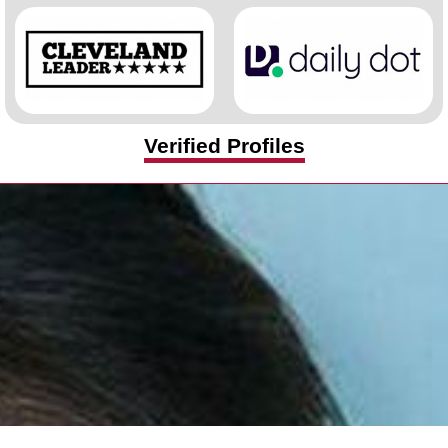
Verified Profiles