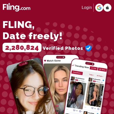
Login
FLING,
Date freely!
2,280,824
Verified Photos