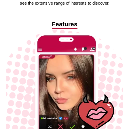
see the extensive range of interests to discover.
Features