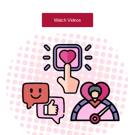
Watch Videos