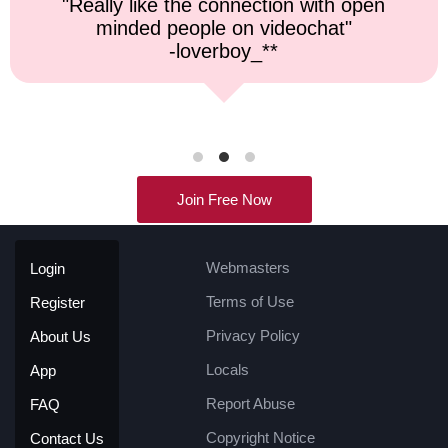
"Top notch service, and a very fast
response time."
-kremater0312**
Join Free Now
Webmasters
Login
Terms of Use
Register
Privacy Policy
About Us
Locals
App
Report Abuse
FAQ
Copyright Notice
Contact Us