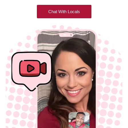
Chat With Locals