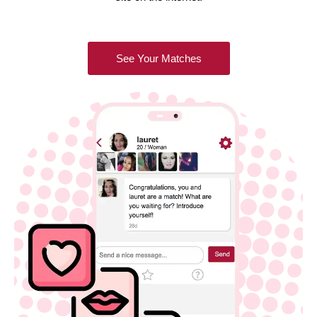
See Your Matches