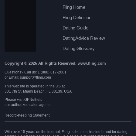
Fling Home
Fling Definition
Dating Guide
DatingAdvice Review
Dating Glossary
Copyright © 2026 All Rights Reserved, www.fling.com
Questions? Call us: 1 (888) 617-2001
or Email: support@fling.com
This website is operated in the US at
301 7th St. Miami Beach, FL 33139, USA
Please visit
GPNethelp
our authorized sales agents.
Record-Keeping Statement
With over 15 years on the internet, Fling is the most trusted brand for dating