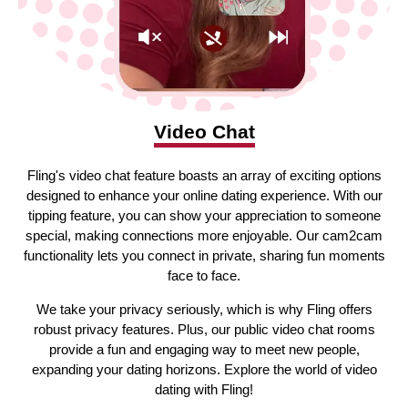
Video Chat
Fling's video chat feature boasts an array of exciting options
designed to enhance your online dating experience. With our
tipping feature, you can show your appreciation to someone
special, making connections more enjoyable. Our cam2cam
functionality lets you connect in private, sharing fun moments
face to face.
We take your privacy seriously, which is why Fling offers
robust privacy features. Plus, our public video chat rooms
provide a fun and engaging way to meet new people,
expanding your dating horizons. Explore the world of video
dating with Fling!