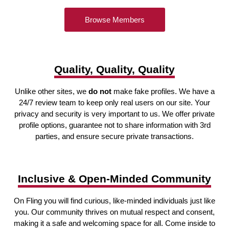
Browse Members
Quality, Quality, Quality
Unlike other sites, we
do not
make fake profiles. We have a
24/7 review team to keep only real users on our site. Your
privacy and security is very important to us. We offer private
profile options, guarantee not to share information with 3rd
parties, and ensure secure private transactions.
Inclusive & Open-Minded Community
On Fling you will find curious, like-minded individuals just like
you. Our community thrives on mutual respect and consent,
making it a safe and welcoming space for all. Come inside to