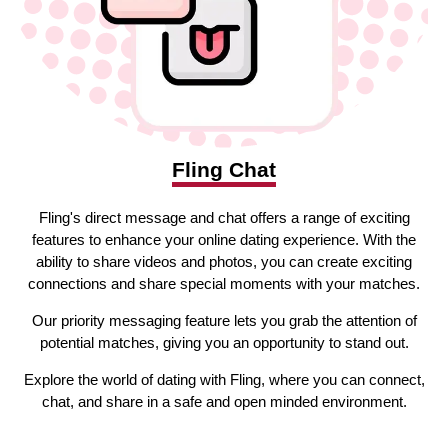
Fling Chat
Fling's direct message and chat offers a range of exciting
features to enhance your online dating experience. With the
ability to share videos and photos, you can create exciting
connections and share special moments with your matches.
Our priority messaging feature lets you grab the attention of
potential matches, giving you an opportunity to stand out.
Explore the world of dating with Fling, where you can connect,
chat, and share in a safe and open minded environment.