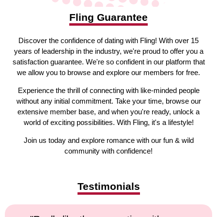
Fling Guarantee
Discover the confidence of dating with Fling! With over 15
years of leadership in the industry, we're proud to offer you a
satisfaction guarantee. We're so confident in our platform that
we allow you to browse and explore our members for free.
Experience the thrill of connecting with like-minded people
without any initial commitment. Take your time, browse our
extensive member base, and when you're ready, unlock a
world of exciting possibilities. With Fling, it's a lifestyle!
Join us today and explore romance with our fun & wild
community with confidence!
Testimonials