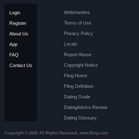
Webmasters
Login
Terms of Use
Register
Privacy Policy
About Us
Locals
App
Report Abuse
FAQ
Copyright Notice
Contact Us
Fling Home
Fling Definition
Dating Guide
DatingAdvice Review
Dating Glossary
Copyright © 2026 All Rights Reserved, www.fling.com