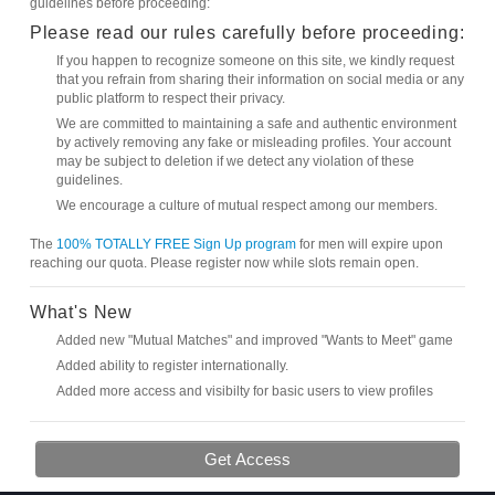
guidelines before proceeding:
Please read our rules carefully before proceeding:
If you happen to recognize someone on this site, we kindly request
that you refrain from sharing their information on social media or any
public platform to respect their privacy.
We are committed to maintaining a safe and authentic environment
by actively removing any fake or misleading profiles. Your account
may be subject to deletion if we detect any violation of these
guidelines.
We encourage a culture of mutual respect among our members.
The
100% TOTALLY FREE Sign Up program
for men will expire upon
reaching our quota. Please register now while slots remain open.
What's New
Added new "Mutual Matches" and improved "Wants to Meet" game
Added ability to register internationally.
Added more access and visibilty for basic users to view profiles
Get Access