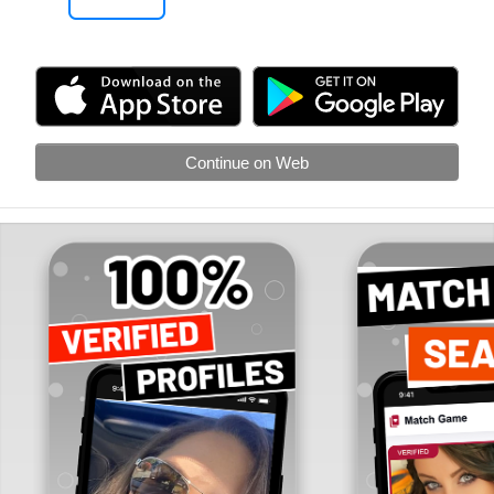
Continue on Web