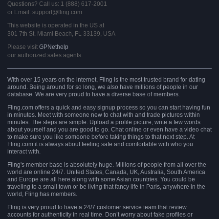
Questions? Call us: 1 (888) 617-2001
or Email: support@fling.com
This website is operated in the US at
301 7th St. Miami Beach, FL 33139, USA
Please visit
GPNethelp
our authorized sales agents.
With over 15 years on the internet, Fling is the most trusted brand for dating
around. Being around for so long, we also have millions of people in our
database. We are very proud to have a diverse base of members.
Fling.com offers a quick and easy signup process so you can start having fun
in minutes. Meet with someone new to chat with and trade pictures within
minutes. The steps are simple. Upload a profile picture, write a few words
about yourself and you are good to go. Chat online or even have a video chat
to make sure you like someone before taking things to that next step. At
Fling.com it is always about feeling safe and comfortable with who you
interact with.
Fling's member base is absolutely huge. Millions of people from all over the
world are online 24/7. United States, Canada, UK, Australia, South America
and Europe are all here along with some Asian countries. You could be
traveling to a small town or be living that fancy life in Paris, anywhere in the
world, Fling has members.
Fling is very proud to have a 24/7 customer service team that review
accounts for authenticity in real time. Don’t worry about fake profiles or