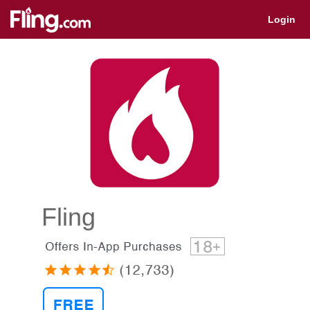
Get app for quick access
Login
Fling