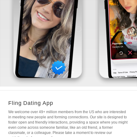
Fling Dating App
We welcome over 49+ million members from the US who are interested
in meeting new people and forming connections. Our site is designed to
foster open and friendly interactions, providing a space where you might
even come across someone familiar, like an old friend, a former
classmate, or a colleague. Please take a moment to review our