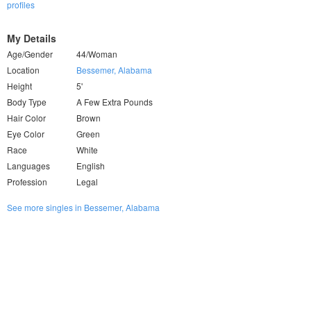
profiles
My Details
Age/Gender
44/Woman
Location
Bessemer, Alabama
Height
5'
Body Type
A Few Extra Pounds
Hair Color
Brown
Eye Color
Green
Race
White
Languages
English
Profession
Legal
See more singles in Bessemer, Alabama