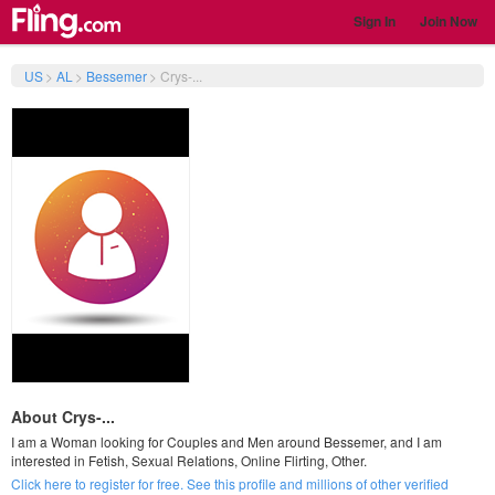
Sign In
Join Now
US
>
AL
>
Bessemer
>
Crys-...
About Crys-...
I am a Woman looking for Couples and Men around Bessemer, and I am
interested in Fetish, Sexual Relations, Online Flirting, Other.
Click here to register for free. See this profile and millions of other verified