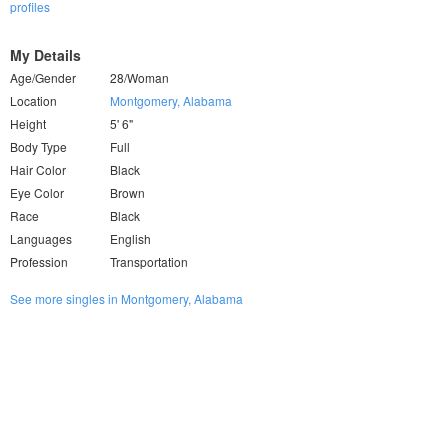
profiles
My Details
Age/Gender
28/Woman
Location
Montgomery, Alabama
Height
5' 6"
Body Type
Full
Hair Color
Black
Eye Color
Brown
Race
Black
Languages
English
Profession
Transportation
See more singles in Montgomery, Alabama