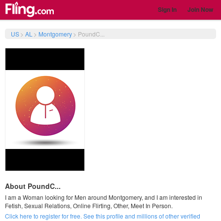
Sign In
Join Now
US
>
AL
>
Montgomery
>
PoundC...
About PoundC...
I am a Woman looking for Men around Montgomery, and I am interested in
Fetish, Sexual Relations, Online Flirting, Other, Meet In Person.
Click here to register for free. See this profile and millions of other verified