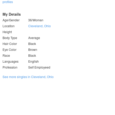
profiles
My Details
Age/Gender
36/Woman
Location
Cleveland, Ohio
Height
Body Type
Average
Hair Color
Black
Eye Color
Brown
Race
Black
Languages
English
Profession
Self Employeed
See more singles in Cleveland, Ohio