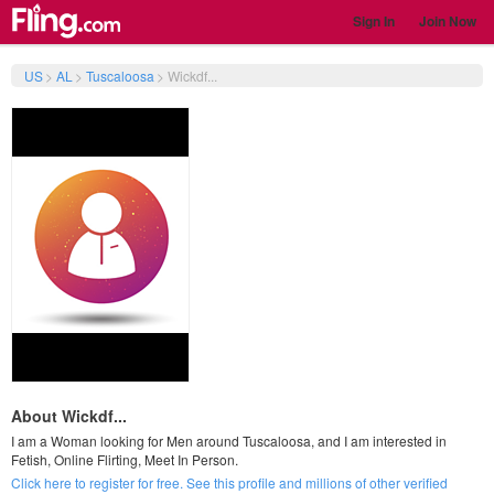
Sign In
Join Now
US
>
AL
>
Tuscaloosa
>
Wickdf...
About Wickdf...
I am a Woman looking for Men around Tuscaloosa, and I am interested in
Fetish, Online Flirting, Meet In Person.
Click here to register for free. See this profile and millions of other verified