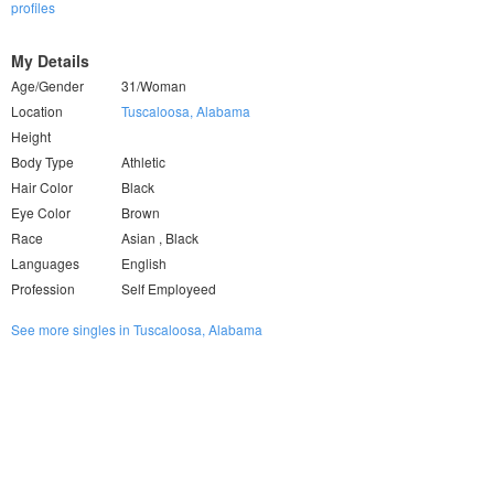
profiles
My Details
Age/Gender
31/Woman
Location
Tuscaloosa, Alabama
Height
Body Type
Athletic
Hair Color
Black
Eye Color
Brown
Race
Asian , Black
Languages
English
Profession
Self Employeed
See more singles in Tuscaloosa, Alabama