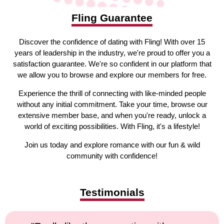
Fling Guarantee
Discover the confidence of dating with Fling! With over 15
years of leadership in the industry, we're proud to offer you a
satisfaction guarantee. We're so confident in our platform that
we allow you to browse and explore our members for free.
Experience the thrill of connecting with like-minded people
without any initial commitment. Take your time, browse our
extensive member base, and when you're ready, unlock a
world of exciting possibilities. With Fling, it's a lifestyle!
Join us today and explore romance with our fun & wild
community with confidence!
Testimonials