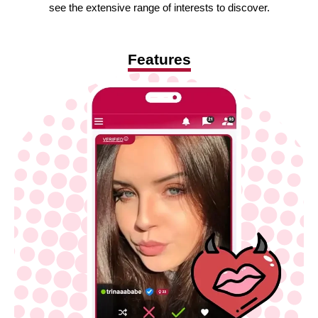
see the extensive range of interests to discover.
Features