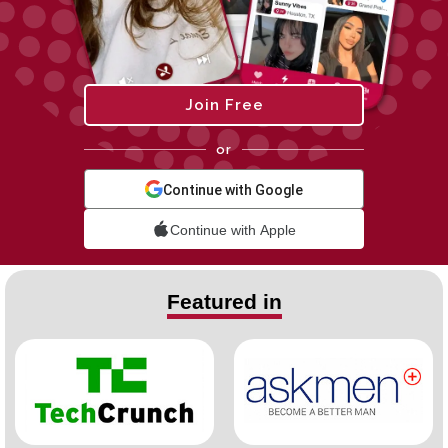
Join Free
or
Continue with Google
Continue with Apple
Featured in