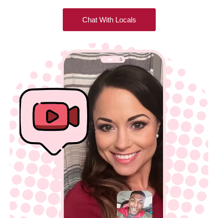
Chat With Locals