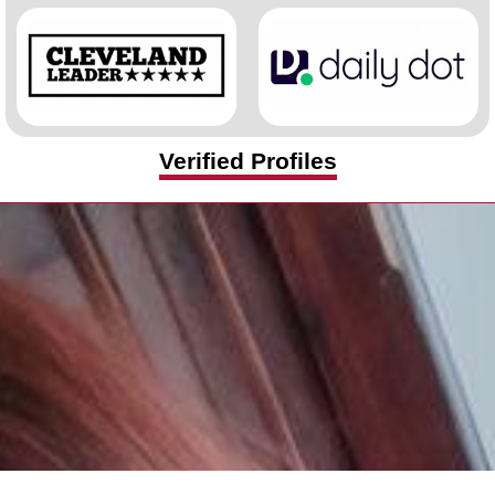
Verified Profiles