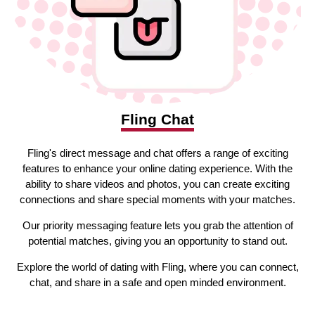
Fling Chat
Fling's direct message and chat offers a range of exciting
features to enhance your online dating experience. With the
ability to share videos and photos, you can create exciting
connections and share special moments with your matches.
Our priority messaging feature lets you grab the attention of
potential matches, giving you an opportunity to stand out.
Explore the world of dating with Fling, where you can connect,
chat, and share in a safe and open minded environment.