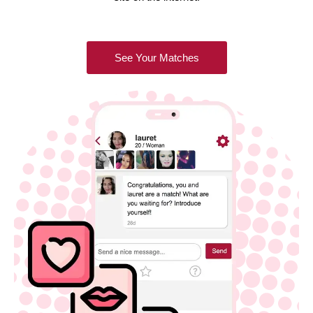
See Your Matches