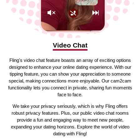
Video Chat
Fling's video chat feature boasts an array of exciting options
designed to enhance your online dating experience. With our
tipping feature, you can show your appreciation to someone
special, making connections more enjoyable. Our cam2cam
functionality lets you connect in private, sharing fun moments
face to face.
We take your privacy seriously, which is why Fling offers
robust privacy features. Plus, our public video chat rooms
provide a fun and engaging way to meet new people,
expanding your dating horizons. Explore the world of video
dating with Fling!