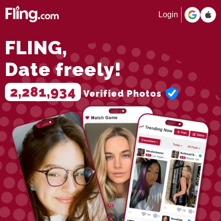
Login
FLING,
Date freely!
2,281,934
Verified Photos