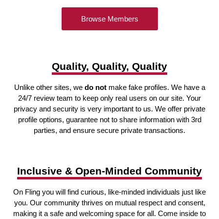
Browse Members
Quality, Quality, Quality
Unlike other sites, we
do not
make fake profiles. We have a
24/7 review team to keep only real users on our site. Your
privacy and security is very important to us. We offer private
profile options, guarantee not to share information with 3rd
parties, and ensure secure private transactions.
Inclusive & Open-Minded Community
On Fling you will find curious, like-minded individuals just like
you. Our community thrives on mutual respect and consent,
making it a safe and welcoming space for all. Come inside to