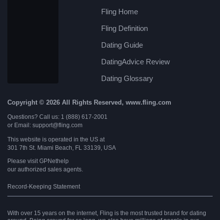
Fling Home
Fling Definition
Dating Guide
DatingAdvice Review
Dating Glossary
Copyright © 2026 All Rights Reserved, www.fling.com
Questions? Call us: 1 (888) 617-2001
or Email: support@fling.com
This website is operated in the US at
301 7th St. Miami Beach, FL 33139, USA
Please visit
GPNethelp
our authorized sales agents.
Record-Keeping Statement
With over 15 years on the internet, Fling is the most trusted brand for dating