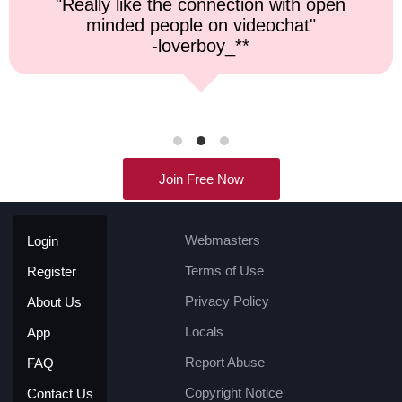
"Top notch service, and a very fast
response time."
-kremater0312**
Join Free Now
Webmasters
Login
Terms of Use
Register
Privacy Policy
About Us
Locals
App
Report Abuse
FAQ
Copyright Notice
Contact Us