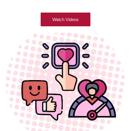
Watch Videos