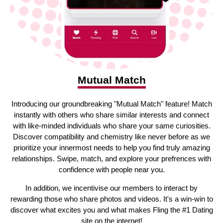
Mutual Match
Introducing our groundbreaking "Mutual Match" feature! Match
instantly with others who share similar interests and connect
with like-minded individuals who share your same curiosities.
Discover compatibility and chemistry like never before as we
prioritize your innermost needs to help you find truly amazing
relationships. Swipe, match, and explore your prefrences with
confidence with people near you.
In addition, we incentivise our members to interact by
rewarding those who share photos and videos. It's a win-win to
discover what excites you and what makes Fling the #1 Dating
site on the internet!