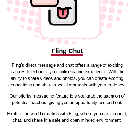
Fling Chat
Fling's direct message and chat offers a range of exciting
features to enhance your online dating experience. With the
ability to share videos and photos, you can create exciting
connections and share special moments with your matches.
Our priority messaging feature lets you grab the attention of
potential matches, giving you an opportunity to stand out.
Explore the world of dating with Fling, where you can connect,
chat, and share in a safe and open minded environment.