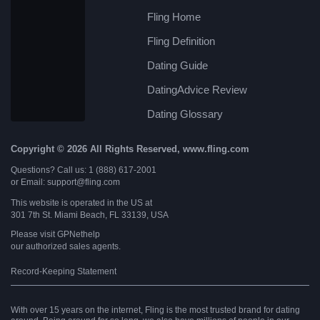
Fling Home
Fling Definition
Dating Guide
DatingAdvice Review
Dating Glossary
Copyright © 2026 All Rights Reserved, www.fling.com
Questions? Call us: 1 (888) 617-2001
or Email: support@fling.com
This website is operated in the US at
301 7th St. Miami Beach, FL 33139, USA
Please visit
GPNethelp
our authorized sales agents.
Record-Keeping Statement
With over 15 years on the internet, Fling is the most trusted brand for dating