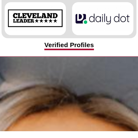
Verified Profiles