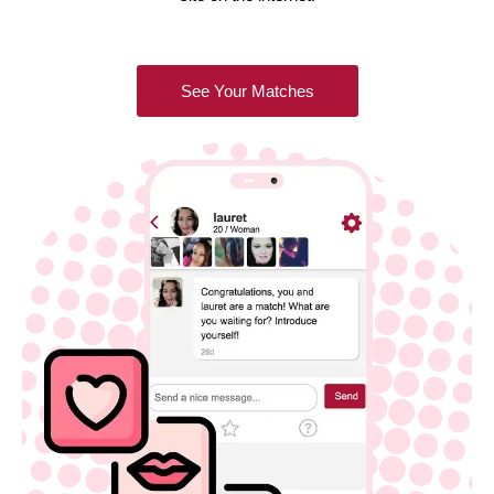
See Your Matches