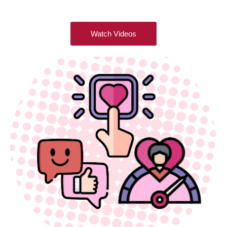
Watch Videos