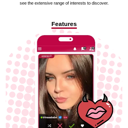
see the extensive range of interests to discover.
Features