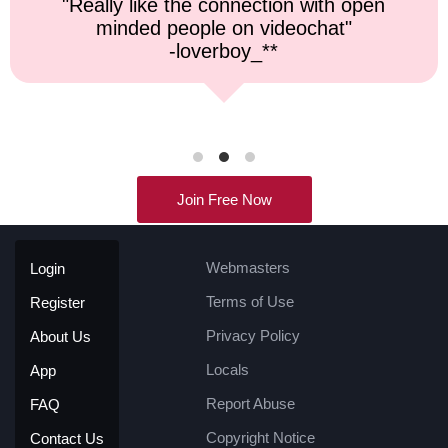
"Top notch service, and a very fast
response time."
-kremater0312**
Join Free Now
Webmasters
Login
Terms of Use
Register
Privacy Policy
About Us
Locals
App
Report Abuse
FAQ
Copyright Notice
Contact Us