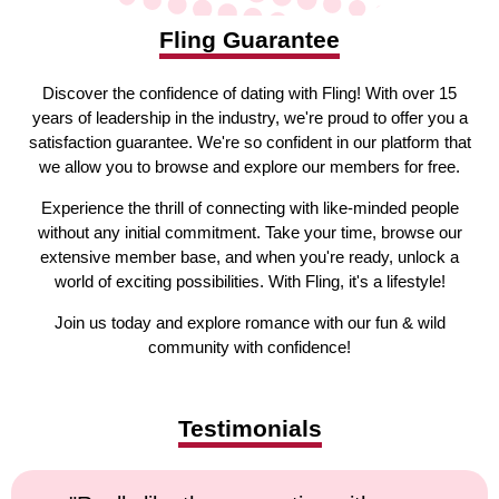
Fling Guarantee
Discover the confidence of dating with Fling! With over 15
years of leadership in the industry, we're proud to offer you a
satisfaction guarantee. We're so confident in our platform that
we allow you to browse and explore our members for free.
Experience the thrill of connecting with like-minded people
without any initial commitment. Take your time, browse our
extensive member base, and when you're ready, unlock a
world of exciting possibilities. With Fling, it's a lifestyle!
Join us today and explore romance with our fun & wild
community with confidence!
Testimonials