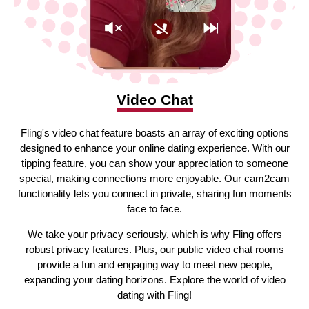
Video Chat
Fling's video chat feature boasts an array of exciting options
designed to enhance your online dating experience. With our
tipping feature, you can show your appreciation to someone
special, making connections more enjoyable. Our cam2cam
functionality lets you connect in private, sharing fun moments
face to face.
We take your privacy seriously, which is why Fling offers
robust privacy features. Plus, our public video chat rooms
provide a fun and engaging way to meet new people,
expanding your dating horizons. Explore the world of video
dating with Fling!