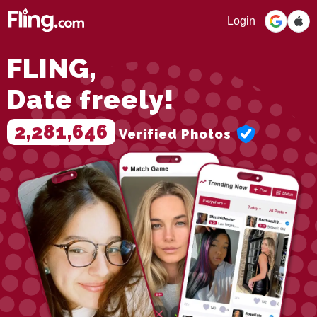
Login
FLING,
Date freely!
2,281,646
Verified Photos