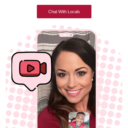
Chat With Locals