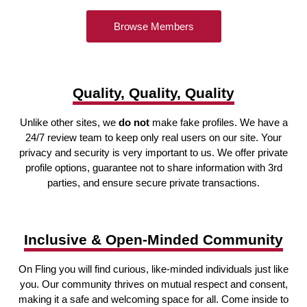
Browse Members
Quality, Quality, Quality
Unlike other sites, we
do not
make fake profiles. We have a
24/7 review team to keep only real users on our site. Your
privacy and security is very important to us. We offer private
profile options, guarantee not to share information with 3rd
parties, and ensure secure private transactions.
Inclusive & Open-Minded Community
On Fling you will find curious, like-minded individuals just like
you. Our community thrives on mutual respect and consent,
making it a safe and welcoming space for all. Come inside to