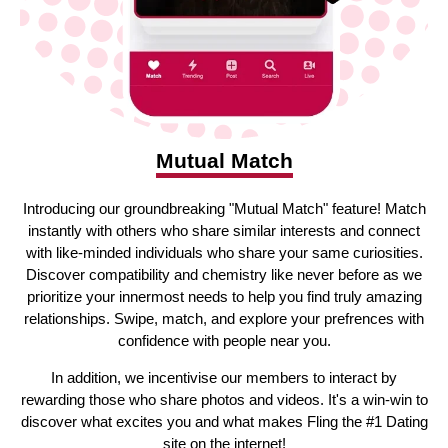
Mutual Match
Introducing our groundbreaking "Mutual Match" feature! Match
instantly with others who share similar interests and connect
with like-minded individuals who share your same curiosities.
Discover compatibility and chemistry like never before as we
prioritize your innermost needs to help you find truly amazing
relationships. Swipe, match, and explore your prefrences with
confidence with people near you.
In addition, we incentivise our members to interact by
rewarding those who share photos and videos. It's a win-win to
discover what excites you and what makes Fling the #1 Dating
site on the internet!