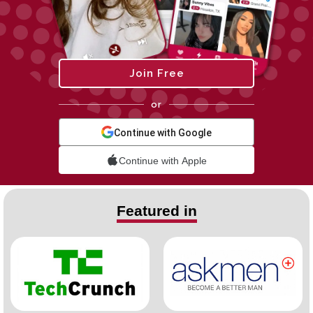
Join Free
or
Continue with Google
Continue with Apple
Featured in