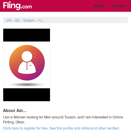
Sign In
Join Now
US
>
AZ
>
Tucson
>
Azt...
About Azt...
I am a Woman looking for Men around Tucson, and I am interested in Online
Flirting, Other.
Click here to register for free. See this profile and millions of other verified