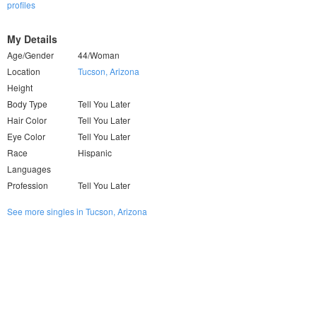
profiles
My Details
Age/Gender
44/Woman
Location
Tucson, Arizona
Height
Body Type
Tell You Later
Hair Color
Tell You Later
Eye Color
Tell You Later
Race
Hispanic
Languages
Profession
Tell You Later
See more singles in Tucson, Arizona