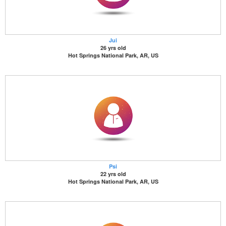
Jui
26 yrs old
Hot Springs National Park, AR, US
Psi
22 yrs old
Hot Springs National Park, AR, US