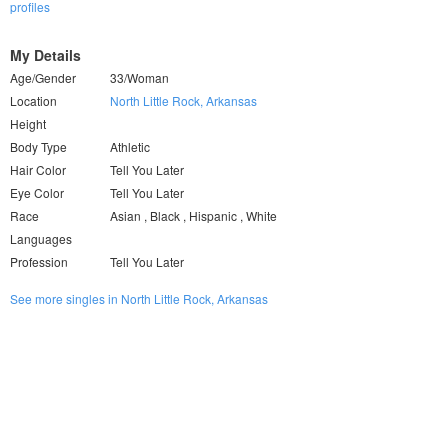
profiles
My Details
Age/Gender
33/Woman
Location
North Little Rock, Arkansas
Height
Body Type
Athletic
Hair Color
Tell You Later
Eye Color
Tell You Later
Race
Asian , Black , Hispanic , White
Languages
Profession
Tell You Later
See more singles in North Little Rock, Arkansas