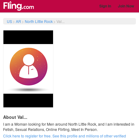
Sign In
Join Now
US
>
AR
>
North Little Rock
>
Val...
About Val...
I am a Woman looking for Men around North Little Rock, and I am interested in
Fetish, Sexual Relations, Online Flirting, Meet In Person.
Click here to register for free. See this profile and millions of other verified