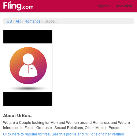
Sign In
Join Now
US
>
AR
>
Romance
>
UrBos...
About UrBos...
We are a Couple looking for Men and Women around Romance, and We are
interested in Fetish, Groupsex, Sexual Relations, Other, Meet In Person.
Click here to register for free. See this profile and millions of other verified