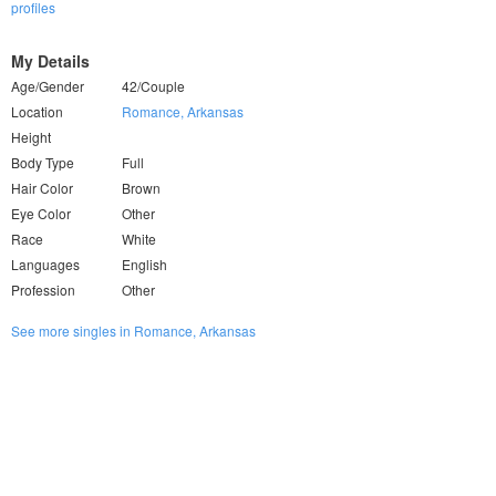
profiles
My Details
Age/Gender
42/Couple
Location
Romance, Arkansas
Height
Body Type
Full
Hair Color
Brown
Eye Color
Other
Race
White
Languages
English
Profession
Other
See more singles in Romance, Arkansas