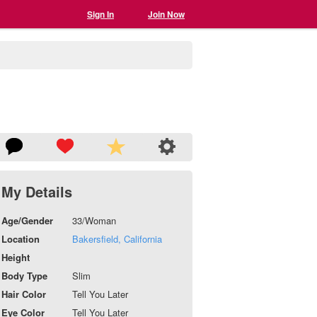
Sign In
Join Now
My Details
Age/Gender
33/Woman
Location
Bakersfield, California
Height
Body Type
Slim
Hair Color
Tell You Later
Eye Color
Tell You Later