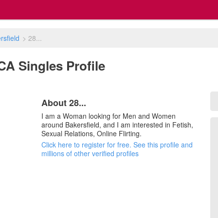
rsfield
>
28...
, CA Singles Profile
About 28...
I am a Woman looking for Men and Women
around Bakersfield, and I am interested in Fetish,
Sexual Relations, Online Flirting.
Click here to register for free. See this profile and
millions of other verified profiles