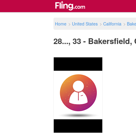
Home
>
United States
>
California
>
Bake
28..., 33 - Bakersfield