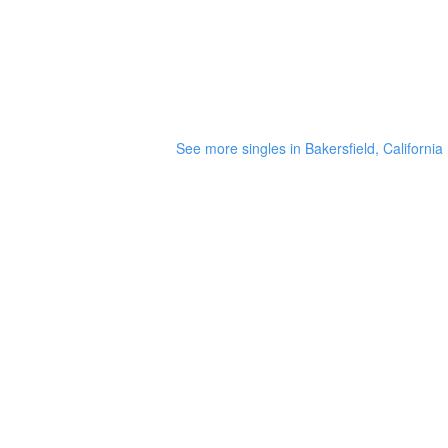
See more singles in Bakersfield, California