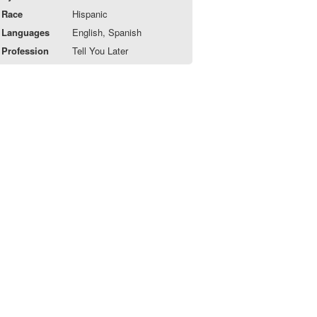
Race
Hispanic
Languages
English, Spanish
Profession
Tell You Later