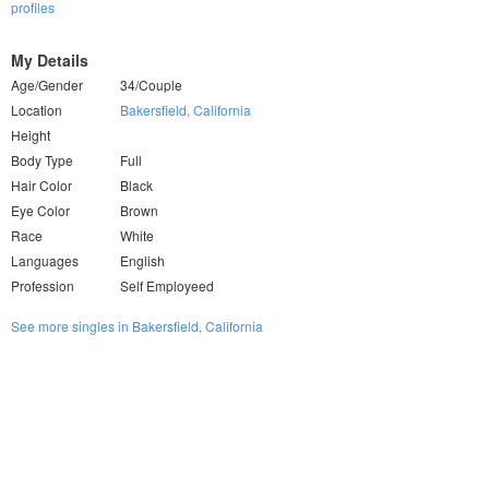
profiles
My Details
Age/Gender
34/Couple
Location
Bakersfield, California
Height
Body Type
Full
Hair Color
Black
Eye Color
Brown
Race
White
Languages
English
Profession
Self Employeed
See more singles in Bakersfield, California