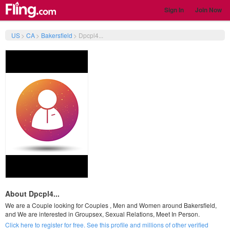
Sign In
Join Now
US
>
CA
>
Bakersfield
>
Dpcpl4...
About Dpcpl4...
We are a Couple looking for Couples , Men and Women around Bakersfield,
and We are interested in Groupsex, Sexual Relations, Meet In Person.
Click here to register for free. See this profile and millions of other verified