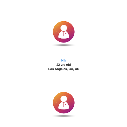
Nik
22 yrs old
Los Angeles, CA, US