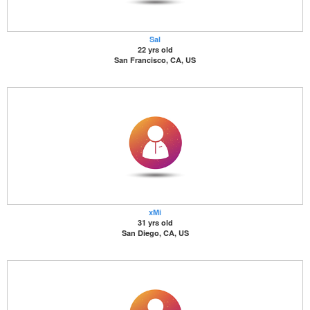
Sal
22 yrs old
San Francisco, CA, US
xMi
31 yrs old
San Diego, CA, US