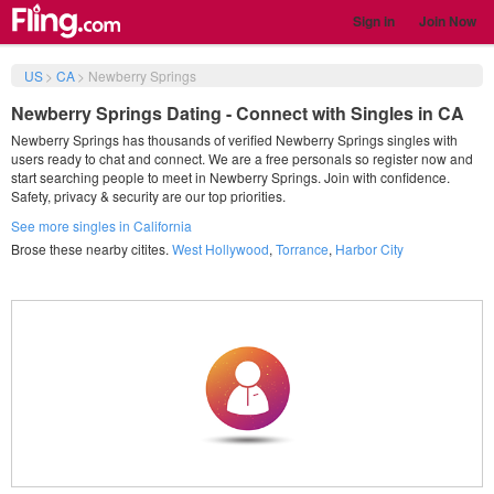
Sign in
Join Now
US
>
CA
>
Newberry Springs
Newberry Springs Dating - Connect with Singles in CA
Newberry Springs has thousands of verified Newberry Springs singles with
users ready to chat and connect. We are a free personals so register now and
start searching people to meet in Newberry Springs. Join with confidence.
Safety, privacy & security are our top priorities.
See more singles in California
Brose these nearby citites.
West Hollywood
,
Torrance
,
Harbor City