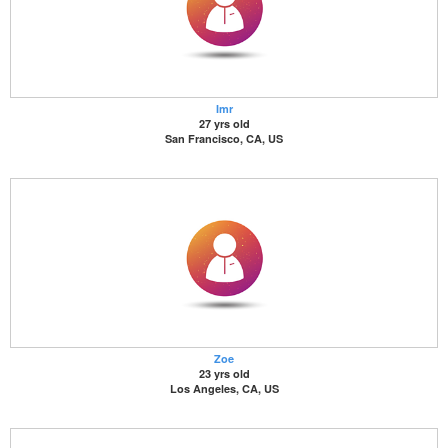
Imr
27 yrs old
San Francisco, CA, US
Zoe
23 yrs old
Los Angeles, CA, US