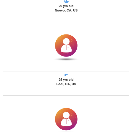
Ale
29 yrs old
Nuevo, CA, US
H**
25 yrs old
Lodi, CA, US