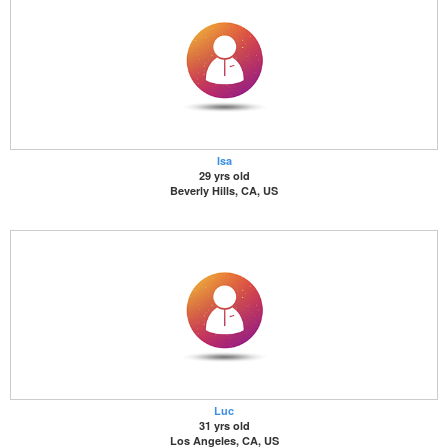
Isa
29 yrs old
Beverly Hills, CA, US
Luc
31 yrs old
Los Angeles, CA, US