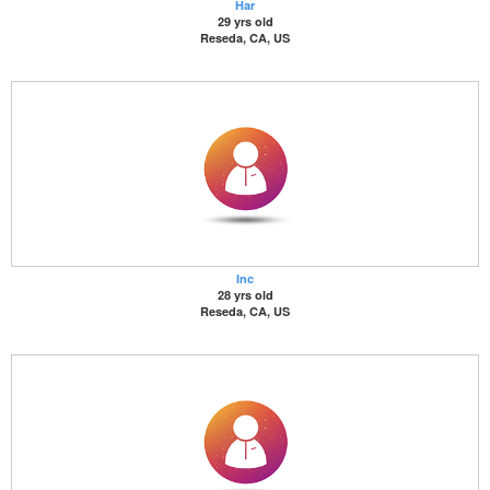
Har
29 yrs old
Reseda, CA, US
Inc
28 yrs old
Reseda, CA, US