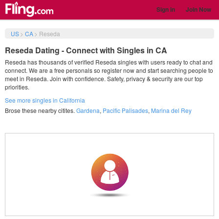
Sign in
Join Now
US
>
CA
>
Reseda
Reseda Dating - Connect with Singles in CA
Reseda has thousands of verified Reseda singles with users ready to chat and
connect. We are a free personals so register now and start searching people to
meet in Reseda. Join with confidence. Safety, privacy & security are our top
priorities.
See more singles in California
Brose these nearby citites.
Gardena
,
Pacific Palisades
,
Marina del Rey