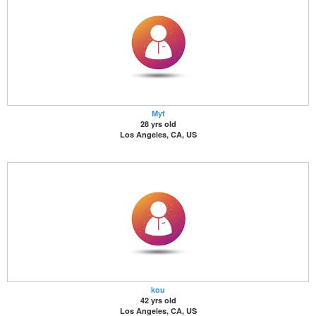
Myf
28 yrs old
Los Angeles, CA, US
kou
42 yrs old
Los Angeles, CA, US