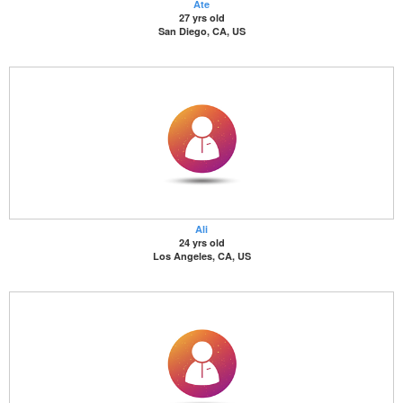
Ate
27 yrs old
San Diego, CA, US
Ali
24 yrs old
Los Angeles, CA, US