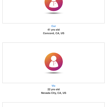
Cur
41 yrs old
Concord, CA, US
Vic
22 yrs old
Nevada City, CA, US