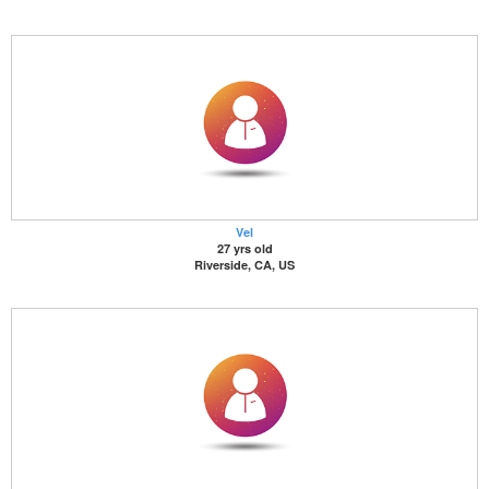
Vel
27 yrs old
Riverside, CA, US