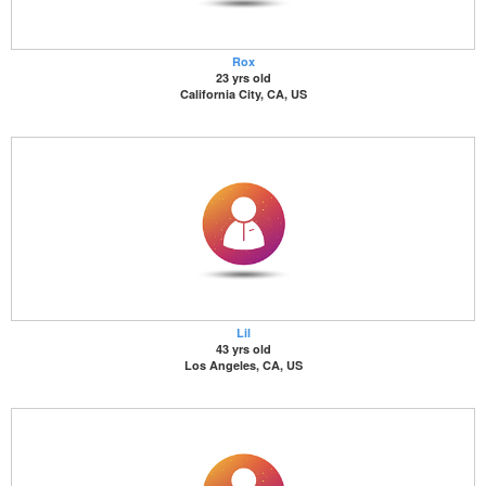
Rox
23 yrs old
California City, CA, US
Lil
43 yrs old
Los Angeles, CA, US