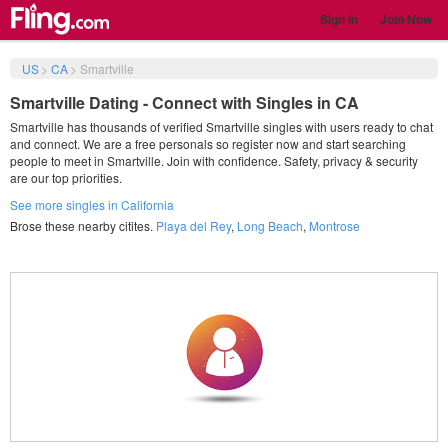
Sign in
Join Now
US
>
CA
>
Smartville
Smartville Dating - Connect with Singles in CA
Smartville has thousands of verified Smartville singles with users ready to chat
and connect. We are a free personals so register now and start searching
people to meet in Smartville. Join with confidence. Safety, privacy & security
are our top priorities.
See more singles in California
Brose these nearby citites.
Playa del Rey
,
Long Beach
,
Montrose