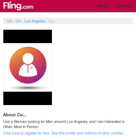
Sign In
Join Now
US
>
CA
>
Los Angeles
>
Cu...
About Cu...
I am a Woman looking for Men around Los Angeles, and I am interested in
Other, Meet In Person.
Click here to register for free. See this profile and millions of other verified