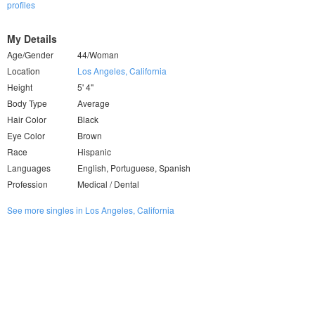
profiles
My Details
Age/Gender
44/Woman
Location
Los Angeles, California
Height
5' 4"
Body Type
Average
Hair Color
Black
Eye Color
Brown
Race
Hispanic
Languages
English, Portuguese, Spanish
Profession
Medical / Dental
See more singles in Los Angeles, California