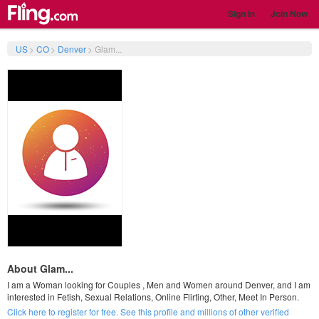
Sign In
Join Now
US
>
CO
>
Denver
>
Glam...
About Glam...
I am a Woman looking for Couples , Men and Women around Denver, and I am
interested in Fetish, Sexual Relations, Online Flirting, Other, Meet In Person.
Click here to register for free. See this profile and millions of other verified