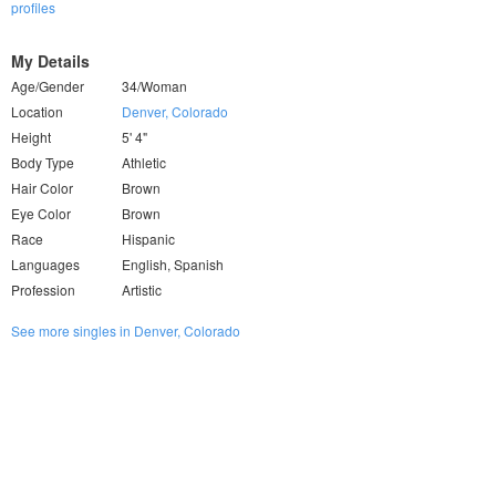
profiles
My Details
Age/Gender
34/Woman
Location
Denver, Colorado
Height
5' 4"
Body Type
Athletic
Hair Color
Brown
Eye Color
Brown
Race
Hispanic
Languages
English, Spanish
Profession
Artistic
See more singles in Denver, Colorado